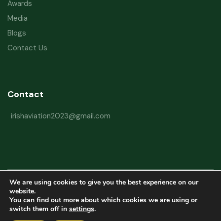
Awards
Media
Blogs
Contact Us
Contact
irishaviation2023@gmail.com
We are using cookies to give you the best experience on our
Copyright © 2026 Irish Aviation Research Institute All Rights Reserved
website.
You can find out more about which cookies we are using or
Powered by
Refactorq
switch them off in
settings
.
Privacy Policy
Terms and Conditions
Website Disclaimer