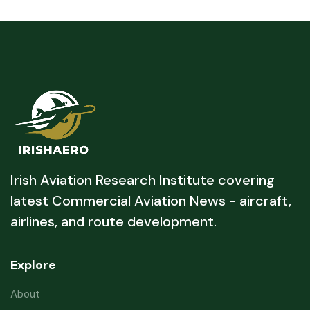
Irish Aviation Research Institute covering
latest Commercial Aviation News - aircraft,
airlines, and route development.
Explore
About