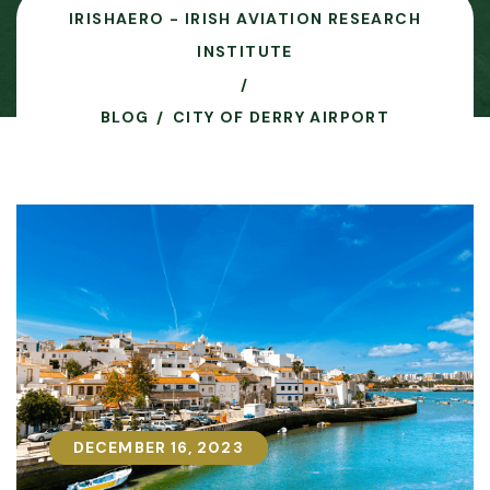
IRISHAERO - IRISH AVIATION RESEARCH
INSTITUTE
BLOG
CITY OF DERRY AIRPORT
DECEMBER 16, 2023
DECEMBER 16, 2023