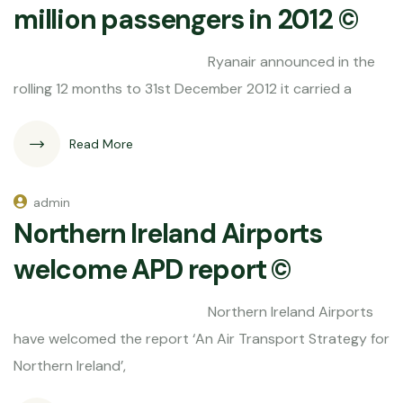
million passengers in 2012 ©
Ryanair announced in the
rolling 12 months to 31st December 2012 it carried a
Read More
admin
Northern Ireland Airports
welcome APD report ©
Northern Ireland Airports
have welcomed the report ‘An Air Transport Strategy for
Northern Ireland’,