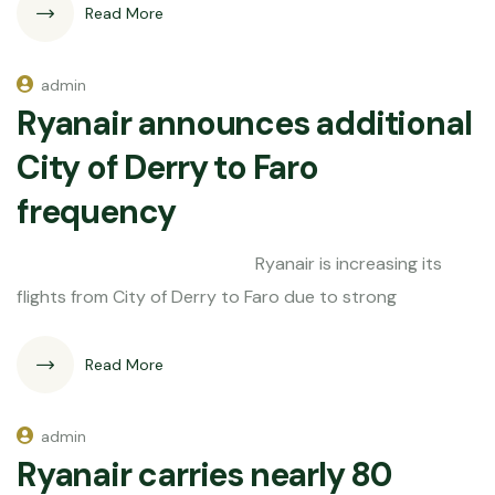
Read More
admin
Ryanair announces additional
City of Derry to Faro
frequency
Ryanair is increasing its
flights from City of Derry to Faro due to strong
Read More
admin
Ryanair carries nearly 80