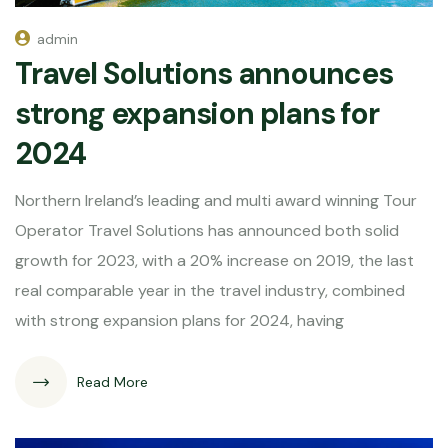
admin
Travel Solutions announces
strong expansion plans for
2024
Northern Ireland’s leading and multi award winning Tour
Operator Travel Solutions has announced both solid
growth for 2023, with a 20% increase on 2019, the last
real comparable year in the travel industry, combined
with strong expansion plans for 2024, having
Read More