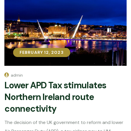
FEBRUARY 12, 2023
FEBRUARY 12, 2023
admin
Lower APD Tax stimulates
Northern Ireland route
connectivity
The decision of the UK government to reform and lower