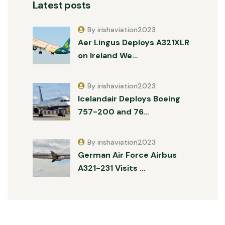
Latest posts
By irishaviation2023
Aer Lingus Deploys A321XLR
on Ireland We…
By irishaviation2023
Icelandair Deploys Boeing
757-200 and 76…
By irishaviation2023
German Air Force Airbus
A321-231 Visits …