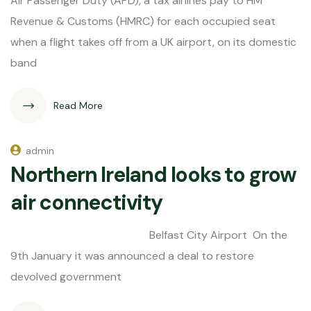
Air Passenger Duty (APD), a tax airlines pay to HM
Revenue & Customs (HMRC) for each occupied seat
when a flight takes off from a UK airport, on its domestic
band
Read More
admin
Northern Ireland looks to grow
air connectivity
Belfast City Airport On the
9th January it was announced a deal to restore
devolved government