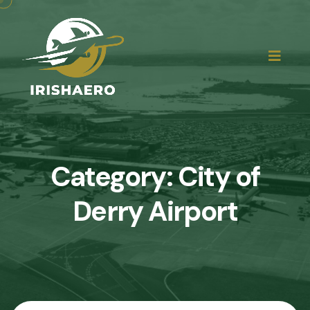
Category:
City of
Derry Airport