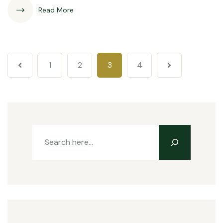
Read More
1
2
3
4