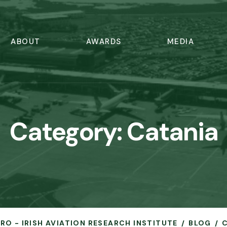
ABOUT
AWARDS
MEDIA
Category:
Catania
ERO - IRISH AVIATION RESEARCH INSTITUTE
BLOG