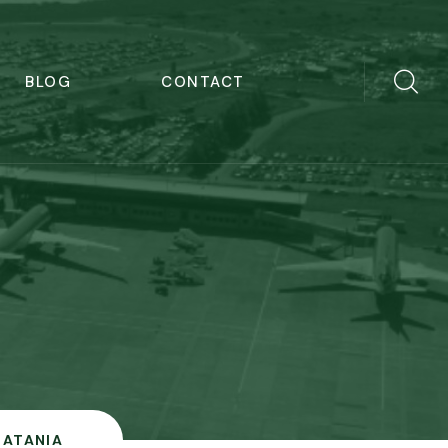
BLOG
CONTACT
CATANIA