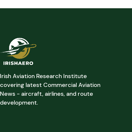
Irish Aviation Research Institute
covering latest Commercial Aviation
News - aircraft, airlines, and route
development.