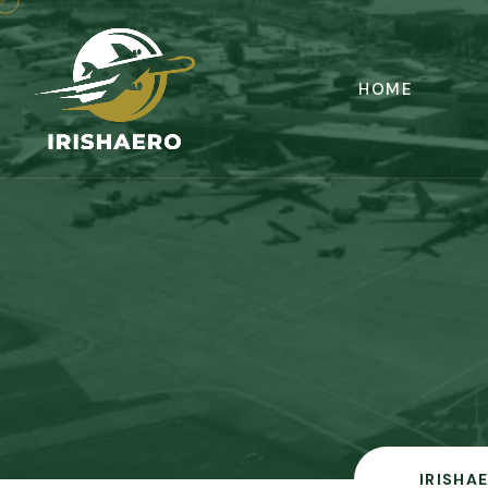
HOME
IRISHA