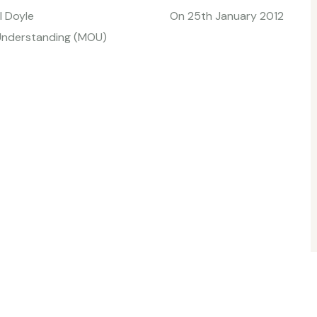
ourtesy of Paul Doyle On 25th January 2012
 Understanding (MOU)