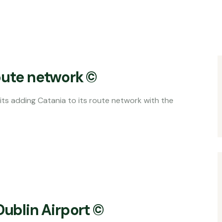
oute network ©
nia to its route network with the
Dublin Airport ©