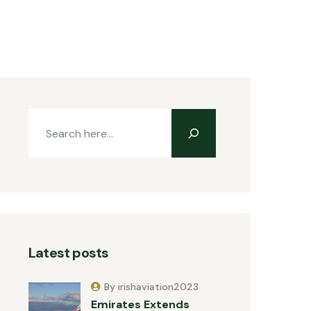
Latest posts
By irishaviation2023
Emirates Extends