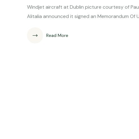
Windjet aircraft at Dublin picture c
Alitalia announced it signed an Memorandum Of
Read More