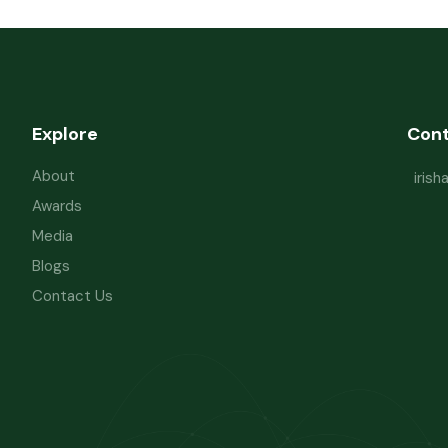
Explore
Con
About
iris
Awards
Media
Blogs
Contact Us