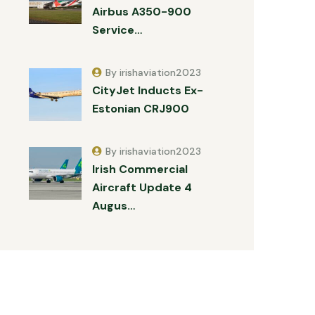
Airbus A350-900
Service…
By irishaviation2023
CityJet Inducts Ex-
Estonian CRJ900
By irishaviation2023
Irish Commercial
Aircraft Update 4
Augus…