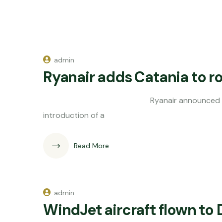
admin
Ryanair adds Catania to r
Ryanair announced its adding Cata
introduction of a
Read More
admin
WindJet aircraft flown to 