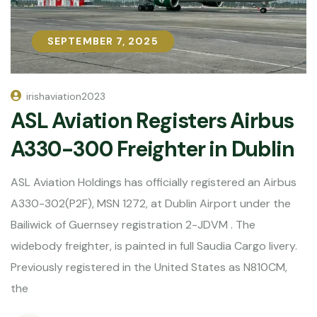
SEPTEMBER 7, 2025
SEPTEMBER 7, 2025
irishaviation2023
ASL Aviation Registers Airbus
A330-300 Freighter in Dublin
ASL Aviation Holdings has officially registered an Airbus
A330-302(P2F), MSN 1272, at Dublin Airport under the
Bailiwick of Guernsey registration 2-JDVM . The
widebody freighter, is painted in full Saudia Cargo livery.
Previously registered in the United States as N810CM,
the