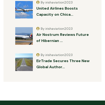
By irishaviation2023
United Airlines Boosts
Capacity on Chica…
By irishaviation2023
Air Nostrum Reviews Future
of Hibernian …
By irishaviation2023
EirTrade Secures Three New
Global Author…