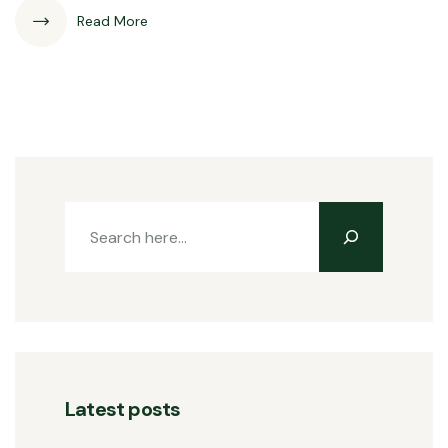
Read More
Latest posts