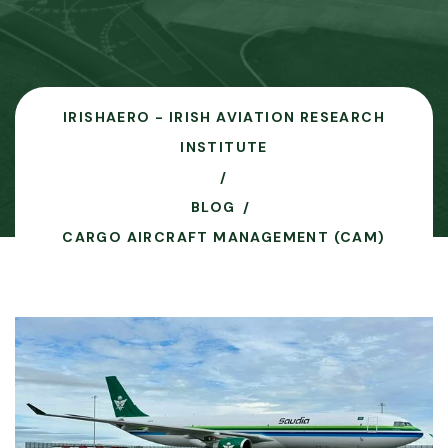
IRISHAERO - IRISH AVIATION RESEARCH
INSTITUTE
BLOG
CARGO AIRCRAFT MANAGEMENT (CAM)