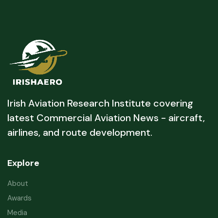
Irish Aviation Research Institute covering
latest Commercial Aviation News - aircraft,
airlines, and route development.
Explore
About
Awards
Media