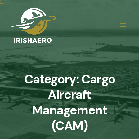
Category:
Cargo
Aircraft
Management
(CAM)