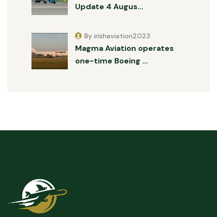
Update 4 Augus…
By irishaviation2023
Magma Aviation operates
one-time Boeing …