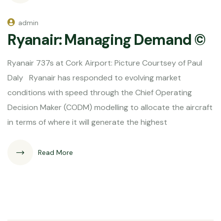
admin
Ryanair: Managing Demand ©
Ryanair 737s at Cork Airport: Picture Courtsey of Paul
Daly Ryanair has responded to evolving market
conditions with speed through the Chief Operating
Decision Maker (CODM) modelling to allocate the aircraft
in terms of where it will generate the highest
Read More