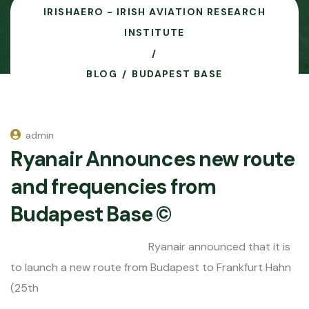
IRISHAERO - IRISH AVIATION RESEARCH
INSTITUTE
BLOG
BUDAPEST BASE
admin
Ryanair Announces new route
and frequencies from
Budapest Base ©
Ryanair announced that it is
to launch a new route from Budapest to Frankfurt Hahn
(25th