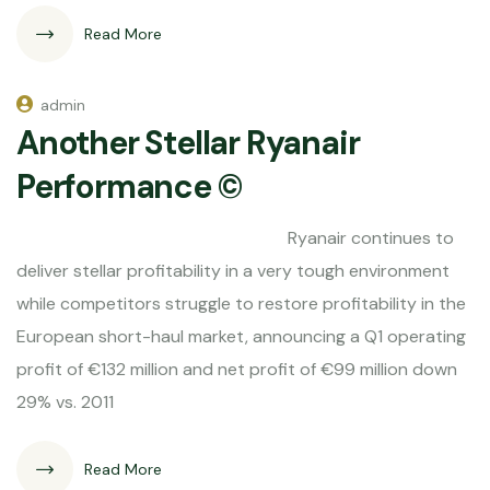
Read More
admin
Another Stellar Ryanair
Performance ©
Ryanair continues to
deliver stellar profitability in a very tough environment
while competitors struggle to restore profitability in the
European short-haul market, announcing a Q1 operating
profit of €132 million and net profit of €99 million down
29% vs. 2011
Read More