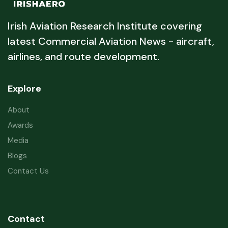
Irish Aviation Research Institute covering
latest Commercial Aviation News - aircraft,
airlines, and route development.
Explore
About
Awards
Media
Blogs
Contact Us
Contact