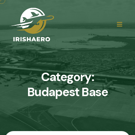
Category:
Budapest Base