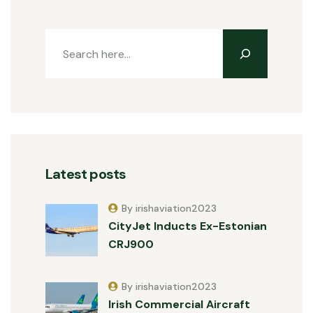
Latest posts
By irishaviation2023
CityJet Inducts Ex-Estonian
CRJ900
By irishaviation2023
Irish Commercial Aircraft