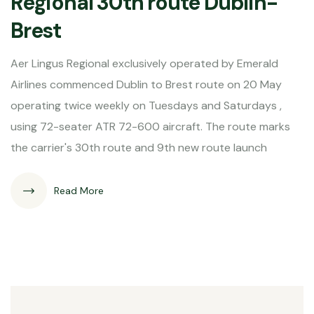
Regional 30th route Dublin-
Brest
Aer Lingus Regional exclusively operated by Emerald
Airlines commenced Dublin to Brest route on 20 May
operating twice weekly on Tuesdays and Saturdays ,
using 72-seater ATR 72-600 aircraft. The route marks
the carrier's 30th route and 9th new route launch
Read More