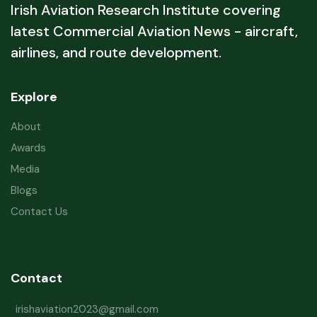
Irish Aviation Research Institute covering
latest Commercial Aviation News - aircraft,
airlines, and route development.
Explore
About
Awards
Media
Blogs
Contact Us
Contact
irishaviation2023@gmail.com