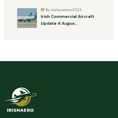
By irishaviation2023
Irish Commercial Aircraft
Update 4 Augus…