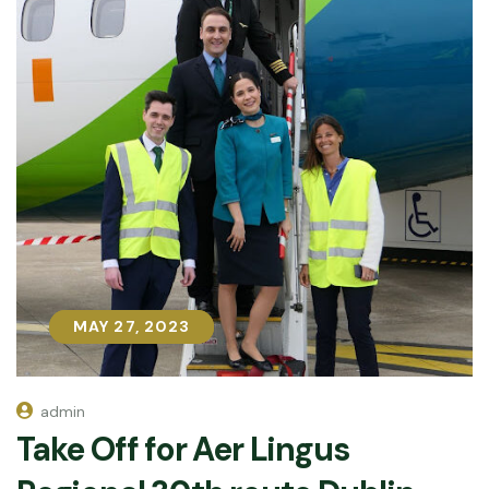
MAY 27, 2023
MAY 27, 2023
admin
Take Off for Aer Lingus