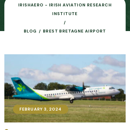
IRISHAERO - IRISH AVIATION RESEARCH
INSTITUTE
BLOG
BREST BRETAGNE AIRPORT
FEBRUARY 3, 2024
FEBRUARY 3, 2024