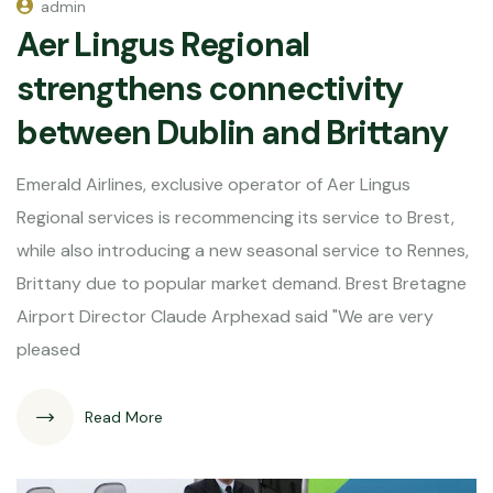
admin
Aer Lingus Regional
strengthens connectivity
between Dublin and Brittany
Emerald Airlines, exclusive operator of Aer Lingus
Regional services is recommencing its service to Brest,
while also introducing a new seasonal service to Rennes,
Brittany due to popular market demand. Brest Bretagne
Airport Director Claude Arphexad said "We are very
pleased
Read More