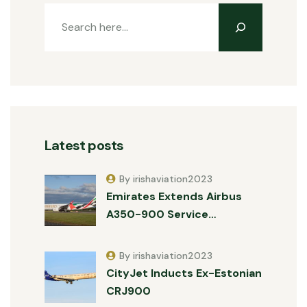
Latest posts
By irishaviation2023
Emirates Extends Airbus
A350-900 Service…
By irishaviation2023
CityJet Inducts Ex-Estonian
CRJ900