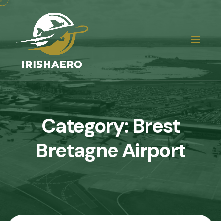
Category:
Brest
Bretagne Airport