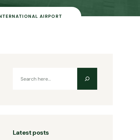
NTERNATIONAL AIRPORT
Latest posts