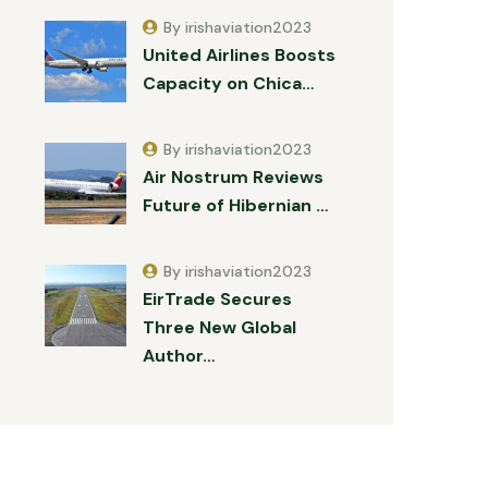
By irishaviation2023
United Airlines Boosts
Capacity on Chica…
By irishaviation2023
Air Nostrum Reviews
Future of Hibernian …
By irishaviation2023
EirTrade Secures
Three New Global
Author…