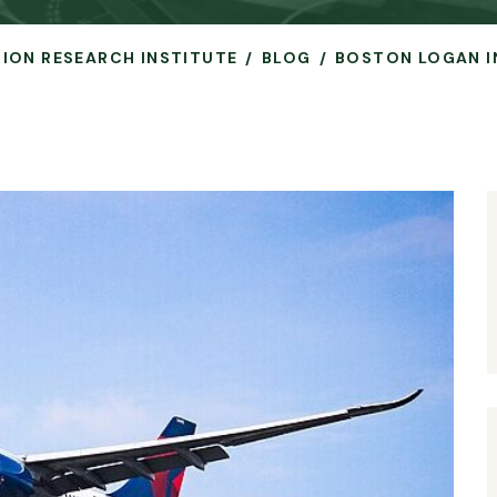
ATION RESEARCH INSTITUTE
BLOG
BOSTON LOGAN I