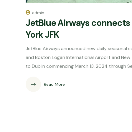
admin
JetBlue Airways connects
York JFK
JetBlue Airways announced new daily seasonal ser
and Boston Logan International Airport and New Y
to Dublin commencing March 13, 2024 through S
Read More