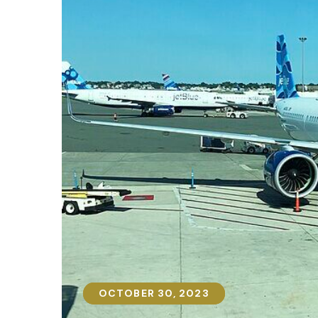
OCTOBER 30, 2023
OCTOBER 30, 2023