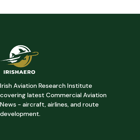
Irish Aviation Research Institute
covering latest Commercial Aviation
News - aircraft, airlines, and route
development.