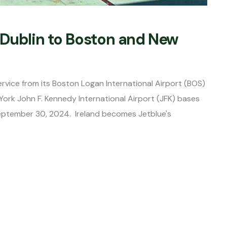
 Dublin to Boston and New
vice from its Boston Logan International Airport (BOS)
ork John F. Kennedy International Airport (JFK) bases
eptember 30, 2024. Ireland becomes Jetblue's