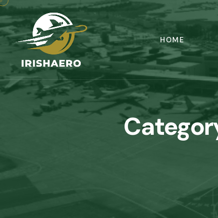
HOME
Categor