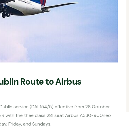
blin Route to Airbus
n-Dublin service (DAL154/5) effective from 26 October
ER with the thee class 281 seat Airbus A330-900neo
ay, Friday, and Sundays.