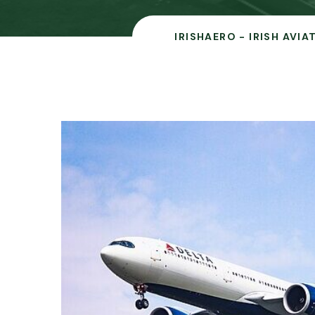
IRISHAERO - IRISH AVI