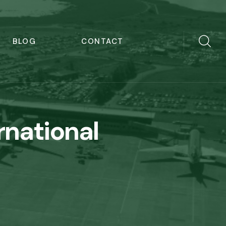
BLOG
CONTACT
rnational