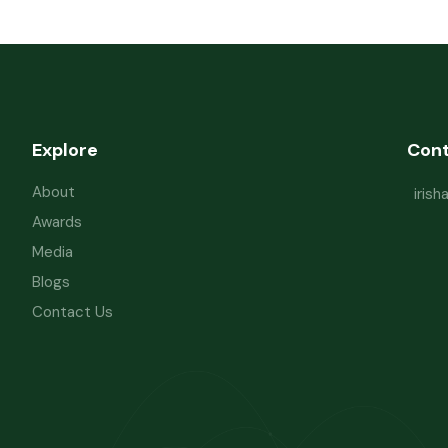
Explore
Con
About
iris
Awards
Media
Blogs
Contact Us