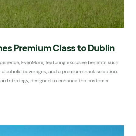
ches Premium Class to Dublin
perience, EvenMore, featuring exclusive benefits such
alcoholic beverages, and a premium snack selection.
orward strategy, designed to enhance the customer