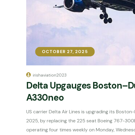
OCTOBER 27, 2025
OCTOBER 27, 2025
irishaviation2023
Delta Upgauges Boston–Du
A330neo
US carrier Delta Air Lines is upgrading its Bosto
2025, by replacing the 225 seat Boeing 767-300
operating four times weekly on Monday, Wednesd