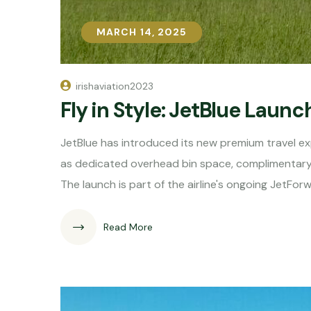
MARCH 14, 2025
MARCH 14, 2025
irishaviation2023
Fly in Style: JetBlue Laun
JetBlue has introduced its new premium travel ex
as dedicated overhead bin space, complimentary 
The launch is part of the airline's ongoing JetF
Read More