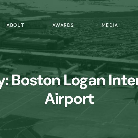
ABOUT
AWARDS
MEDIA
y:
Boston Logan Inte
Airport