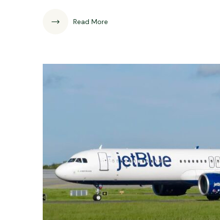
Read More