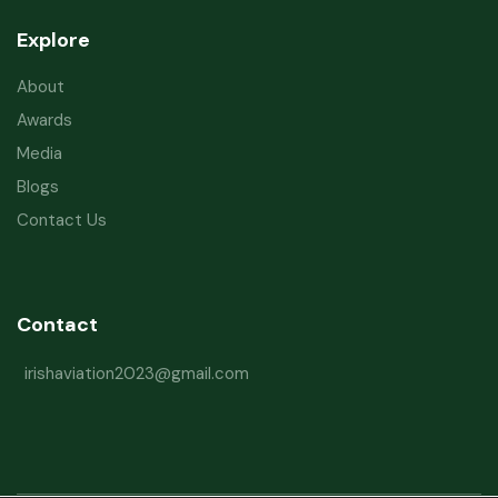
Explore
About
Awards
Media
Blogs
Contact Us
Contact
irishaviation2023@gmail.com