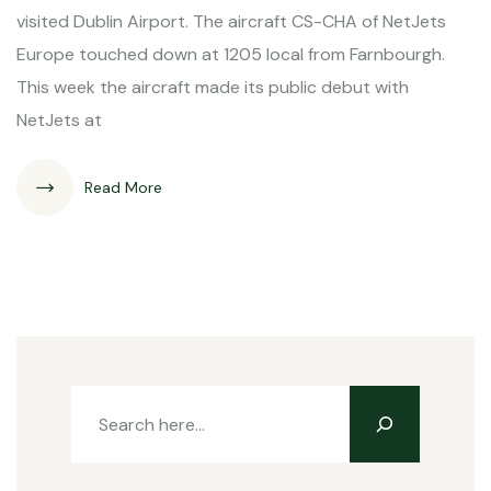
visited Dublin Airport. The aircraft CS-CHA of NetJets
Europe touched down at 1205 local from Farnbourgh.
This week the aircraft made its public debut with
NetJets at
Read More