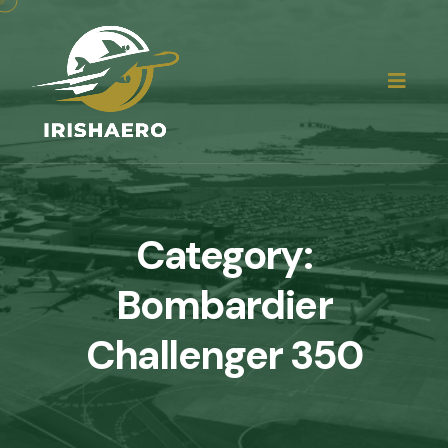
Category:
Bombardier
Challenger 350