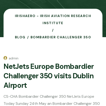
IRISHAERO - IRISH AVIATION RESEARCH
INSTITUTE
BLOG
BOMBARDIER CHALLENGER 350
admin
NetJets Europe Bombardier
Challenger 350 visits Dublin
Airport
CS-CHA Bombardier Challenger 350 NetJets Europe
Today Sunday 24th May an Bombardier Challenger 350