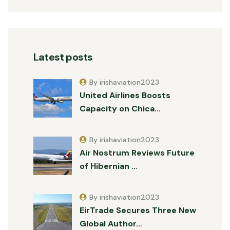
Latest posts
By irishaviation2023
United Airlines Boosts
Capacity on Chica…
By irishaviation2023
Air Nostrum Reviews Future
of Hibernian …
By irishaviation2023
EirTrade Secures Three New
Global Author…