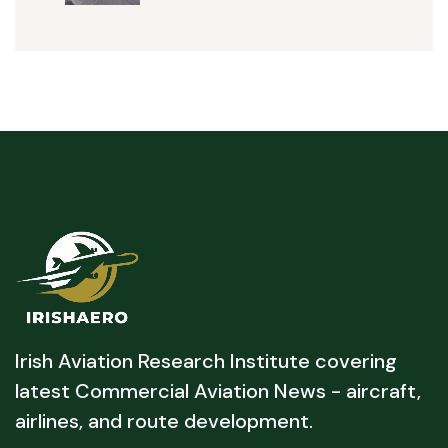
Irish Aviation Research Institute covering
latest Commercial Aviation News - aircraft,
airlines, and route development.