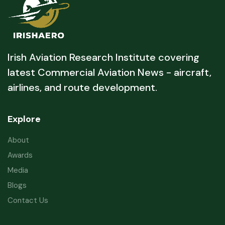
Irish Aviation Research Institute covering
latest Commercial Aviation News - aircraft,
airlines, and route development.
Explore
About
Awards
Media
Blogs
Contact Us