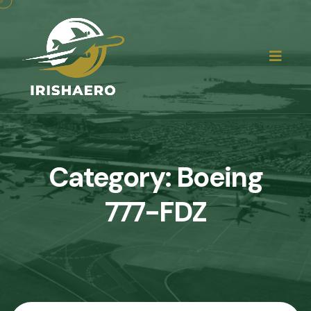
Category:
Boeing
777-FDZ