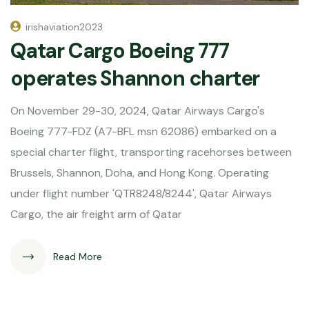
irishaviation2023
Qatar Cargo Boeing 777
operates Shannon charter
On November 29-30, 2024, Qatar Airways Cargo's
Boeing 777-FDZ (A7-BFL msn 62086) embarked on a
special charter flight, transporting racehorses between
Brussels, Shannon, Doha, and Hong Kong. Operating
under flight number 'QTR8248/8244', Qatar Airways
Cargo, the air freight arm of Qatar
Read More