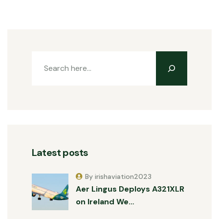
Latest posts
By irishaviation2023
Aer Lingus Deploys A321XLR
on Ireland We…