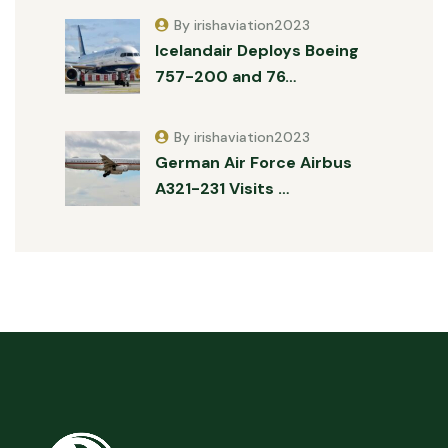
By irishaviation2023
Icelandair Deploys Boeing
757-200 and 76…
By irishaviation2023
German Air Force Airbus
A321-231 Visits …