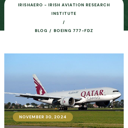
IRISHAERO - IRISH AVIATION RESEARCH
INSTITUTE
BLOG
BOEING 777-FDZ
NOVEMBER 30, 2024
NOVEMBER 30, 2024