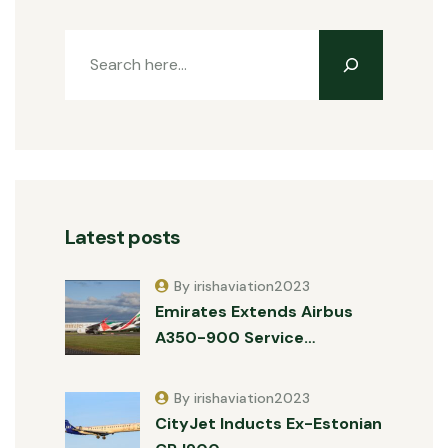
Latest posts
By irishaviation2023
Emirates Extends Airbus
A350-900 Service…
By irishaviation2023
CityJet Inducts Ex-Estonian