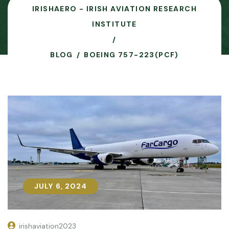
IRISHAERO - IRISH AVIATION RESEARCH
INSTITUTE
BLOG
BOEING 757-223(PCF)
JULY 6, 2024
JULY 6, 2024
irishaviation2023