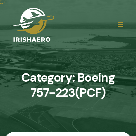
Category:
Boeing
757-223(PCF)