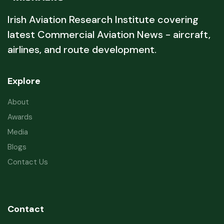
Irish Aviation Research Institute covering
latest Commercial Aviation News - aircraft,
airlines, and route development.
Explore
About
Awards
Media
Blogs
Contact Us
Contact