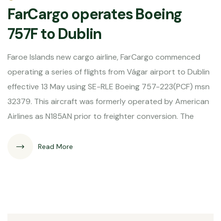
FarCargo operates Boeing
757F to Dublin
Faroe Islands new cargo airline, FarCargo commenced
operating a series of flights from Vágar airport to Dublin
effective 13 May using SE-RLE Boeing 757-223(PCF) msn
32379. This aircraft was formerly operated by American
Airlines as N185AN prior to freighter conversion. The
Read More