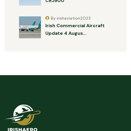
CRJ900
By irishaviation2023
Irish Commercial Aircraft
Update 4 Augus…