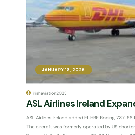
JANUARY 18, 2025
JANUARY 18, 2025
irishaviation2023
ASL Airlines Ireland Expa
ASL Airlines Ireland added EI-HRE Boeing 737-86
The aircraft was formerly operated by US charter