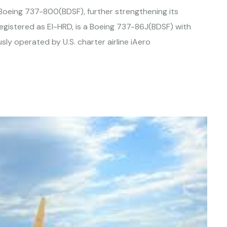
rd Boeing 737-800(BDSF), further strengthening its
registered as EI-HRD, is a Boeing 737-86J(BDSF) with
ly operated by U.S. charter airline iAero