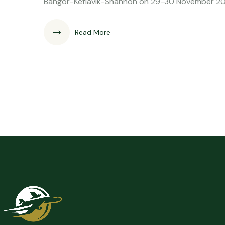
Bangor-Keflavik-Shannon on 29-30 November 202
Read More