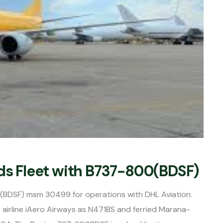
nds Fleet with B737-800(BDSF)
J(BDSF) msm 30499 for operations with DHL Aviation.
 airline iAero Airways as N471BS and ferried Marana-