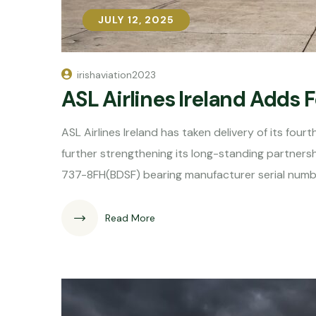
JULY 12, 2025
JULY 12, 2025
irishaviation2023
ASL Airlines Ireland Adds 
ASL Airlines Ireland has taken delivery of its fo
further strengthening its long-standing partnershi
737-8FH(BDSF) bearing manufacturer serial numb
Read More