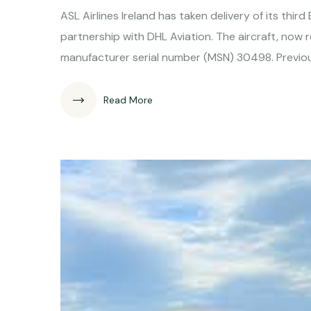
ASL Airlines Ireland has taken delivery of its thi
partnership with DHL Aviation. The aircraft, now 
manufacturer serial number (MSN) 30498. Previous
Read More