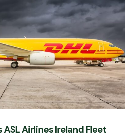
ASL Airlines Ireland Fleet