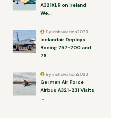
A321XLR on Ireland
We…
By irishaviation2023
Icelandair Deploys
Boeing 757-200 and
76…
By irishaviation2023
German Air Force
Airbus A321-231 Visits
…