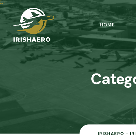
HOME
Categ
IRISHAERO - I