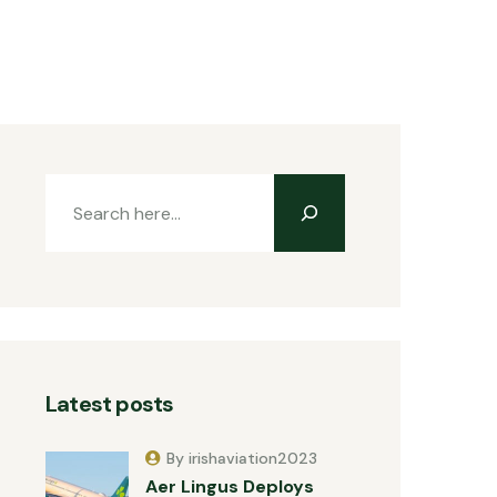
Latest posts
By irishaviation2023
Aer Lingus Deploys