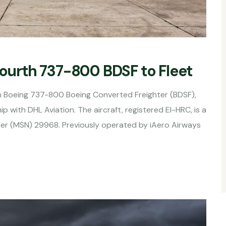
Fourth 737-800 BDSF to Fleet
urth Boeing 737-800 Boeing Converted Freighter (BDSF),
p with DHL Aviation. The aircraft, registered EI-HRC, is a
er (MSN) 29968. Previously operated by iAero Airways