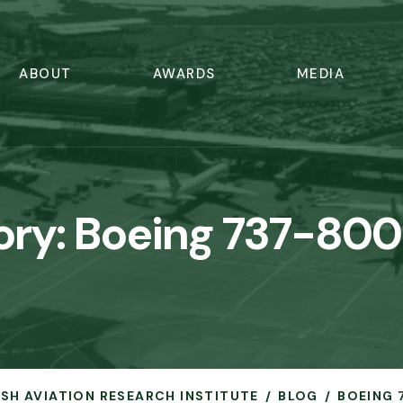
ABOUT
AWARDS
MEDIA
ory:
Boeing 737-800
RISH AVIATION RESEARCH INSTITUTE
BLOG
BOEING 