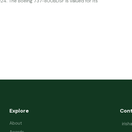
4. The Boeing 737-800BDSF is valued for its
Explore
Con
About
iris