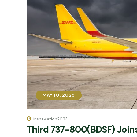
MAY 10, 2025
MAY 10, 2025
irishaviation2023
Third 737-800(BDSF) Joins 