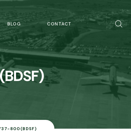
BLOG
CONTACT
(BDSF)
737-800(BDSF)