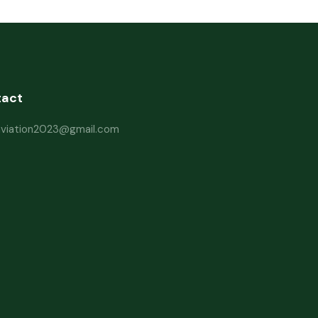
tact
haviation2023@gmail.com