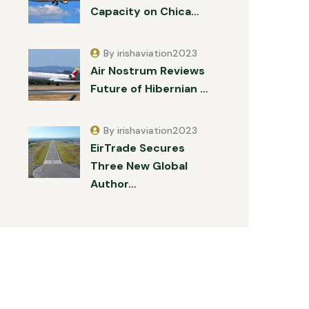
Capacity on Chica…
By irishaviation2023
Air Nostrum Reviews
Future of Hibernian …
By irishaviation2023
EirTrade Secures
Three New Global
Author…