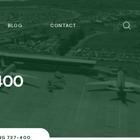
BLOG
CONTACT
400
NG 737-400