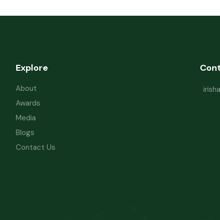
Explore
Con
About
iris
Awards
Media
Blogs
Contact Us