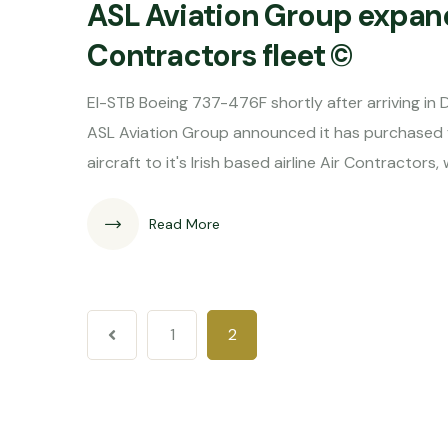
ASL Aviation Group expands
Contractors fleet ©
EI-STB Boeing 737-476F shortly after arriving i
ASL Aviation Group announced it has purchased f
aircraft to it's Irish based airline Air Contractor
Read More
1
2