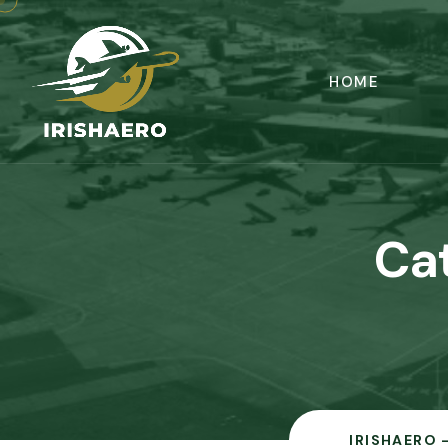
HOME
Ca
IRISHAERO 