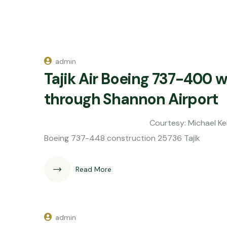
admin
Tajik Air Boeing 737-400 wi
through Shannon Airport
Courtesy: Michael Kelly On the m
Boeing 737-448 construction 25736 Tajik
Read More
admin