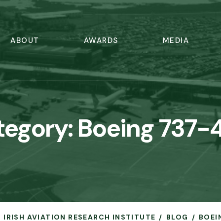
ABOUT
AWARDS
MEDIA
tegory:
Boeing 737-
- IRISH AVIATION RESEARCH INSTITUTE
BLOG
BOEI