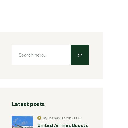
Latest posts
By irishaviation2023
United Airlines Boosts