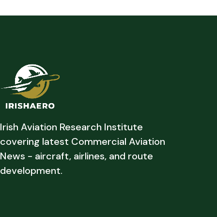
Irish Aviation Research Institute
covering latest Commercial Aviation
News - aircraft, airlines, and route
development.