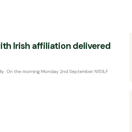
th Irish affiliation delivered
orning Monday 2nd September N151LF