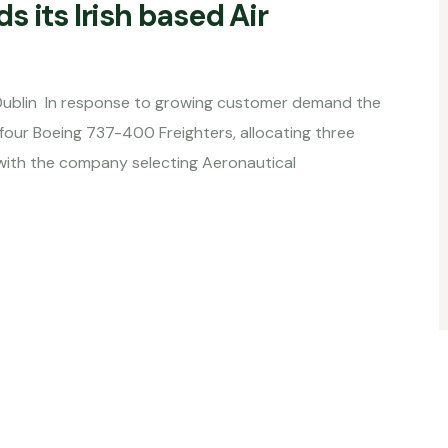
 its Irish based Air
n Dublin In response to growing customer demand the
our Boeing 737-400 Freighters, allocating three
s, with the company selecting Aeronautical