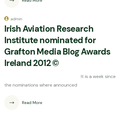
Read More
admin
Irish Aviation Research
Institute nominated for
Grafton Media Blog Awards
Ireland 2012 ©
It is a week since
the nominations where announced
Read More