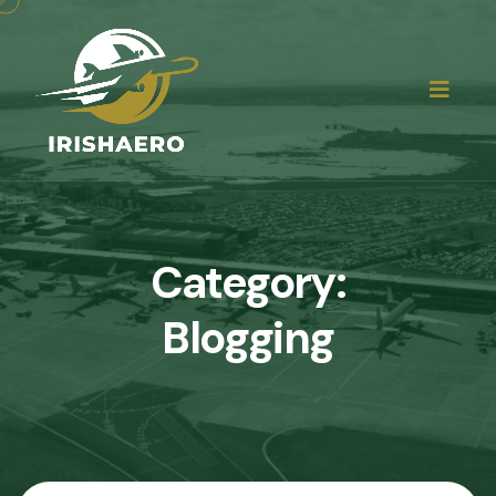
Category:
Blogging