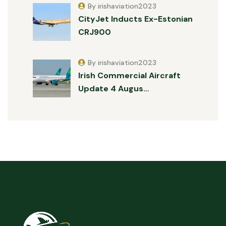
By irishaviation2023
CityJet Inducts Ex-Estonian
CRJ900
By irishaviation2023
Irish Commercial Aircraft
Update 4 Augus…