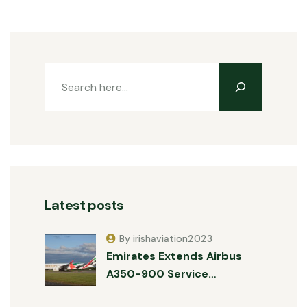
Latest posts
By irishaviation2023
Emirates Extends Airbus
A350-900 Service…