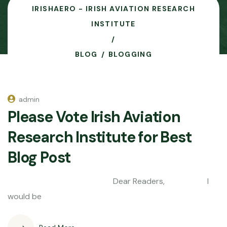
IRISHAERO - IRISH AVIATION RESEARCH
INSTITUTE
BLOG
BLOGGING
admin
Please Vote Irish Aviation
Research Institute for Best
Blog Post
Dear Readers, I
would be