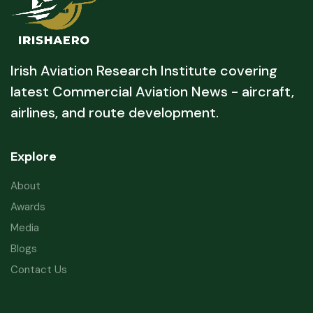
Irish Aviation Research Institute covering
latest Commercial Aviation News - aircraft,
airlines, and route development.
Explore
About
Awards
Media
Blogs
Contact Us