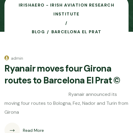
IRISHAERO - IRISH AVIATION RESEARCH
INSTITUTE
BLOG
BARCELONA EL PRAT
admin
Ryanair moves four Girona
routes to Barcelona El Prat ©
Ryanair announced its
moving four routes to Bologna, Fez, Nador and Turin from
Girona
Read More