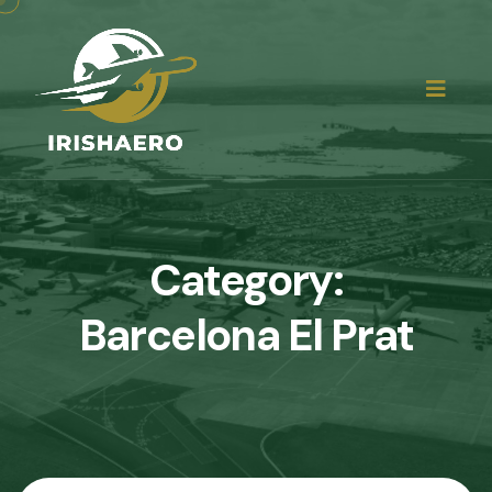
Category:
Barcelona El Prat