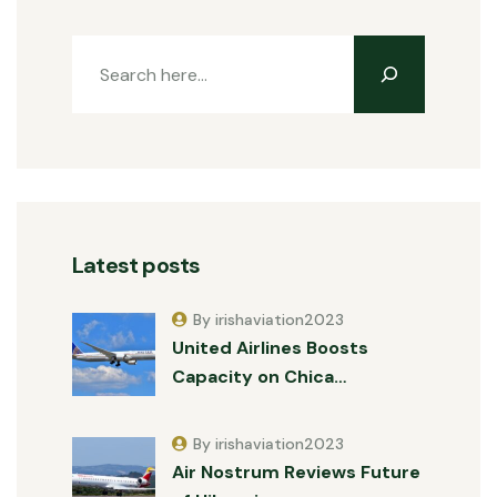
Latest posts
By irishaviation2023
United Airlines Boosts
Capacity on Chica…
By irishaviation2023
Air Nostrum Reviews Future