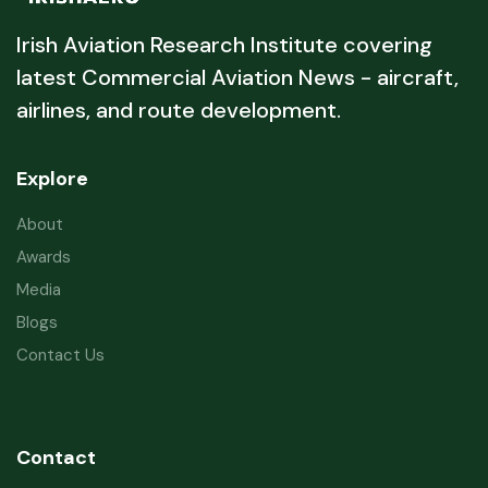
Irish Aviation Research Institute covering
latest Commercial Aviation News - aircraft,
airlines, and route development.
Explore
About
Awards
Media
Blogs
Contact Us
Contact