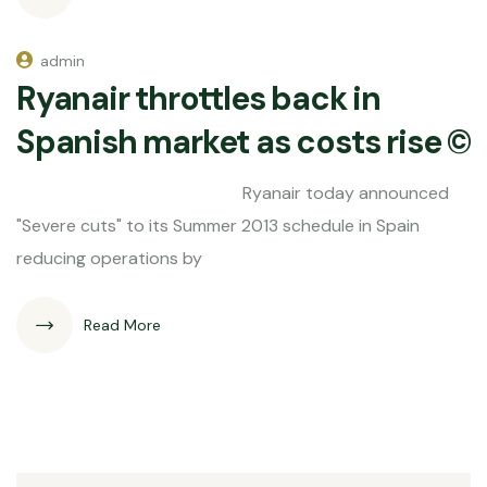
admin
Ryanair throttles back in
Spanish market as costs rise ©
Ryanair today announced
"Severe cuts" to its Summer 2013 schedule in Spain
reducing operations by
Read More