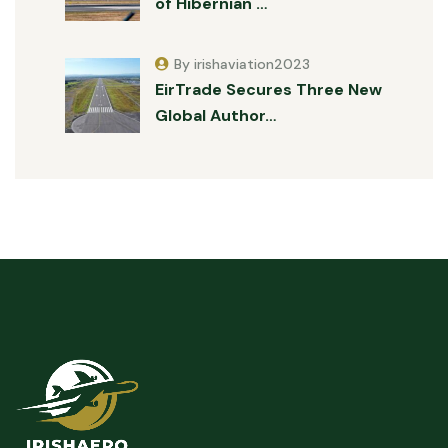
of Hibernian …
By irishaviation2023
EirTrade Secures Three New
Global Author…