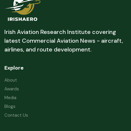
Irish Aviation Research Institute covering
latest Commercial Aviation News - aircraft,
airlines, and route development.
Explore
About
Awards
Media
Blogs
Contact Us