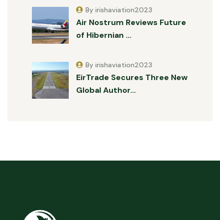
By irishaviation2023
Air Nostrum Reviews Future
of Hibernian …
By irishaviation2023
EirTrade Secures Three New
Global Author…