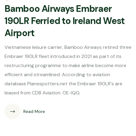
Bamboo Airways Embraer
190LR Ferried to Ireland West
Airport
Vietnamese leisure carrier, Bamboo Airways retired three
Embraer 190LR fleet introduced in 2021 as part of its
restructuring programme to make airline become more
efficient and streamlined. According to aviation
database Planespotters.net the Embraer 190LR's are
leased from CDB Aviation. OE-IQG
Read More