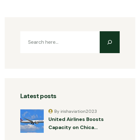
Latest posts
By irishaviation2023
United Airlines Boosts
Capacity on Chica…