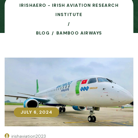
IRISHAERO - IRISH AVIATION RESEARCH
INSTITUTE
BLOG
BAMBOO AIRWAYS
JULY 6, 2024
JULY 6, 2024
irishaviation2023