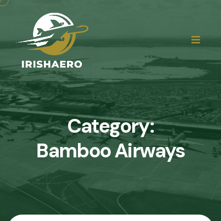
Category:
Bamboo Airways