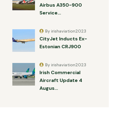
Airbus A350-900
Service…
By irishaviation2023
CityJet Inducts Ex-
Estonian CRJ900
By irishaviation2023
Irish Commercial
Aircraft Update 4
Augus…