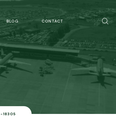
BLOG
CONTACT
B-18305