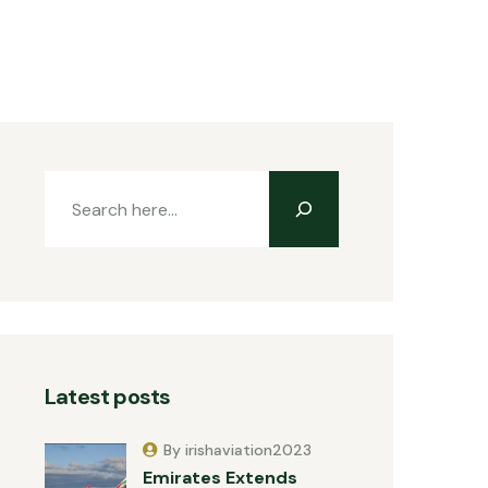
Latest posts
By irishaviation2023
Emirates Extends