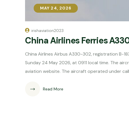
MAY 24, 2026
MAY 24, 2026
irishaviation2023
China Airlines Ferries A33
China Airlines Airbus A330-302, registration B-18
Sunday 24 May 2026, at 0911 local time. The aircra
aviation website. The aircraft operated under cal
Read More