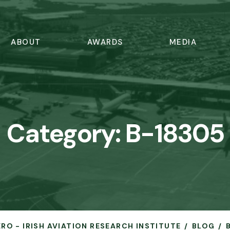
ABOUT
AWARDS
MEDIA
Category:
B-18305
ERO - IRISH AVIATION RESEARCH INSTITUTE
BLOG