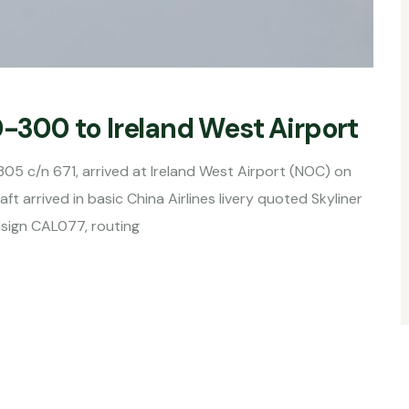
0-300 to Ireland West Airport
305 c/n 671, arrived at Ireland West Airport (NOC) on
ft arrived in basic China Airlines livery quoted Skyliner
lsign CAL077, routing