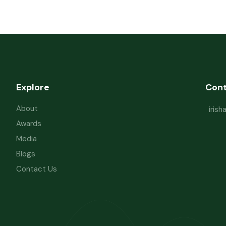
Explore
Con
About
iris
Awards
Media
Blogs
Contact Us