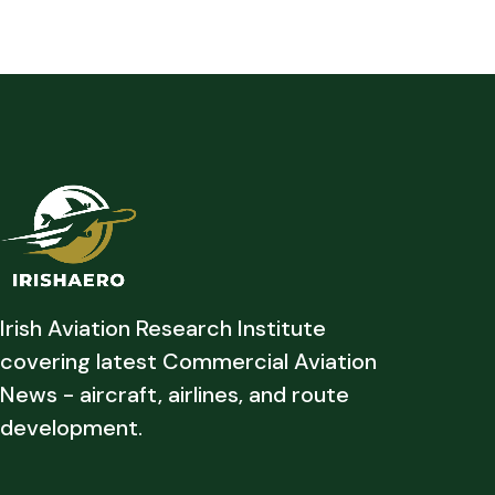
Irish Aviation Research Institute
covering latest Commercial Aviation
News - aircraft, airlines, and route
development.