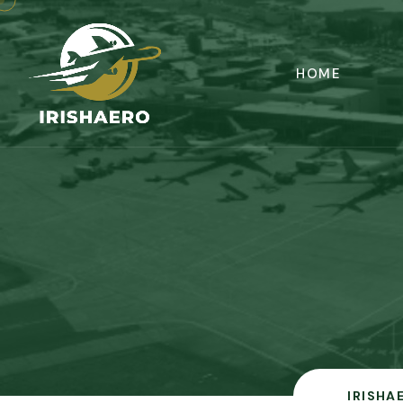
HOME
IRISHA