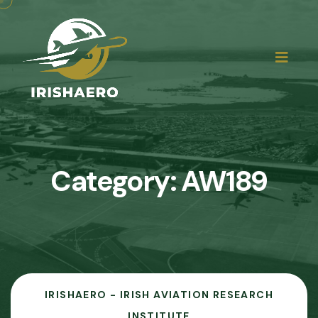
Category:
AW189
IRISHAERO - IRISH AVIATION RESEARCH
INSTITUTE