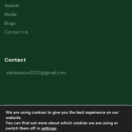
Awards
Media
Blogs
Contact Us
Contact
irishaviation2023@gmail.com
We are using cookies to give you the best experience on our
Copyright © 2026 Irish Aviation Research Institute All Rights Reserved
website.
You can find out more about which cookies we are using or
Powered by
Refactorq
switch them off in
settings
.