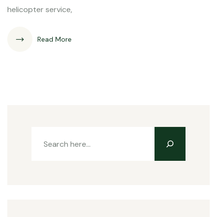
helicopter service,
Read More