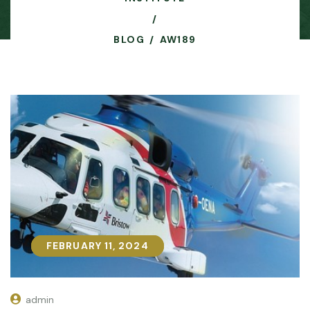
BLOG
AW189
FEBRUARY 11, 2024
FEBRUARY 11, 2024
admin