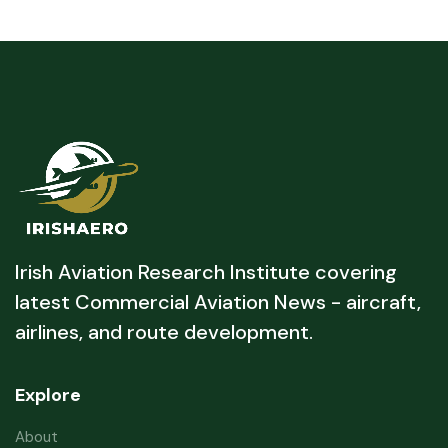
Irish Aviation Research Institute covering
latest Commercial Aviation News - aircraft,
airlines, and route development.
Explore
About