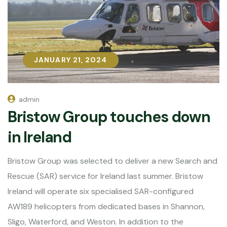
JANUARY 21, 2024
JANUARY 21, 2024
admin
Bristow Group touches down
in Ireland
Bristow Group was selected to deliver a new Search and
Rescue (SAR) service for Ireland last summer. Bristow
Ireland will operate six specialised SAR-configured
AW189 helicopters from dedicated bases in Shannon,
Sligo, Waterford, and Weston. In addition to the