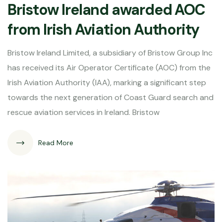
Bristow Ireland awarded AOC
from Irish Aviation Authority
Bristow Ireland Limited, a subsidiary of Bristow Group Inc
has received its Air Operator Certificate (AOC) from the
Irish Aviation Authority (IAA), marking a significant step
towards the next generation of Coast Guard search and
rescue aviation services in Ireland. Bristow
Read More