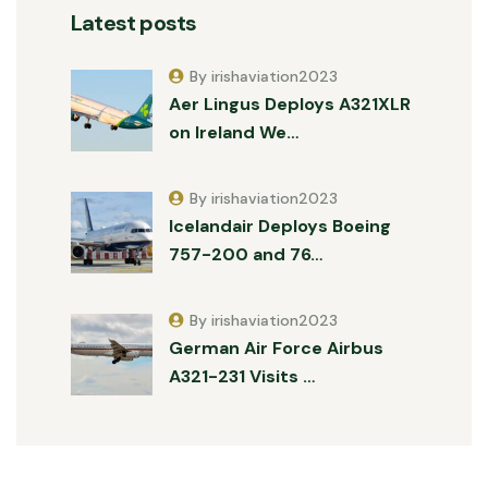
Latest posts
By irishaviation2023
Aer Lingus Deploys A321XLR
on Ireland We…
By irishaviation2023
Icelandair Deploys Boeing
757-200 and 76…
By irishaviation2023
German Air Force Airbus
A321-231 Visits …