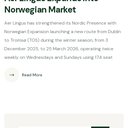
Norwegian Market
Aer Lingus has strengthened its Nordic Presence with
Norwegian Expansion launching a new route from Dublin
to Tromsø (TOS) during the winter season, from 3
December 2025, to 25 March 2026, operating twice
weekly on Wednesdays and Sundays using 174 seat
Read More