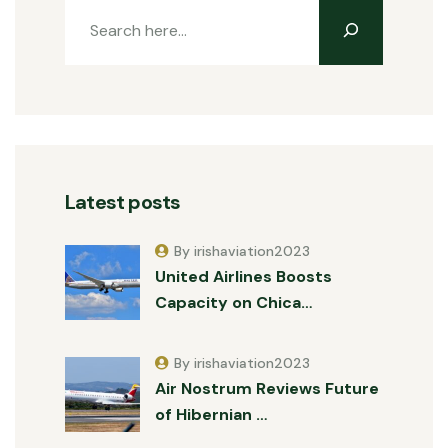
Latest posts
By irishaviation2023
United Airlines Boosts
Capacity on Chica…
By irishaviation2023
Air Nostrum Reviews Future
of Hibernian …