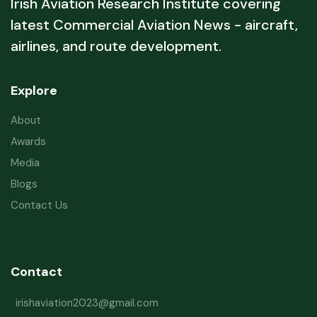
Irish Aviation Research Institute covering
latest Commercial Aviation News - aircraft,
airlines, and route development.
Explore
About
Awards
Media
Blogs
Contact Us
Contact
irishaviation2023@gmail.com