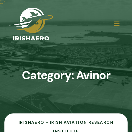
Category:
Avinor
IRISHAERO - IRISH AVIATION RESEARCH
INSTITUTE