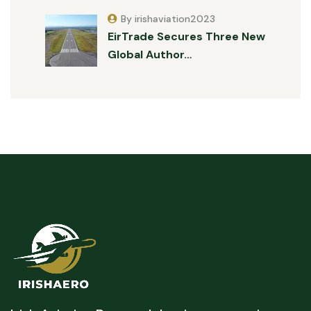
By irishaviation2023
EirTrade Secures Three New
Global Author…