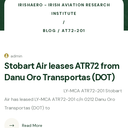
IRISHAERO - IRISH AVIATION RESEARCH
INSTITUTE
BLOG
AT72-201
admin
Stobart Air leases ATR72 from
Danu Oro Transportas (DOT)
LY-MCA ATR72-201 Stobart
Air has leased LY-MCA ATR72-201 c/n 0212 Danu Oro
Transportas (DOT) to
Read More