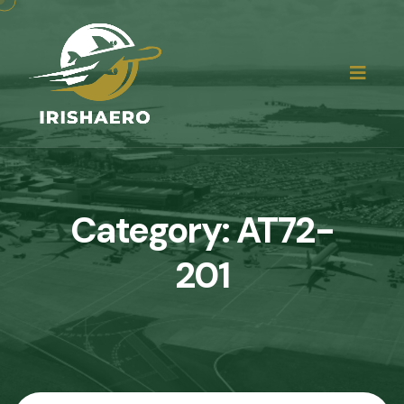
Category:
AT72-
201