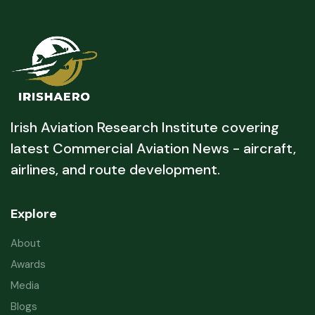
Irish Aviation Research Institute covering
latest Commercial Aviation News - aircraft,
airlines, and route development.
Explore
About
Awards
Media
Blogs