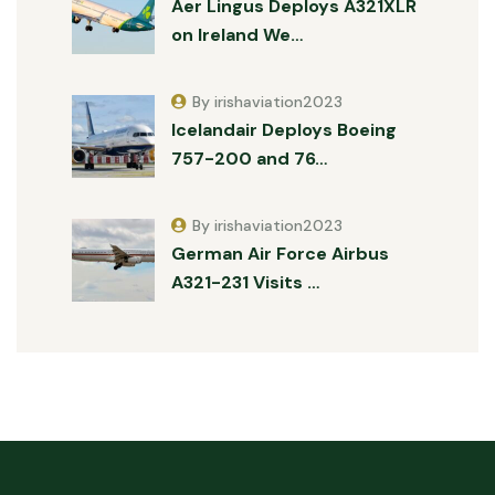
Aer Lingus Deploys A321XLR
on Ireland We…
By irishaviation2023
Icelandair Deploys Boeing
757-200 and 76…
By irishaviation2023
German Air Force Airbus
A321-231 Visits …