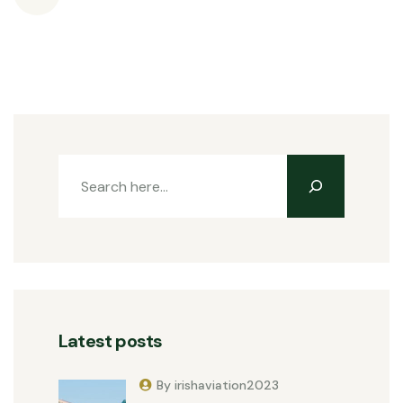
Latest posts
By irishaviation2023