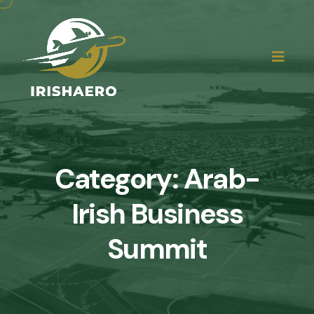
Category:
Arab-
Irish Business
Summit