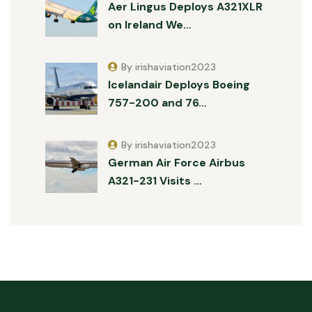
Aer Lingus Deploys A321XLR
on Ireland We…
By irishaviation2023
Icelandair Deploys Boeing
757-200 and 76…
By irishaviation2023
German Air Force Airbus
A321-231 Visits …