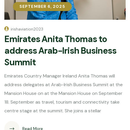
SEPTEMBER 6, 2025
SEPTEMBER 6, 2025
irishaviation2023
Emirates Anita Thomas to
address Arab-Irish Business
Summit
Emirates Country Manager Ireland Anita Thomas will
address delegates at Arab-Irish Business Summit at the
Mansion House on at the Mansion House on September
18. September as travel, tourism and connectivity take
centre stage at the summit. She joins a stellar
Read More