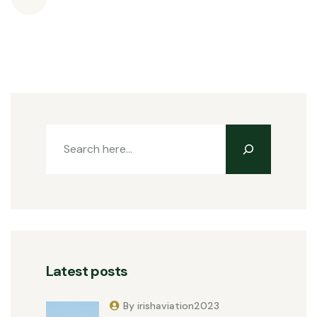
Latest posts
By irishaviation2023