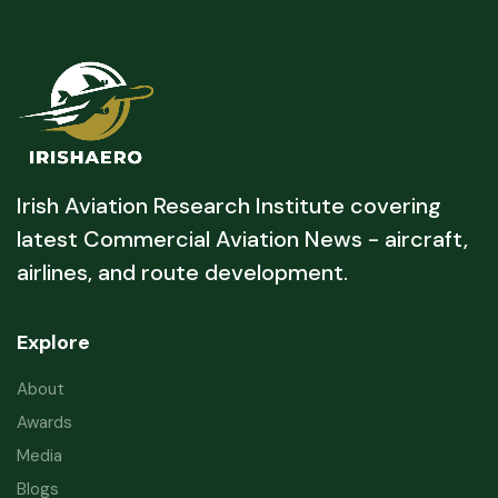
Irish Aviation Research Institute covering
latest Commercial Aviation News - aircraft,
airlines, and route development.
Explore
About
Awards
Media
Blogs