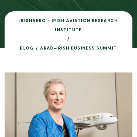
IRISHAERO - IRISH AVIATION RESEARCH
INSTITUTE
BLOG
ARAB-IRISH BUSINESS SUMMIT