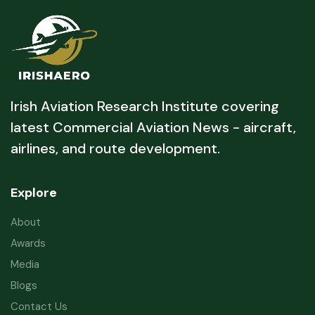
Irish Aviation Research Institute covering
latest Commercial Aviation News - aircraft,
airlines, and route development.
Explore
About
Awards
Media
Blogs
Contact Us