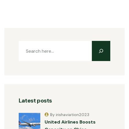
Latest posts
By irishaviation2023
United Airlines Boosts