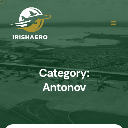
Category:
Antonov