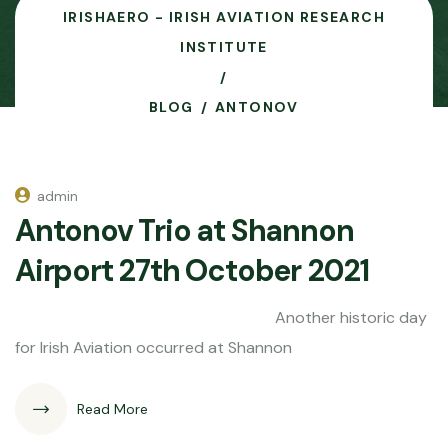
IRISHAERO - IRISH AVIATION RESEARCH
INSTITUTE
BLOG
ANTONOV
admin
Antonov Trio at Shannon
Airport 27th October 2021
Another historic day
for Irish Aviation occurred at Shannon
Read More