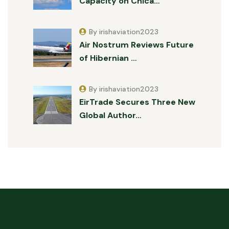
Capacity on Chica…
By irishaviation2023
Air Nostrum Reviews Future
of Hibernian …
By irishaviation2023
EirTrade Secures Three New
Global Author…