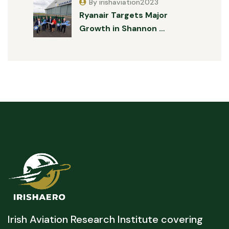
By irishaviation2023
Ryanair Targets Major
Growth in Shannon …
Irish Aviation Research Institute covering