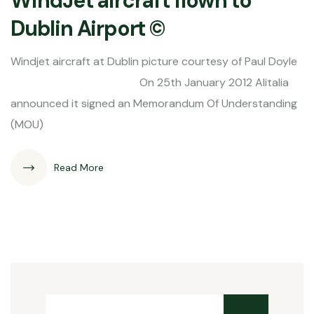
WindJet aircraft flown to
Dublin Airport ©
Windjet aircraft at Dublin picture courtesy of Paul Doyle
On 25th January 2012 Alitalia
announced it signed an Memorandum Of Understanding
(MOU)
Read More