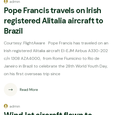
admin
Pope Francis travels on Irish
registered Alitalia aircraft to
Brazil
Courtesy: FlightAware Pope Francis has traveled on an
Irish registered Alitalia aircraft EI-EJM Airbus A330-202
c/n 1308 AZA4000, from Rome Fiumicino to Rio de
Janeiro in Brazil to celebrate the 28th World Youth Day,
on his first overseas trip since
Read More
admin