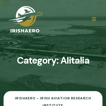
Category:
Alitalia
IRISHAERO - IRISH AVIATION RESEARCH
INSTITUTE