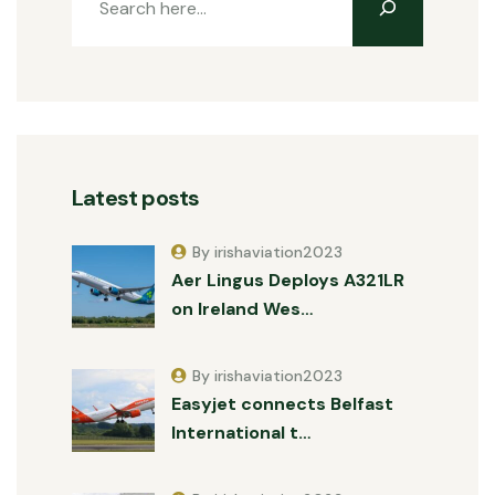
Latest posts
By irishaviation2023
Aer Lingus Deploys A321LR
on Ireland Wes…
By irishaviation2023
Easyjet connects Belfast
International t…