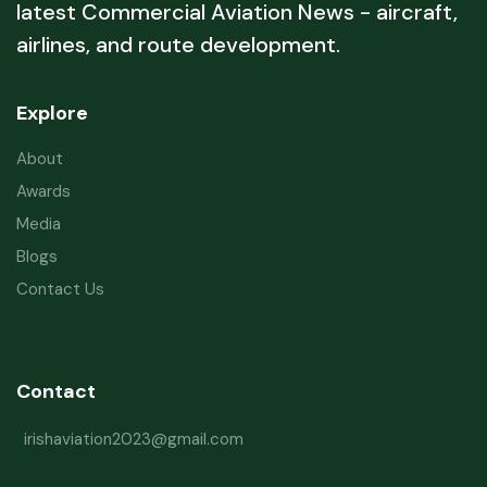
latest Commercial Aviation News - aircraft,
airlines, and route development.
Explore
About
Awards
Media
Blogs
Contact Us
Contact
irishaviation2023@gmail.com