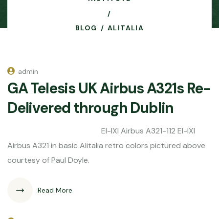
BLOG
ALITALIA
admin
GA Telesis UK Airbus A321s Re-
Delivered through Dublin
EI-IXI Airbus A321-112 EI-IXI
Airbus A321 in basic Alitalia retro colors pictured above
courtesy of Paul Doyle.
Read More