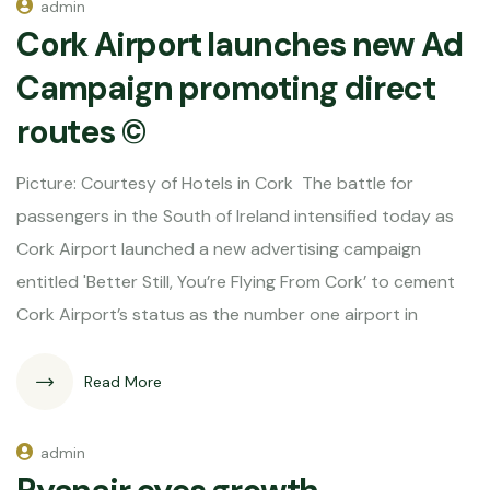
admin
Cork Airport launches new Ad
Campaign promoting direct
routes ©
Picture: Courtesy of Hotels in Cork The battle for
passengers in the South of Ireland intensified today as
Cork Airport launched a new advertising campaign
entitled 'Better Still, You’re Flying From Cork’ to cement
Cork Airport’s status as the number one airport in
Read More
admin