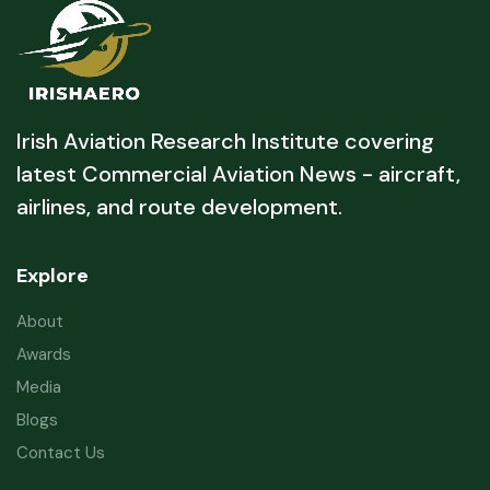
Irish Aviation Research Institute covering
latest Commercial Aviation News - aircraft,
airlines, and route development.
Explore
About
Awards
Media
Blogs
Contact Us