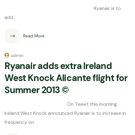
Ryanair is to
add
Read More
admin
Ryanair adds extra Ireland
West Knock Alicante flight for
Summer 2013 ©
On Tweet this morning
Ireland West Knock announced Ryanair is to increase in
frequency on