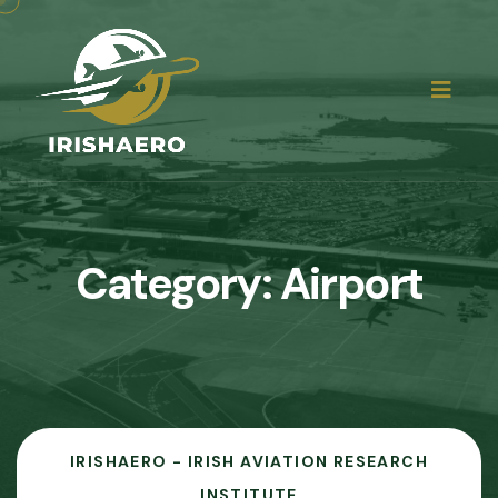
Category:
Airport
IRISHAERO - IRISH AVIATION RESEARCH
INSTITUTE