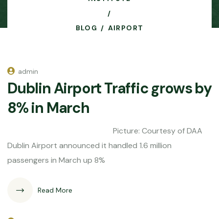
BLOG
AIRPORT
admin
Dublin Airport Traffic grows by
8% in March
Picture: Courtesy of DAA
Dublin Airport announced it handled 1.6 million
passengers in March up 8%
Read More