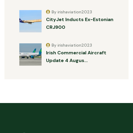
By irishaviation2023
CityJet Inducts Ex-Estonian
CRJ900
By irishaviation2023
Irish Commercial Aircraft
Update 4 Augus…