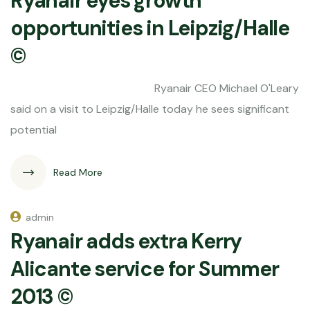
Ryanair eyes growth
opportunities in Leipzig/Halle
©
Ryanair CEO Michael O'Leary
said on a visit to Leipzig/Halle today he sees significant
potential
Read More
admin
Ryanair adds extra Kerry
Alicante service for Summer
2013 ©