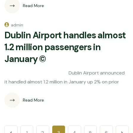
Read More
admin
Dublin Airport handles almost
1.2 million passengers in
January ©
Dublin Airport announced
it handled almost 1.2 million in January up 2% on prior
Read More
1
2
3
4
5
6