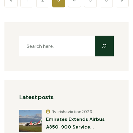
Latest posts
By irishaviation2023
Emirates Extends Airbus
A350-900 Service…