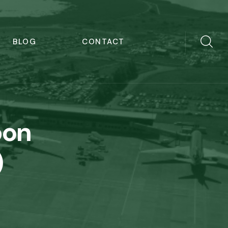
BLOG
CONTACT
bon
)