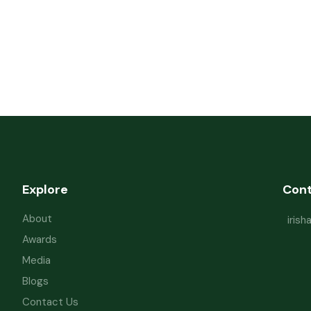
Explore
Con
About
iris
Awards
Media
Blogs
Contact Us