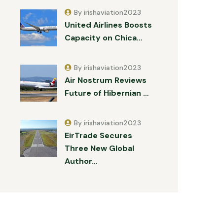
By irishaviation2023
United Airlines Boosts
Capacity on Chica…
By irishaviation2023
Air Nostrum Reviews
Future of Hibernian …
By irishaviation2023
EirTrade Secures
Three New Global
Author…