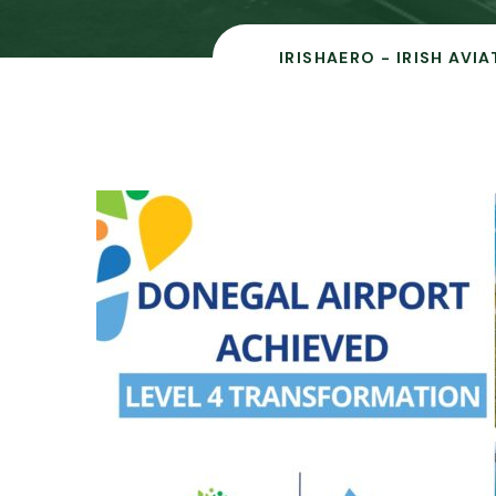
IRISHAERO - IRISH AVI