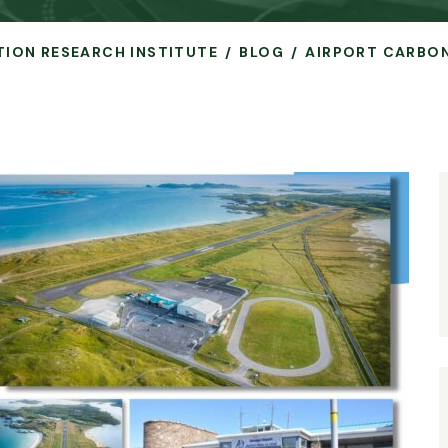
ATION RESEARCH INSTITUTE
BLOG
AIRPORT CARBON