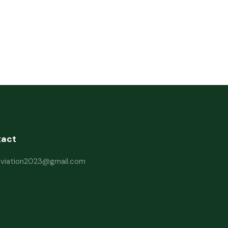
tact
haviation2023@gmail.com