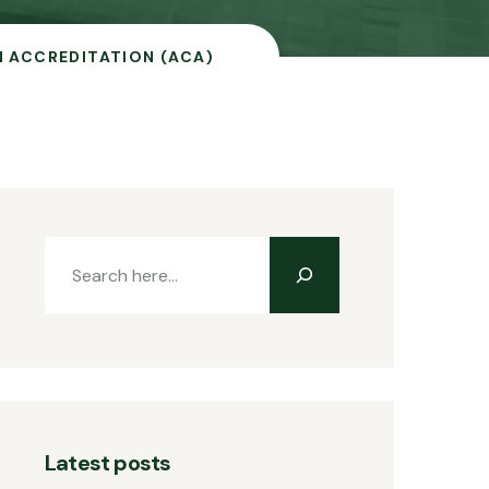
 ACCREDITATION (ACA)
Latest posts