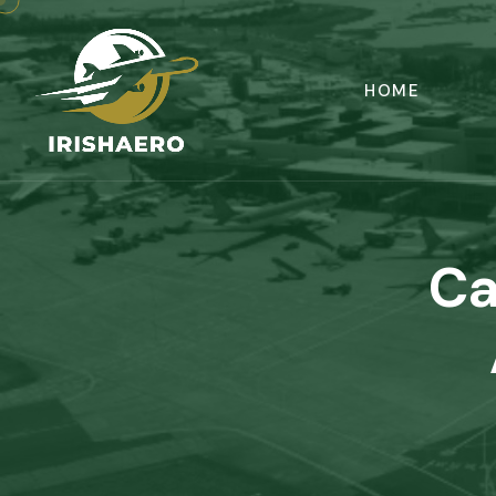
HOME
Ca