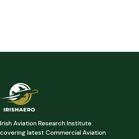
Irish Aviation Research Institute
covering latest Commercial Aviation