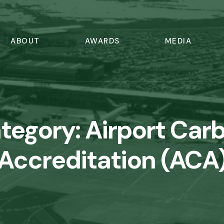
ABOUT
AWARDS
MEDIA
tegory:
Airport Car
Accreditation (ACA