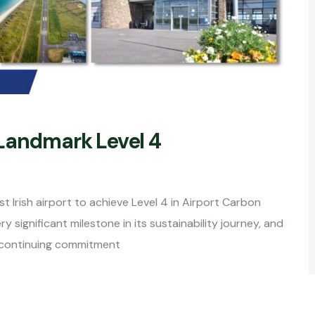
Landmark Level 4
 Irish airport to achieve Level 4 in Airport Carbon
significant milestone in its sustainability journey, and
s continuing commitment