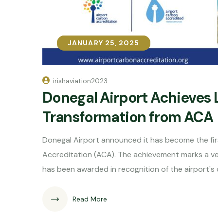
JANUARY 25, 2025
JANUARY 25, 2025
irishaviation2023
Donegal Airport Achieves 
Transformation from ACA
Donegal Airport announced it has become the first
Accreditation (ACA). The achievement marks a very 
has been awarded in recognition of the airport'
Read More