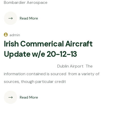
Bombardier Aerospace
Read More
admin
Irish Commerical Aircraft
Update w/e 20-12-13
Dublin Airport The
information contained is sourced from a variety of
sources, though particular credit
Read More