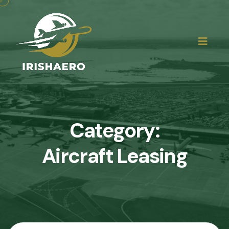
Category:
Aircraft Leasing