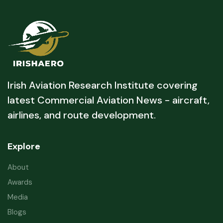
Irish Aviation Research Institute covering
latest Commercial Aviation News - aircraft,
airlines, and route development.
Explore
About
Awards
Media
Blogs