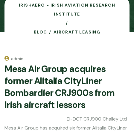
IRISHAERO - IRISH AVIATION RESEARCH
INSTITUTE
BLOG
AIRCRAFT LEASING
admin
Mesa Air Group acquires
former Alitalia CityLiner
Bombardier CRJ900s from
Irish aircraft lessors
EI-DOT CRJ900 Challey Ltd
Mesa Air Group has acquired six former Alitalia CityLiner