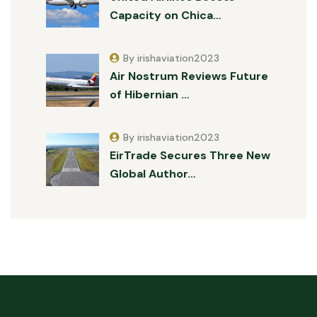
Capacity on Chica…
By irishaviation2023
Air Nostrum Reviews Future
of Hibernian …
By irishaviation2023
EirTrade Secures Three New
Global Author…