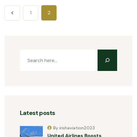
1
2
Latest posts
By irishaviation2023
United Airlines Boosts