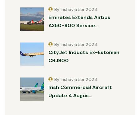
By irishaviation2023
Emirates Extends Airbus
A350-900 Service…
By irishaviation2023
CityJet Inducts Ex-Estonian
CRJ900
By irishaviation2023
Irish Commercial Aircraft
Update 4 Augus…