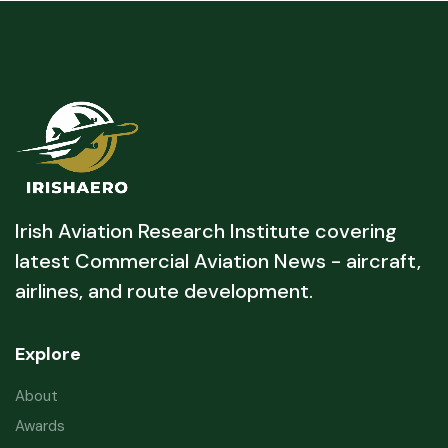
Irish Aviation Research Institute covering
latest Commercial Aviation News - aircraft,
airlines, and route development.
Explore
About
Awards