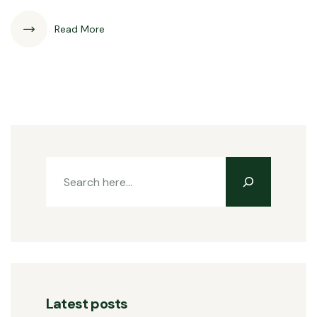
Read More
Latest posts