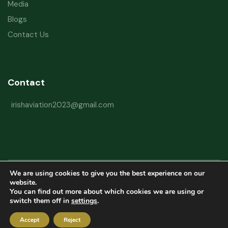
Media
Blogs
Contact Us
Contact
irishaviation2023@gmail.com
We are using cookies to give you the best experience on our
Copyright © 2026 Irish Aviation Research Institute All Rights Reserved
website.
You can find out more about which cookies we are using or
Powered by
Refactorq
switch them off in
settings
.
Privacy Policy
Terms and Conditions
Website Disclaimer
Accept
Reject