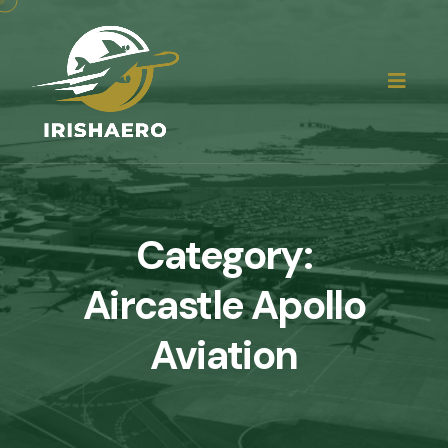
Category:
Aircastle Apollo
Aviation