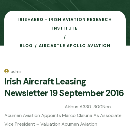
IRISHAERO - IRISH AVIATION RESEARCH
INSTITUTE
BLOG
AIRCASTLE APOLLO AVIATION
admin
Irish Aircraft Leasing
Newsletter 19 September 2016
Airbus A330-300Neo
Acumen Aviation Appoints Marco Claluna As Associate
Vice President – Valuation Acumen Aviation