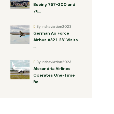
Boeing 757-200 and
76…
By irishaviation2023
German Air Force
Airbus A321-231 Visits
…
By irishaviation2023
Alexandria Airlines
Operates One-Time
Bo…