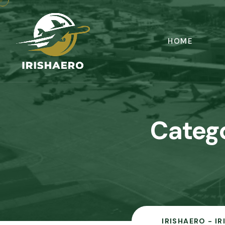
HOME
Categ
IRISHAERO - I