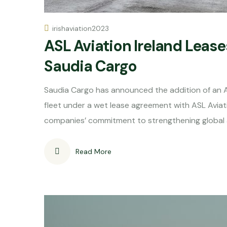
irishaviation2023
ASL Aviation Ireland Lease
Saudia Cargo
Saudia Cargo has announced the addition of an A
fleet under a wet lease agreement with ASL Avia
companies’ commitment to strengthening global ai
Read More