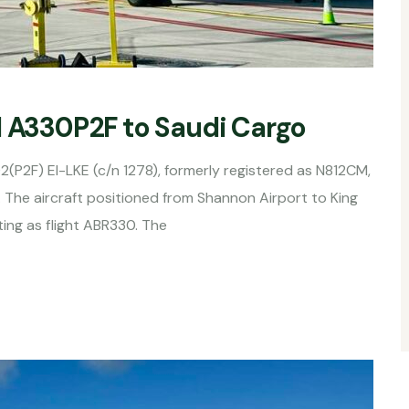
d A330P2F to Saudi Cargo
2(P2F) EI-LKE (c/n 1278), formerly registered as N812CM,
 The aircraft positioned from Shannon Airport to King
ting as flight ABR330. The