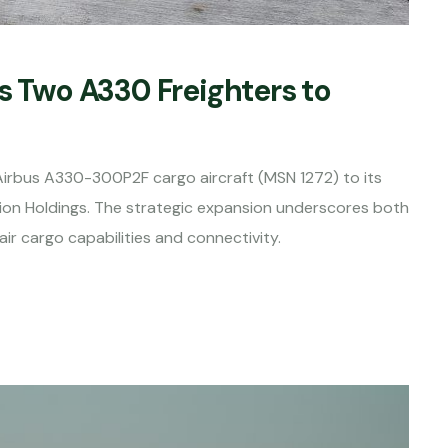
s Two A330 Freighters to
irbus A330-300P2F cargo aircraft (MSN 1272) to its
tion Holdings. The strategic expansion underscores both
r cargo capabilities and connectivity.