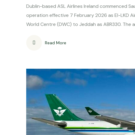
Dublin-based ASL Airlines Ireland commenced S
operation effective 7 February 2026 as EI-LKD 
World Centre (DWC) to Jeddah as ABR330. The air
Read More