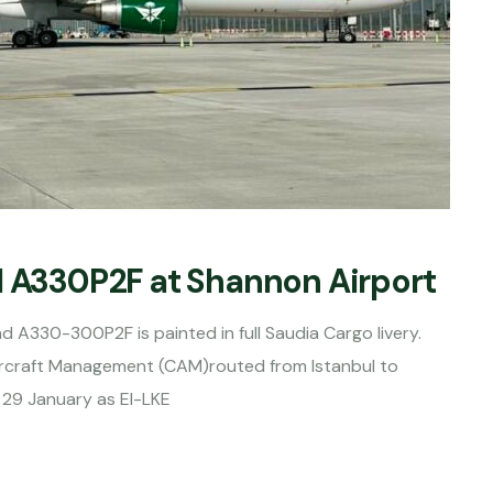
d A330P2F at Shannon Airport
ond A330-300P2F is painted in full Saudia Cargo livery.
rcraft Management (CAM)routed from Istanbul to
 29 January as EI-LKE