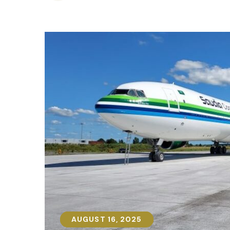
AUGUST 16, 2025
AUGUST 16, 2025