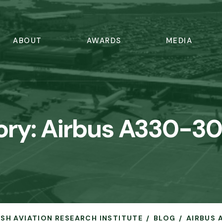
ABOUT
AWARDS
MEDIA
ory:
Airbus A330-30
RISH AVIATION RESEARCH INSTITUTE
BLOG
AIRBUS 