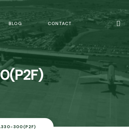
BLOG
CONTACT
0(P2F)
A330-300(P2F)