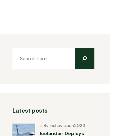
Latest posts
By irishaviation2023
Icelandair Deploys