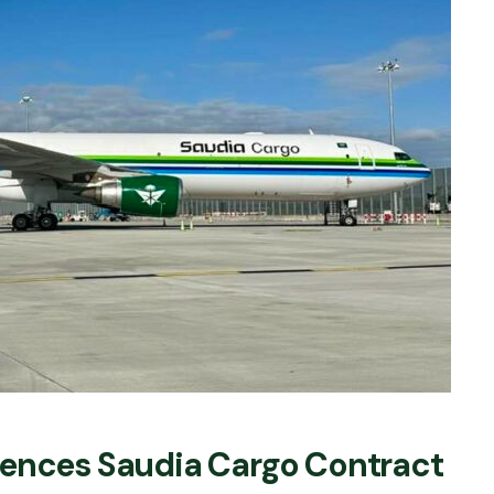
mences Saudia Cargo Contract