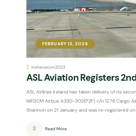
FEBRUARY 12, 2026
FEBRUARY 12, 2026
irishaviation2023
ASL Aviation Registers 2n
ASL Airlines Ireland has taken delivery of its sec
N812CM Airbus A330-302(P2F) c/n 1278 Cargo Ai
Shannon on 21 January and was re-registered on
Read More