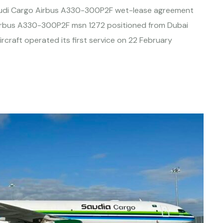
audi Cargo Airbus A330-300P2F wet-lease agreement
Airbus A330-300P2F msn 1272 positioned from Dubai
craft operated its first service on 22 February