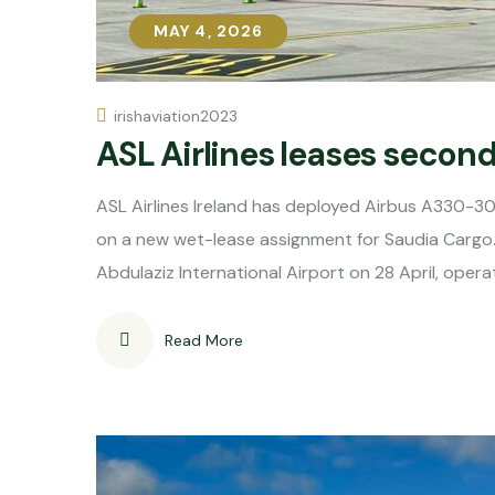
MAY 4, 2026
MAY 4, 2026
irishaviation2023
ASL Airlines leases secon
ASL Airlines Ireland has deployed Airbus A330-30
on a new wet-lease assignment for Saudia Cargo.
Abdulaziz International Airport on 28 April, opera
Read More