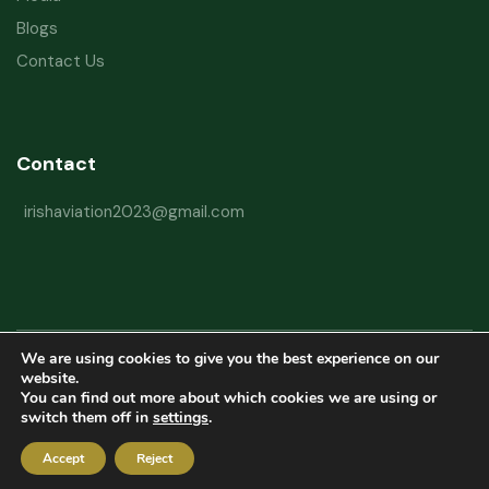
Blogs
Contact Us
Contact
irishaviation2023@gmail.com
We are using cookies to give you the best experience on our
Copyright © 2026 Irish Aviation Research Institute All Rights Reserved
website.
You can find out more about which cookies we are using or
Powered by
Refactorq
switch them off in
settings
.
Privacy Policy
Terms and Conditions
Website Disclaimer
Accept
Reject