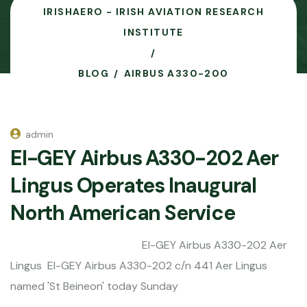
IRISHAERO - IRISH AVIATION RESEARCH
INSTITUTE
BLOG
AIRBUS A330-200
admin
EI-GEY Airbus A330-202 Aer
Lingus Operates Inaugural
North American Service
EI-GEY Airbus A330-202 Aer
Lingus EI-GEY Airbus A330-202 c/n 441 Aer Lingus
named 'St Beineon' today Sunday