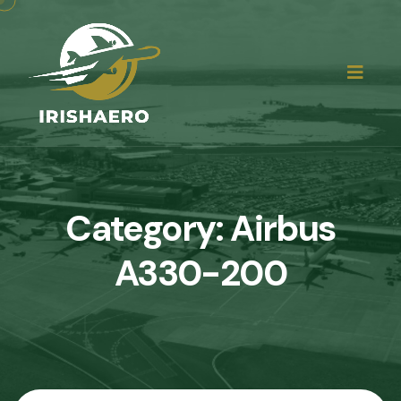
Category:
Airbus
A330-200