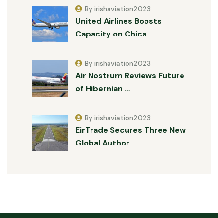
By irishaviation2023
United Airlines Boosts
Capacity on Chica…
By irishaviation2023
Air Nostrum Reviews Future
of Hibernian …
By irishaviation2023
EirTrade Secures Three New
Global Author…