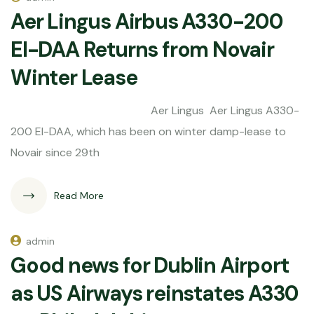
Aer Lingus Airbus A330-200
EI-DAA Returns from Novair
Winter Lease
Aer Lingus Aer Lingus A330-
200 EI-DAA, which has been on winter damp-lease to
Novair since 29th
Read More
admin
Good news for Dublin Airport
as US Airways reinstates A330