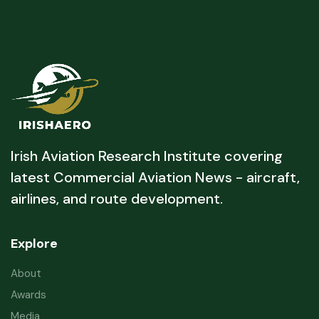
Irish Aviation Research Institute covering
latest Commercial Aviation News - aircraft,
airlines, and route development.
Explore
About
Awards
Media