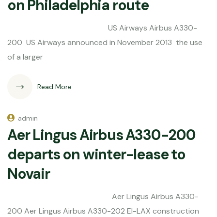
on Philadelphia route
US Airways Airbus A330-
200 US Airways announced in November 2013 the use
of a larger
Read More
admin
Aer Lingus Airbus A330-200
departs on winter-lease to
Novair
Aer Lingus Airbus A330-
200 Aer Lingus Airbus A330-202 EI-LAX construction