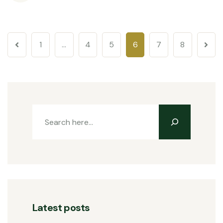
1
…
4
5
6
7
8
Latest posts