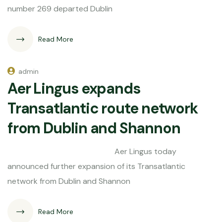
number 269 departed Dublin
Read More
admin
Aer Lingus expands
Transatlantic route network
from Dublin and Shannon
Aer Lingus today
announced further expansion of its Transatlantic
network from Dublin and Shannon
Read More