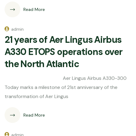
Read More
admin
21 years of Aer Lingus Airbus
A330 ETOPS operations over
the North Atlantic
Aer Lingus Airbus A330-300
Today marks a milestone of 21st anniversary of the
transformation of Aer Lingus
Read More
admin