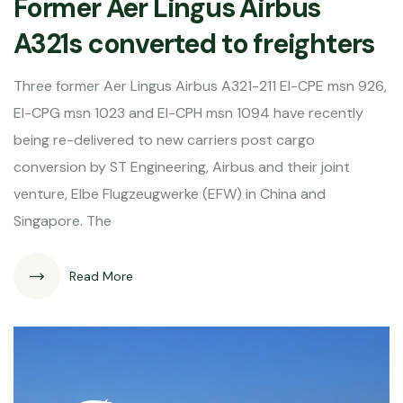
Former Aer Lingus Airbus
A321s converted to freighters
Three former Aer Lingus Airbus A321-211 EI-CPE msn 926,
EI-CPG msn 1023 and EI-CPH msn 1094 have recently
being re-delivered to new carriers post cargo
conversion by ST Engineering, Airbus and their joint
venture, Elbe Flugzeugwerke (EFW) in China and
Singapore. The
Read More