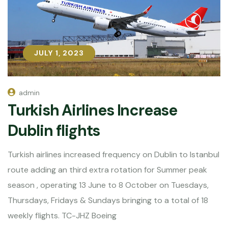
JULY 1, 2023
JULY 1, 2023
admin
Turkish Airlines Increase
Dublin flights
Turkish airlines increased frequency on Dublin to Istanbul
route adding an third extra rotation for Summer peak
season , operating 13 June to 8 October on Tuesdays,
Thursdays, Fridays & Sundays bringing to a total of 18
weekly flights. TC-JHZ Boeing