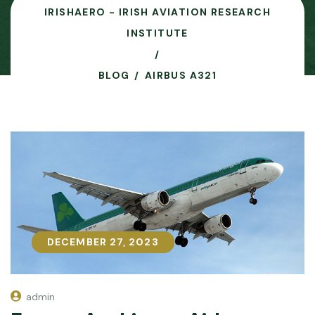
IRISHAERO - IRISH AVIATION RESEARCH
INSTITUTE
BLOG
AIRBUS A321
DECEMBER 27, 2023
DECEMBER 27, 2023
admin