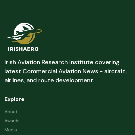
Irish Aviation Research Institute covering
latest Commercial Aviation News - aircraft,
airlines, and route development.
Explore
About
Awards
Media