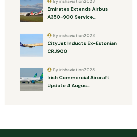
By irishaviation2023
Emirates Extends Airbus
A350-900 Service…
By irishaviation2023
CityJet Inducts Ex-Estonian
CRJ900
By irishaviation2023
Irish Commercial Aircraft
Update 4 Augus…