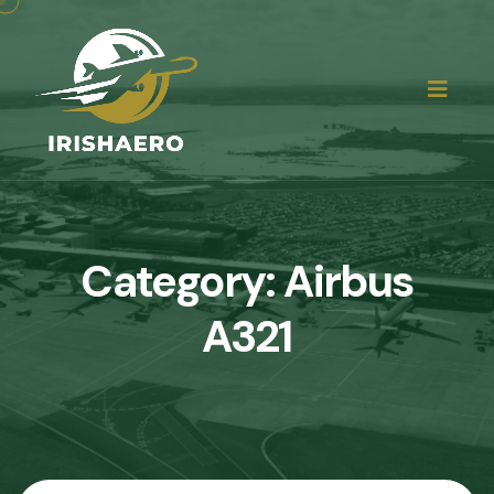
Category:
Airbus
A321