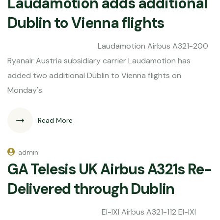
Laudamotion adds additional
Dublin to Vienna flights
Laudamotion Airbus A321-200
Ryanair Austria subsidiary carrier Laudamotion has
added two additional Dublin to Vienna flights on
Monday's
Read More
admin
GA Telesis UK Airbus A321s Re-
Delivered through Dublin
EI-IXI Airbus A321-112 EI-IXI