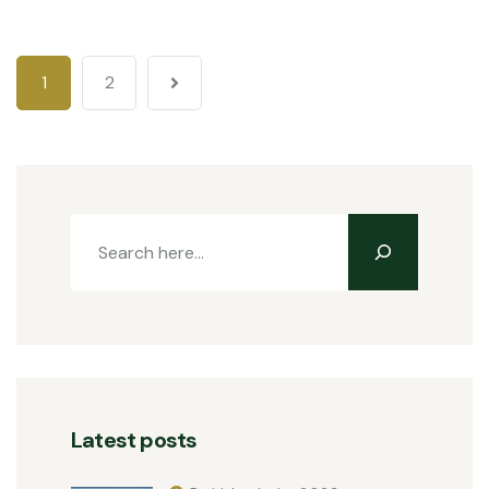
1
2
Latest posts