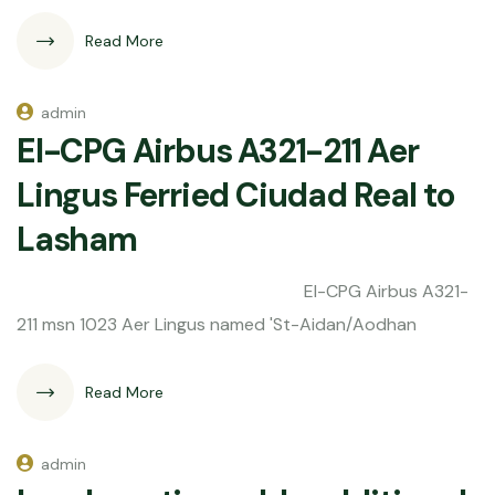
Read More
admin
EI-CPG Airbus A321-211 Aer
Lingus Ferried Ciudad Real to
Lasham
EI-CPG Airbus A321-
211 msn 1023 Aer Lingus named 'St-Aidan/Aodhan
Read More
admin