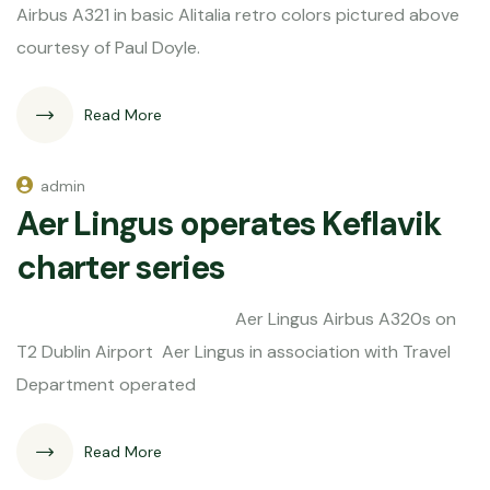
Airbus A321 in basic Alitalia retro colors pictured above
courtesy of Paul Doyle.
Read More
admin
Aer Lingus operates Keflavik
charter series
Aer Lingus Airbus A320s on
T2 Dublin Airport Aer Lingus in association with Travel
Department operated
Read More