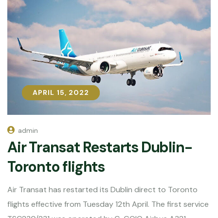
APRIL 15, 2022
APRIL 15, 2022
admin
Air Transat Restarts Dublin-
Toronto flights
Air Transat has restarted its Dublin direct to Toronto
flights effective from Tuesday 12th April. The first service