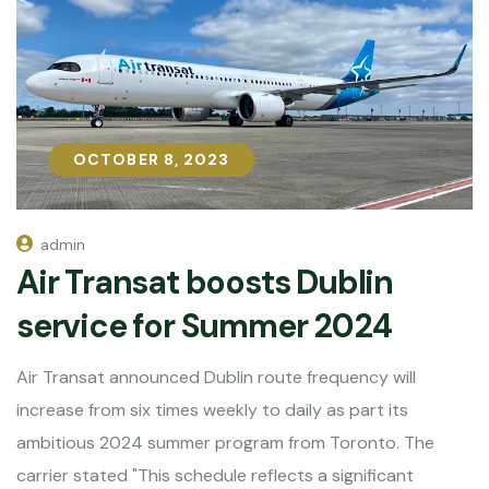
OCTOBER 8, 2023
OCTOBER 8, 2023
admin
Air Transat boosts Dublin
service for Summer 2024
Air Transat announced Dublin route frequency will
increase from six times weekly to daily as part its
ambitious 2024 summer program from Toronto. The
carrier stated "This schedule reflects a significant