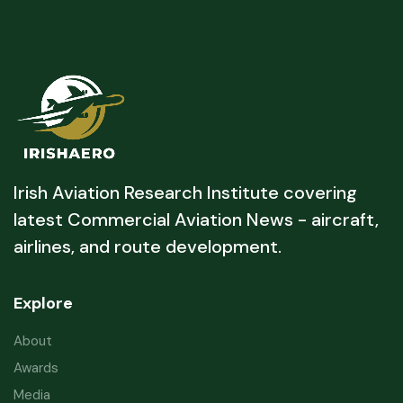
Irish Aviation Research Institute covering
latest Commercial Aviation News - aircraft,
airlines, and route development.
Explore
About
Awards
Media