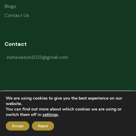
Blogs
Contact Us
Contact
irishaviation2023@gmail.com
We are using cookies to give you the best experience on our
Copyright © 2026 Irish Aviation Research Institute All Rights Reserved
website.
You can find out more about which cookies we are using or
Powered by
Refactorq
switch them off in
settings
.
Privacy Policy
Terms and Conditions
Website Disclaimer
Accept
Reject