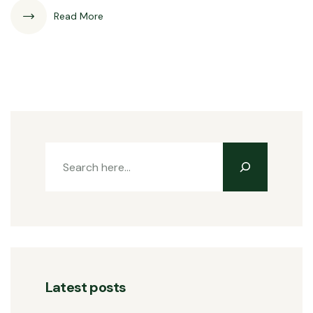
Read More
Latest posts