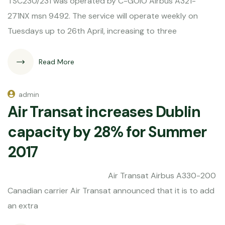
TSC230/231 was operated by C-GOIO Airbus A321-
271NX msn 9492. The service will operate weekly on
Tuesdays up to 26th April, increasing to three
Read More
admin
Air Transat increases Dublin
capacity by 28% for Summer
2017
Air Transat Airbus A330-200
Canadian carrier Air Transat announced that it is to add
an extra