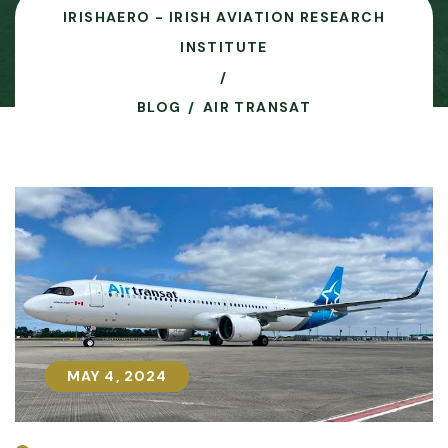
IRISHAERO - IRISH AVIATION RESEARCH
INSTITUTE
BLOG
AIR TRANSAT
MAY 4, 2024
MAY 4, 2024