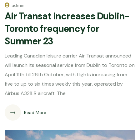
admin
Air Transat increases Dublin-
Toronto frequency for
Summer 23
Leading Canadian leisure carrier Air Transat announced
will launch its seasonal service from Dublin to Toronto on
April 11th till 26th October, with flights increasing from
five to up to six times weekly this year, operated by
Airbus A321LR aircraft. The
Read More