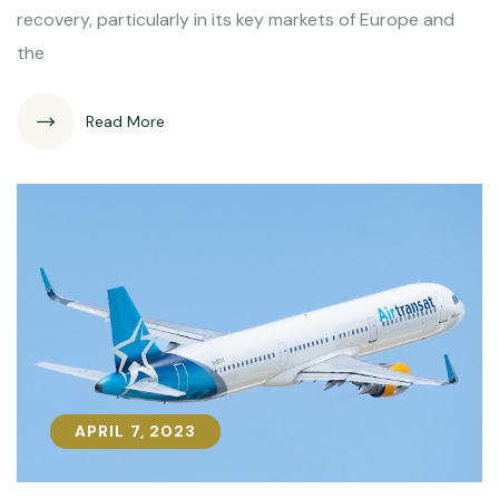
recovery, particularly in its key markets of Europe and
the
Read More
APRIL 7, 2023
APRIL 7, 2023