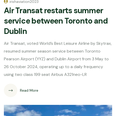
irishaviation2023
Air Transat restarts summer
service between Toronto and
Dublin
Air Transat, voted World’s Best Leisure Airline by Skytrax,
resumed summer season service between Toronto
Pearson Airport (YYZ) and Dublin Airport from 3 May to
26 October 2024, operating up to a daily frequency
using two class 199 seat Airbus A321neo-LR
Read More