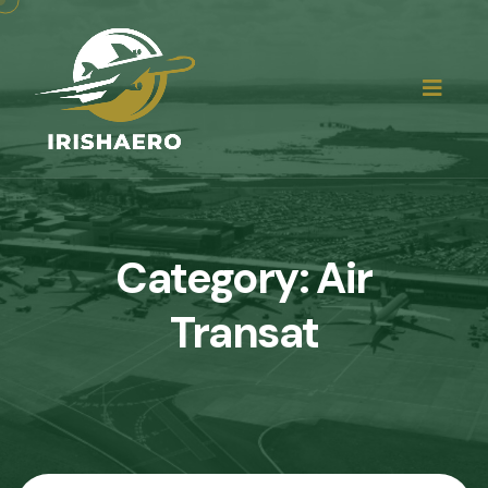
Category:
Air
Transat