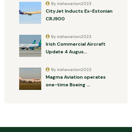
By irishaviation2023
CityJet Inducts Ex-Estonian
CRJ900
By irishaviation2023
Irish Commercial Aircraft
Update 4 Augus…
By irishaviation2023
Magma Aviation operates
one-time Boeing …