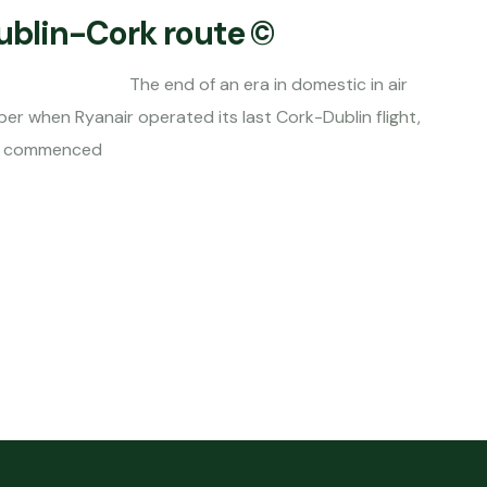
Dublin-Cork route ©
 end of an era in domestic in air
er when Ryanair operated its last Cork-Dublin flight,
ing commenced