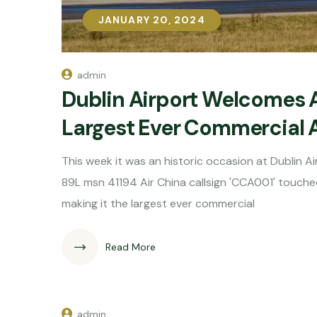
JANUARY 20, 2024
JANUARY 20, 2024
admin
Dublin Airport Welcomes 
Largest Ever Commercial A
This week it was an historic occasion at Dublin
89L msn 41194 Air China callsign 'CCA001' touche
making it the largest ever commercial
Read More
admin