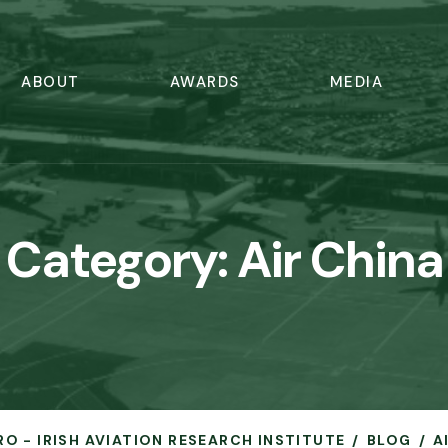
ABOUT
AWARDS
MEDIA
Category:
Air China
RO - IRISH AVIATION RESEARCH INSTITUTE
BLOG
A