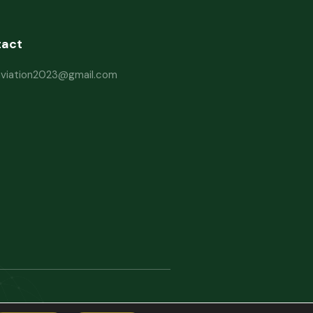
tact
haviation2023@gmail.com
rms and Conditions
Website Disclaimer