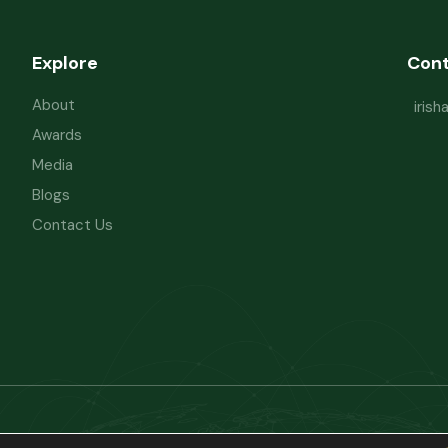
Explore
Con
About
iris
Awards
Media
Blogs
Contact Us
Powered by
Refactorq
Privacy Policy
Te