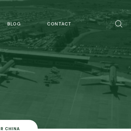
BLOG
CONTACT
IR CHINA