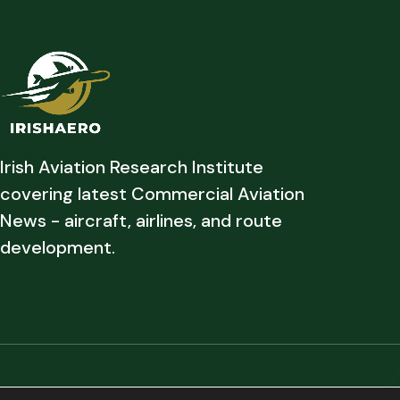
Irish Aviation Research Institute
covering latest Commercial Aviation
News - aircraft, airlines, and route
development.
Copyright © 2026 Irish Aviation Research Institute All Rights Reserved