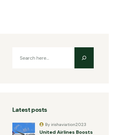
Latest posts
By irishaviation2023
United Airlines Boosts