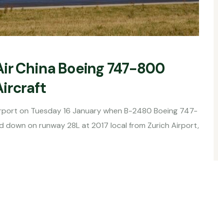
Air China Boeing 747-800
ircraft
 Airport on Tuesday 16 January when B-2480 Boeing 747-
d down on runway 28L at 2017 local from Zurich Airport,