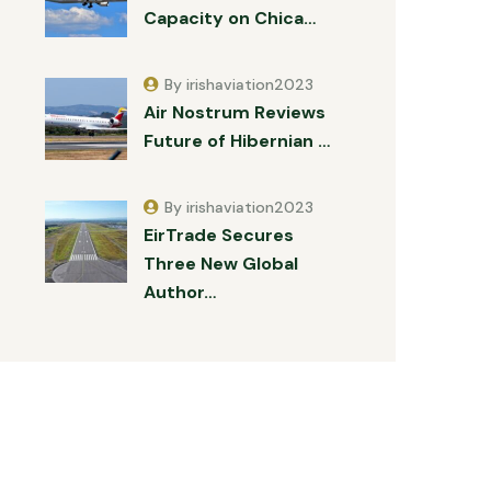
Capacity on Chica…
By irishaviation2023
Air Nostrum Reviews
Future of Hibernian …
By irishaviation2023
EirTrade Secures
Three New Global
Author…