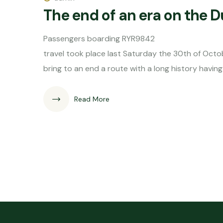
The end of an era on the 
Passengers boarding RYR9842 The
travel took place last Saturday the 30th of Octob
bring to an end a route with a long history hav
Read More