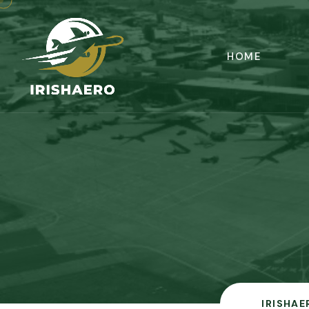
HOME
IRISHAE