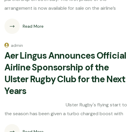
arrangement is now available for sale on the airline’s
Read More
admin
Aer Lingus Announces Official
Airline Sponsorship of the
Ulster Rugby Club for the Next
Years
Ulster Rugby's flying start to
the season has been given a turbo charged boost with
Read More