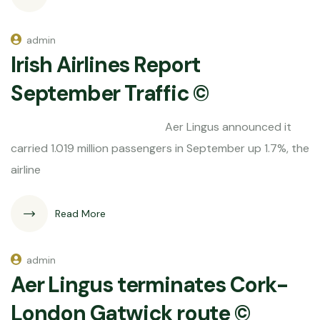
admin
Irish Airlines Report
September Traffic ©
Aer Lingus announced it
carried 1.019 million passengers in September up 1.7%, the
airline
Read More
admin
Aer Lingus terminates Cork-
London Gatwick route ©