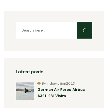
Latest posts
By irishaviation2023
German Air Force Airbus
A321-231 Visits …