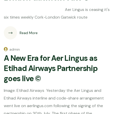
Aer Lingus is ceasing it's
six times weekly Cork-London Gatwick route
Read More
admin
A New Era for Aer Lingus as
Etihad Airways Partnership
goes live ©
Image: Etihad Airways Yesterday the Aer Lingus and
Etihad Airways interline and code-share arrangement
went live on aerlingus.com following the signing of the
partnership on 30th July. The first phase of the