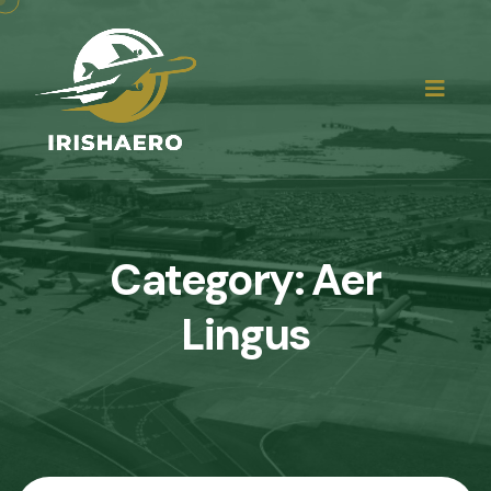
Category:
Aer
Lingus