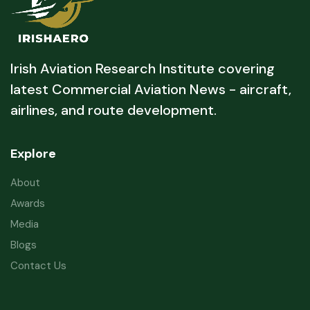
Irish Aviation Research Institute covering
latest Commercial Aviation News - aircraft,
airlines, and route development.
Explore
About
Awards
Media
Blogs
Contact Us