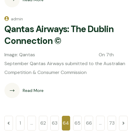
admin
Qantas Airways: The Dublin
Connection ©
Image: Qantas On 7th
September Qantas Airways submitted to the Australian
Competition & Consumer Commission
Read More
1
…
62
63
64
65
66
…
73