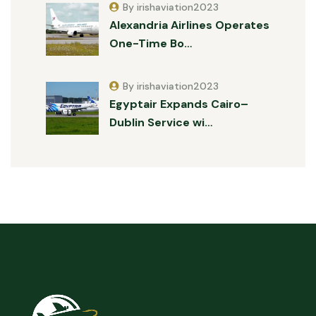
By irishaviation2023
Alexandria Airlines Operates
One-Time Bo…
By irishaviation2023
Egyptair Expands Cairo–
Dublin Service wi…