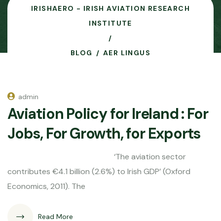
IRISHAERO - IRISH AVIATION RESEARCH
INSTITUTE
BLOG
AER LINGUS
admin
Aviation Policy for Ireland : For
Jobs, For Growth, for Exports
‘The aviation sector
contributes €4.1 billion (2.6%) to Irish GDP’ (Oxford
Economics, 2011). The
Read More