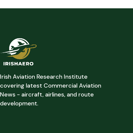
Irish Aviation Research Institute
covering latest Commercial Aviation
News - aircraft, airlines, and route
development.