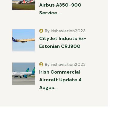
Airbus A350-900
Service…
By irishaviation2023
CityJet Inducts Ex-
Estonian CRJ900
By irishaviation2023
Irish Commercial
Aircraft Update 4
Augus…