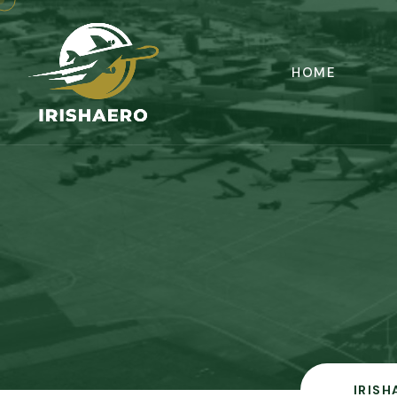
HOME
IRISH