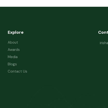
Explore
Con
About
iris
Awards
Media
Blogs
Contact Us