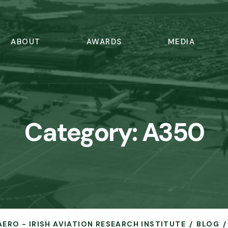
ABOUT
AWARDS
MEDIA
Category:
A350
AERO - IRISH AVIATION RESEARCH INSTITUTE
BLOG