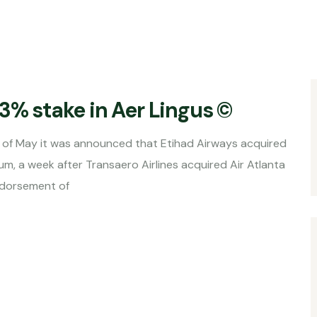
3% stake in Aer Lingus ©
nounced that Etihad Airways acquired
um, a week after Transaero Airlines acquired Air Atlanta
endorsement of