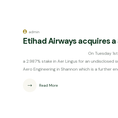
admin
Etihad Airways acquires a 
On Tuesday 1st of May it was an
a 2.987% stake in Aer Lingus for an undisclosed s
Aero Engineering in Shannon which is a further 
Read More