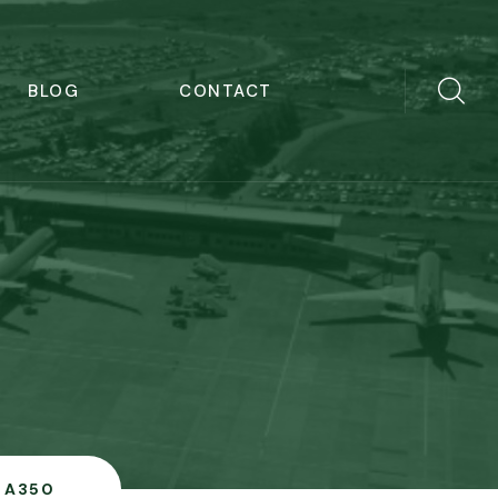
BLOG
CONTACT
A350