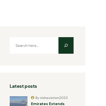
Latest posts
By irishaviation2023
Emirates Extends