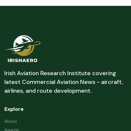
Irish Aviation Research Institute covering
latest Commercial Aviation News - aircraft,
airlines, and route development.
Explore
About
Awards