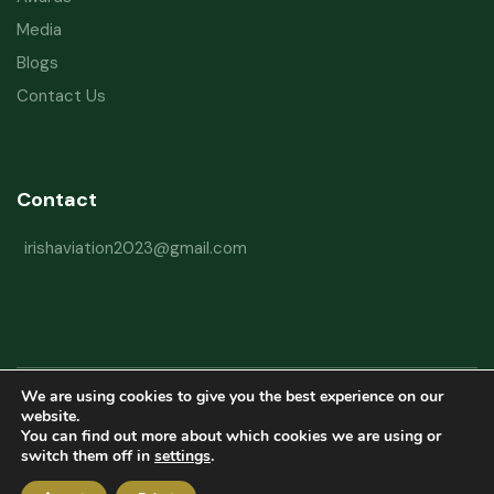
Media
Blogs
Contact Us
Contact
irishaviation2023@gmail.com
We are using cookies to give you the best experience on our
Copyright © 2026 Irish Aviation Research Institute All Rights Reserved
website.
You can find out more about which cookies we are using or
Powered by
Refactorq
switch them off in
settings
.
Privacy Policy
Terms and Conditions
Website Disclaimer