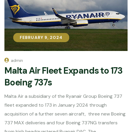
FEBRUARY 9, 2024
FEBRUARY 9, 2024
admin
Malta Air Fleet Expands to 173
Boeing 737s
Malta Air a subsidiary of the Ryanair Group Boeing 737
fleet expanded to 173 in January 2024 through
acquisition of a further seven aircraft, three new Boeing
737 MAX deliveries and four Boeing 737NG transfers
from Irish headquartered Ryanair DAC. The