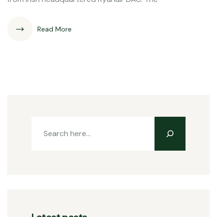
Read More
Latest posts