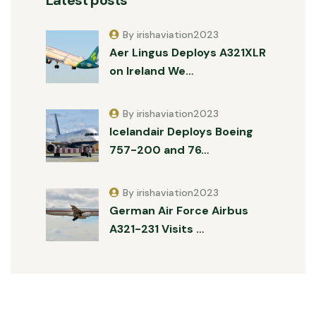
By irishaviation2023
Aer Lingus Deploys A321XLR
on Ireland We…
By irishaviation2023
Icelandair Deploys Boeing
757-200 and 76…
By irishaviation2023
German Air Force Airbus
A321-231 Visits …