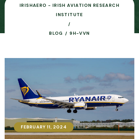
IRISHAERO - IRISH AVIATION RESEARCH
INSTITUTE
BLOG
9H-VVN
FEBRUARY 11, 2024
FEBRUARY 11, 2024