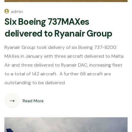
admin
Six Boeing 737MAXes
delivered to Ryanair Group
Ryanair Group took delivery of six Boeing 737-8200
MAXes in January with three aircraft delivered to Malta
Air and three delivered to Ryanair DAC, increasing fleet
to a total of 142 aircraft. A further 68 aircraft are
outstanding to be delivered
Read More