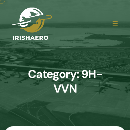
Category:
9H-
VVN