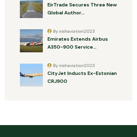
EirTrade Secures Three New
Global Author…
By irishaviation2023
Emirates Extends Airbus
A350-900 Service…
By irishaviation2023
CityJet Inducts Ex-Estonian
CRJ900