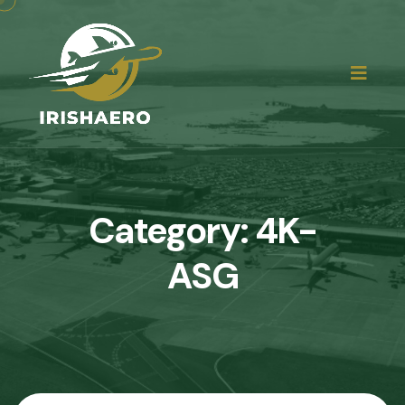
Category:
4K-
ASG