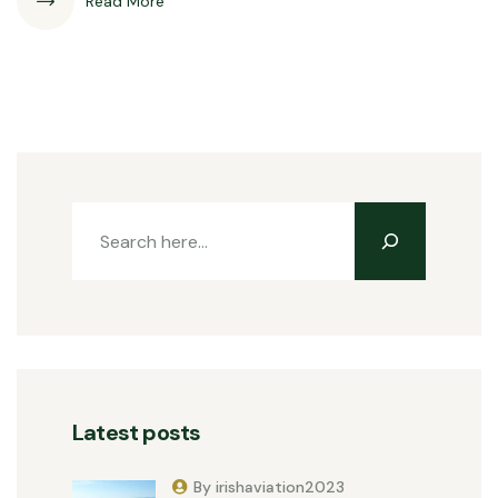
Read More
Latest posts
By irishaviation2023