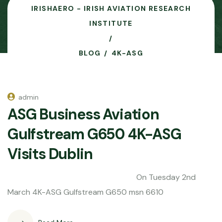
IRISHAERO - IRISH AVIATION RESEARCH
INSTITUTE
BLOG
4K-ASG
admin
ASG Business Aviation
Gulfstream G650 4K-ASG
Visits Dublin
On Tuesday 2nd
March 4K-ASG Gulfstream G650 msn 6610