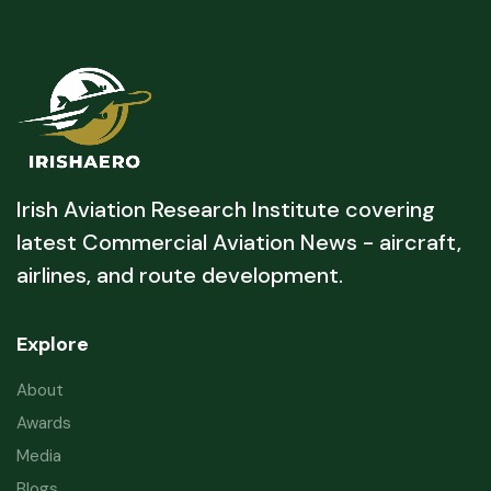
Irish Aviation Research Institute covering
latest Commercial Aviation News - aircraft,
airlines, and route development.
Explore
About
Awards
Media
Blogs