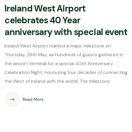
Ireland West Airport
celebrates 40 Year
anniversary with special event
Ireland West Airport marked a major milestone on
Thursday, 28th May, as hundreds of guests gathered in
the airport terminal for a special 40th Anniversary
Celebration Night, honouring four decades of connecting
the West of Ireland with the world. The milestone
Read More