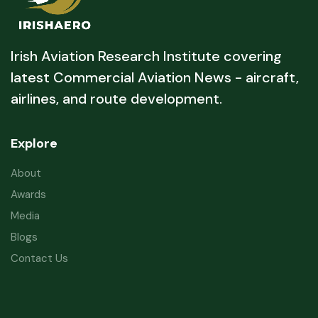
Irish Aviation Research Institute covering
latest Commercial Aviation News - aircraft,
airlines, and route development.
Explore
About
Awards
Media
Blogs
Contact Us