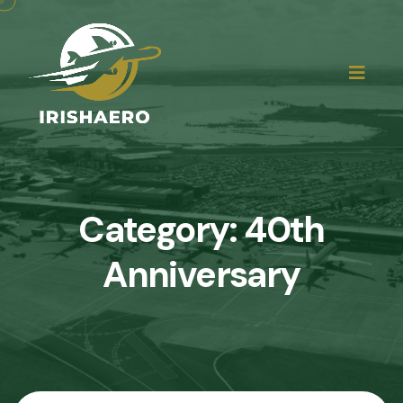
Category:
40th
Anniversary