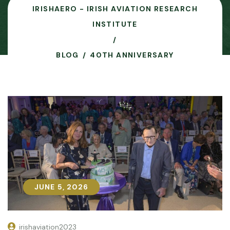
IRISHAERO - IRISH AVIATION RESEARCH
INSTITUTE
BLOG
40TH ANNIVERSARY
JUNE 5, 2026
JUNE 5, 2026
irishaviation2023