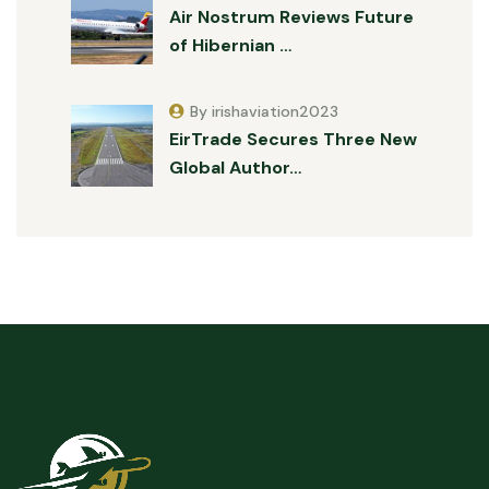
Air Nostrum Reviews Future
of Hibernian …
By irishaviation2023
EirTrade Secures Three New
Global Author…