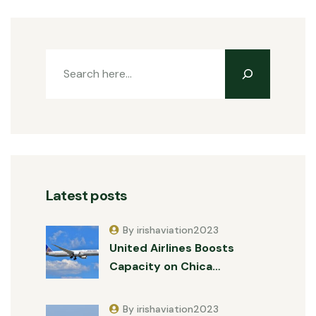
Latest posts
By irishaviation2023
United Airlines Boosts
Capacity on Chica…
By irishaviation2023