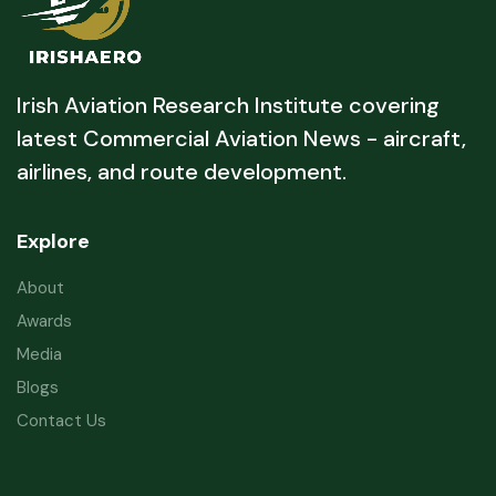
Irish Aviation Research Institute covering
latest Commercial Aviation News - aircraft,
airlines, and route development.
Explore
About
Awards
Media
Blogs
Contact Us