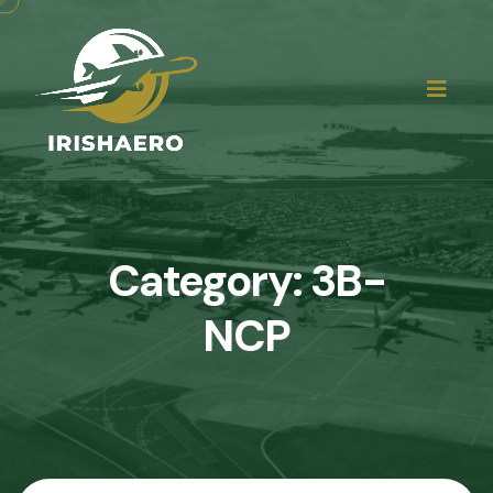
Category:
3B-
NCP