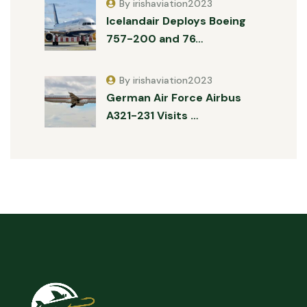
By irishaviation2023
Icelandair Deploys Boeing
757-200 and 76…
By irishaviation2023
German Air Force Airbus
A321-231 Visits …