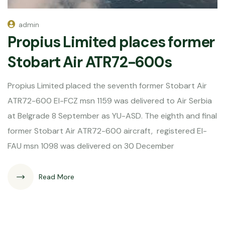
admin
Propius Limited places former
Stobart Air ATR72-600s
Propius Limited placed the seventh former Stobart Air
ATR72-600 EI-FCZ msn 1159 was delivered to Air Serbia
at Belgrade 8 September as YU-ASD. The eighth and final
former Stobart Air ATR72-600 aircraft, registered EI-
FAU msn 1098 was delivered on 30 December
Read More