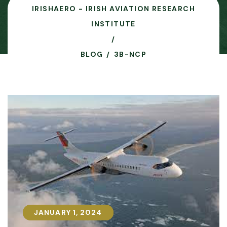
IRISHAERO - IRISH AVIATION RESEARCH
INSTITUTE
BLOG
3B-NCP
JANUARY 1, 2024
JANUARY 1, 2024