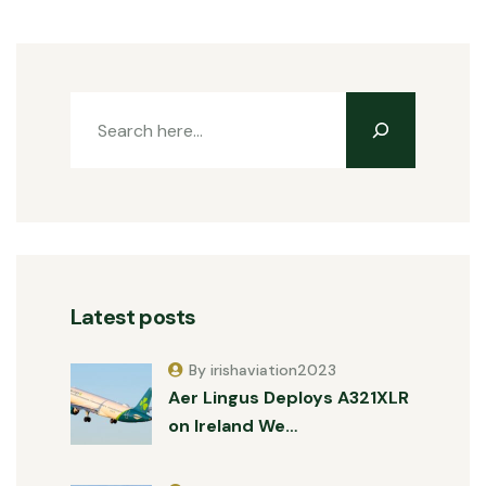
Latest posts
By irishaviation2023
Aer Lingus Deploys A321XLR
on Ireland We…