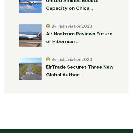
United Airlines Boosts
Capacity on Chica…
By irishaviation2023
Air Nostrum Reviews Future
of Hibernian …
By irishaviation2023
EirTrade Secures Three New
Global Author…