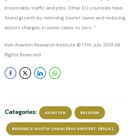
irrevocably traffic and jobs. Other EU countries have
found growth by removing tourist taxes and reducing
airport charges, in some cases to zero. “
Irish Aviation Research Institute © 17th July 2013 All
Rights Reserved.
Categories:
AVIATION
BELGIUM
BRUSSELS SOUTH CHARLEROI AIRPORT (BSCA)