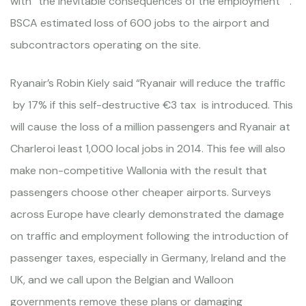
with “the inevitable consequences of the employment ” .
BSCA estimated loss of 600 jobs to the airport and
subcontractors operating on the site.
Ryanair’s Robin Kiely said “Ryanair will reduce the traffic
by 17% if this self-destructive €3 tax is introduced. This
will cause the loss of a million passengers and Ryanair at
Charleroi least 1,000 local jobs in 2014. This fee will also
make non-competitive Wallonia with the result that
passengers choose other cheaper airports. Surveys
across Europe have clearly demonstrated the damage
on traffic and employment following the introduction of
passenger taxes, especially in Germany, Ireland and the
UK, and we call upon the Belgian and Walloon
governments remove these plans or damaging