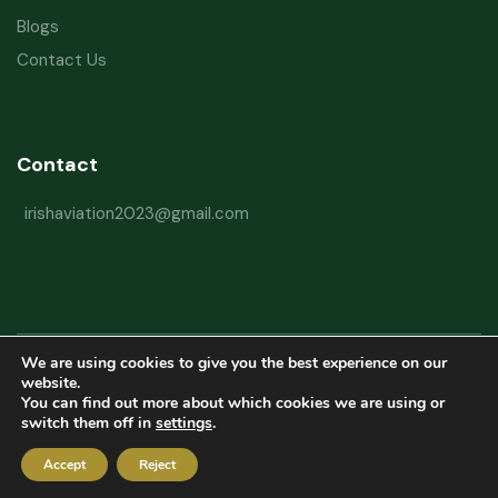
Blogs
Contact Us
Contact
irishaviation2023@gmail.com
We are using cookies to give you the best experience on our
Copyright © 2026 Irish Aviation Research Institute All Rights Reserved
website.
You can find out more about which cookies we are using or
Powered by
Refactorq
switch them off in
settings
.
Privacy Policy
Terms and Conditions
Website Disclaimer
Accept
Reject