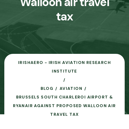
Walloon air travel
tax
IRISHAERO - IRISH AVIATION RESEARCH
INSTITUTE
BLOG
AVIATION
BRUSSELS SOUTH CHARLEROI AIRPORT &
RYANAIR AGAINST PROPOSED WALLOON AIR
TRAVEL TAX