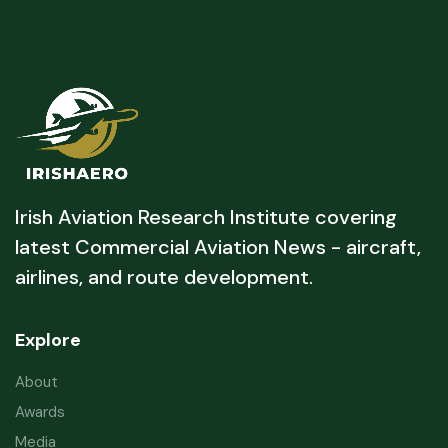
Irish Aviation Research Institute covering
latest Commercial Aviation News - aircraft,
airlines, and route development.
Explore
About
Awards
Media