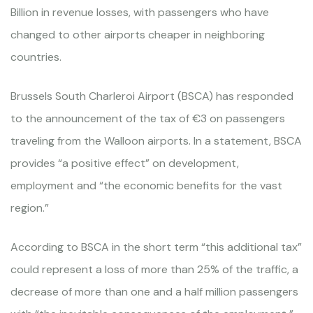
Billion in revenue losses, with passengers who have
changed to other airports cheaper in neighboring
countries.
Brussels South Charleroi Airport (BSCA) has responded
to the announcement of the tax of €3 on passengers
traveling from the Walloon airports. In a statement, BSCA
provides “a positive effect” on development,
employment and “the economic benefits for the vast
region.”
According to BSCA in the short term “this additional tax”
could represent a loss of more than 25% of the traffic, a
decrease of more than one and a half million passengers