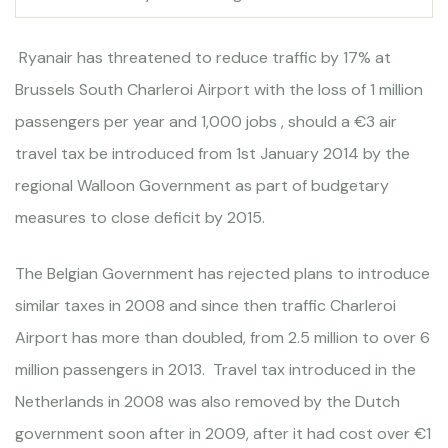
Ryanair has threatened to reduce traffic by 17% at
Brussels South Charleroi Airport with the loss of 1 million
passengers per year and 1,000 jobs , should a €3 air
travel tax be introduced from 1st January 2014 by the
regional Walloon Government as part of budgetary
measures to close deficit by 2015.
The Belgian Government has rejected plans to introduce
similar taxes in 2008 and since then traffic Charleroi
Airport has more than doubled, from 2.5 million to over 6
million passengers in 2013. Travel tax introduced in the
Netherlands in 2008 was also removed by the Dutch
government soon after in 2009, after it had cost over €1