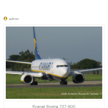
admin
Ryanair Boeing 737-800