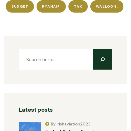
BUDGET
RYANAIR
TAX
WALLOON.
Latest posts
By irishaviation2023