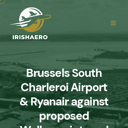
Brussels South
Charleroi Airport
& Ryanair against
proposed