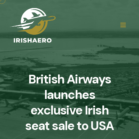
British Airways
launches
exclusive Irish
seat sale to USA