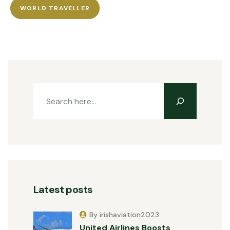
WORLD TRAVELLER
Latest posts
By irishaviation2023
United Airlines Boosts