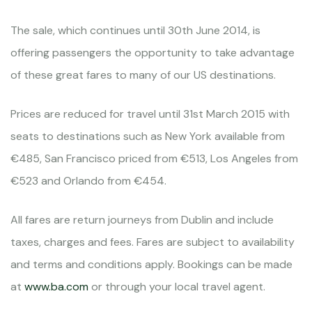
The sale, which continues until 30th June 2014, is
offering passengers the opportunity to take advantage
of these great fares to many of our US destinations.
Prices are reduced for travel until 31st March 2015 with
seats to destinations such as New York available from
€485, San Francisco priced from €513, Los Angeles from
€523 and Orlando from €454.
All fares are return journeys from Dublin and include
taxes, charges and fees. Fares are subject to availability
and terms and conditions apply. Bookings can be made
at
www.ba.com
or through your local travel agent.