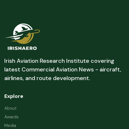
Irish Aviation Research Institute covering
latest Commercial Aviation News - aircraft,
airlines, and route development.
Explore
About
Awards
Media