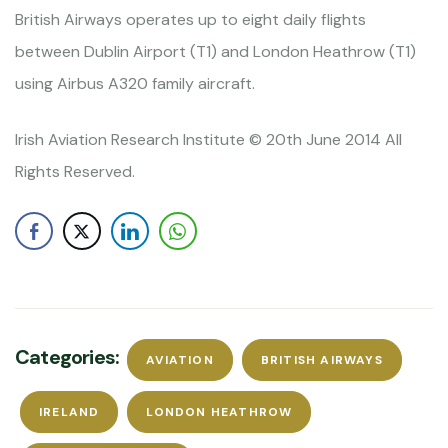
British Airways operates up to eight daily flights
between Dublin Airport (T1) and London Heathrow (T1)
using Airbus A320 family aircraft.
Irish Aviation Research Institute © 20th June 2014 All
Rights Reserved.
Categories:
AVIATION
BRITISH AIRWAYS
IRELAND
LONDON HEATHROW