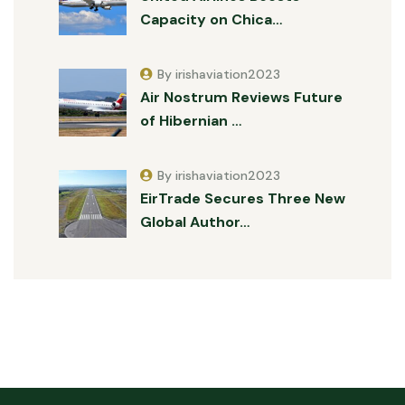
Capacity on Chica…
By irishaviation2023
Air Nostrum Reviews Future
of Hibernian …
By irishaviation2023
EirTrade Secures Three New
Global Author…