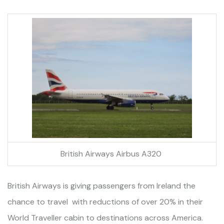
British Airways Airbus A320
British Airways is giving passengers from Ireland the
chance to travel with reductions of over 20% in their
World Traveller cabin to destinations across America.