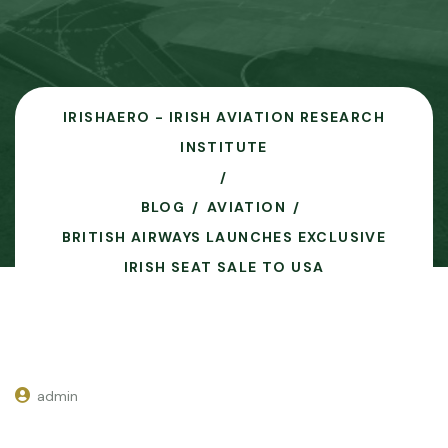
IRISHAERO - IRISH AVIATION RESEARCH
INSTITUTE
BLOG
AVIATION
BRITISH AIRWAYS LAUNCHES EXCLUSIVE
IRISH SEAT SALE TO USA
admin