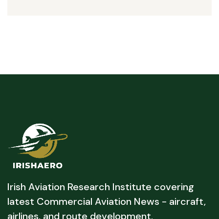
Irish Aviation Research Institute covering
latest Commercial Aviation News - aircraft,
airlines, and route development.