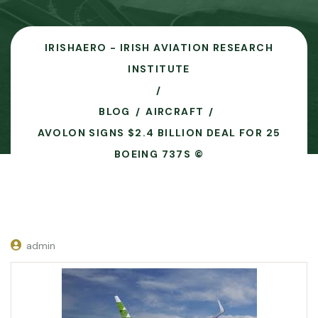
IRISHAERO - IRISH AVIATION RESEARCH
INSTITUTE
BLOG
AIRCRAFT
AVOLON SIGNS $2.4 BILLION DEAL FOR 25
BOEING 737S ©
admin