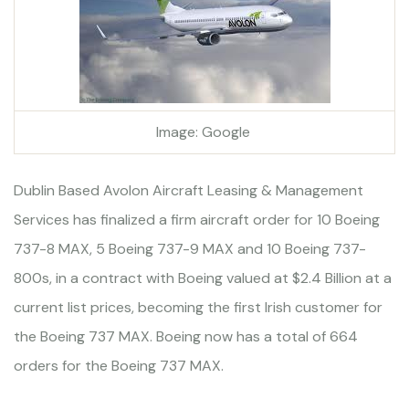
Image: Google
Dublin Based Avolon Aircraft Leasing & Management
Services has finalized a firm aircraft order for 10 Boeing
737-8 MAX, 5 Boeing 737-9 MAX and 10 Boeing 737-
800s, in a contract with Boeing valued at $2.4 Billion at a
current list prices, becoming the first Irish customer for
the Boeing 737 MAX. Boeing now has a total of 664
orders for the Boeing 737 MAX.