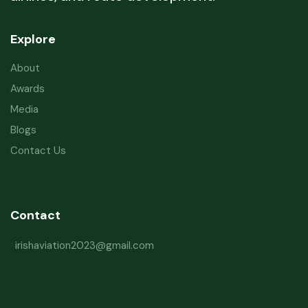
Explore
About
Awards
Media
Blogs
Contact Us
Contact
irishaviation2023@gmail.com