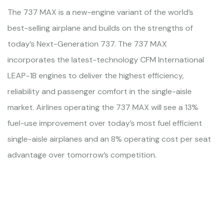
The 737 MAX is a new-engine variant of the world’s
best-selling airplane and builds on the strengths of
today’s Next-Generation 737. The 737 MAX
incorporates the latest-technology CFM International
LEAP-1B engines to deliver the highest efficiency,
reliability and passenger comfort in the single-aisle
market. Airlines operating the 737 MAX will see a 13%
fuel-use improvement over today’s most fuel efficient
single-aisle airplanes and an 8% operating cost per seat
advantage over tomorrow’s competition.