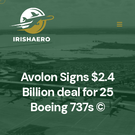
Avolon Signs $2.4
Billion deal for 25
Boeing 737s ©