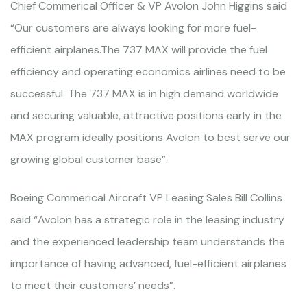
Chief Commerical Officer & VP Avolon John Higgins said
“Our customers are always looking for more fuel-
efficient airplanes.The 737 MAX will provide the fuel
efficiency and operating economics airlines need to be
successful. The 737 MAX is in high demand worldwide
and securing valuable, attractive positions early in the
MAX program ideally positions Avolon to best serve our
growing global customer base”.
Boeing Commerical Aircraft VP Leasing Sales Bill Collins
said “Avolon has a strategic role in the leasing industry
and the experienced leadership team understands the
importance of having advanced, fuel-efficient airplanes
to meet their customers’ needs”.