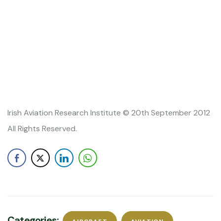
Irish Aviation Research Institute © 20th September 2012
All Rights Reserved.
Categories: