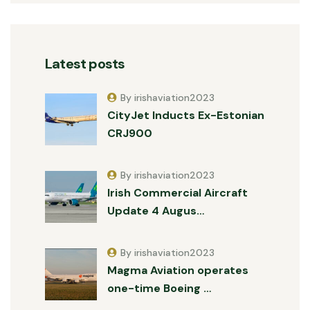
Latest posts
By irishaviation2023
CityJet Inducts Ex-Estonian
CRJ900
By irishaviation2023
Irish Commercial Aircraft
Update 4 Augus…
By irishaviation2023
Magma Aviation operates
one-time Boeing …