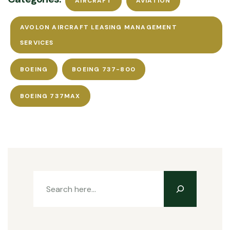
AIRCRAFT
AVIATION
AVOLON AIRCRAFT LEASING MANAGEMENT
SERVICES
BOEING
BOEING 737-800
BOEING 737MAX