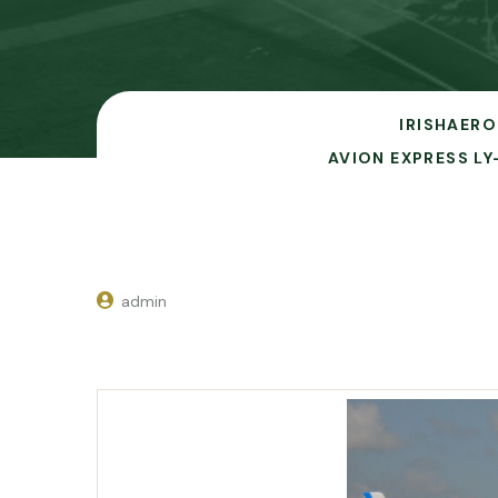
IRISHAERO
AVION EXPRESS LY
admin