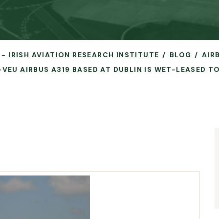
 - IRISH AVIATION RESEARCH INSTITUTE
BLOG
AIR
-VEU AIRBUS A319 BASED AT DUBLIN IS WET-LEASED T