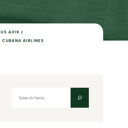
BUS A319
O CUBANA AIRLINES