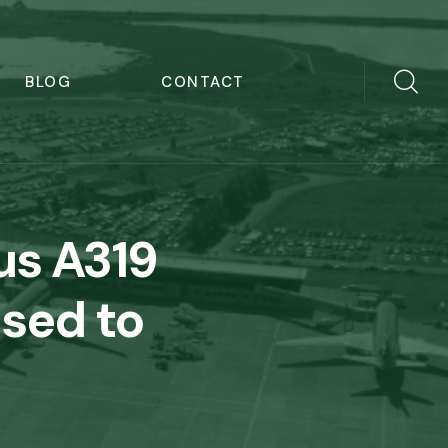
BLOG
CONTACT
us A319
ased to