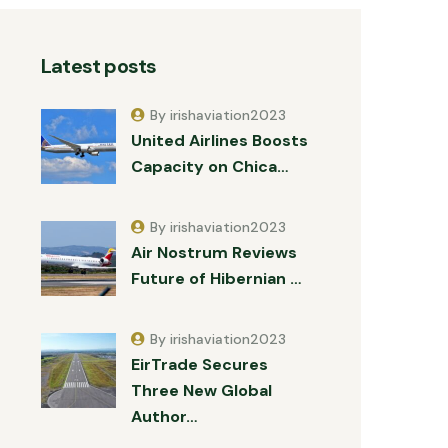
Latest posts
By irishaviation2023
United Airlines Boosts
Capacity on Chica…
By irishaviation2023
Air Nostrum Reviews
Future of Hibernian …
By irishaviation2023
EirTrade Secures
Three New Global
Author…