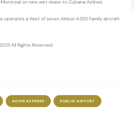
k-Montreal on new wet-lease to Cubana Airlines.
ius operates a fleet of seven Airbus A320 Family aircraft
2013 All Rights Reserved.
AVION EXPRESS
DUBLIN AIRPORT