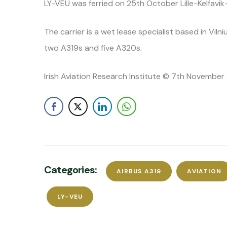
LY-VEU was ferried on 25th October Lille-Kelfavi
The carrier is a wet lease specialist based in Viln
two A319s and five A320s.
Irish Aviation Research Institute © 7th November 
Categories:
AIRBUS A319
AVIATION
LY-VEU