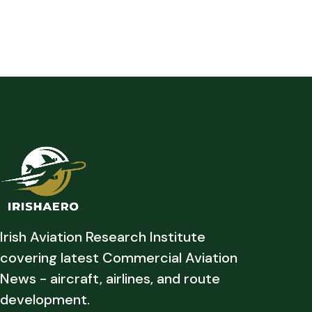
Irish Aviation Research Institute
covering latest Commercial Aviation
News - aircraft, airlines, and route
development.