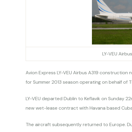
LY-VEU Airbu
Avion Express LY-VEU Airbus A319 construction 
for Summer 2013 season operating on behalf of 
LY-VEU departed Dublin to Keflavik on Sunday 2
new wet-lease contract with Havana based Cuban
The aircraft subsequently returned to Europe. D