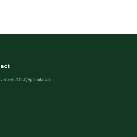
tact
haviation2023@gmail.com