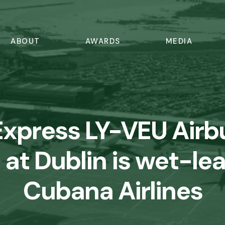
ABOUT
AWARDS
MEDIA
Express LY-VEU Airb
at Dublin is wet-le
Cubana Airlines