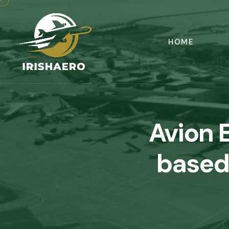
HOME
Avion 
based 