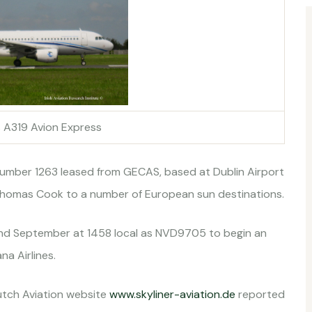
s A319 Avion Express
number 1263 leased from GECAS, based at Dublin Airport
Thomas Cook to a number of European sun destinations.
2nd September at 1458 local as NVD9705 to begin an
a Airlines.
utch Aviation website
www.skyliner-aviation.de
reported