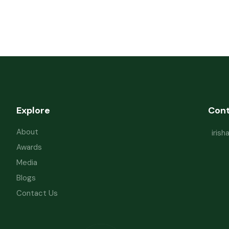
Explore
Con
About
iris
Awards
Media
Blogs
Contact Us