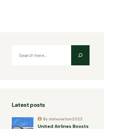
Latest posts
By irishaviation2023
United Airlines Boosts