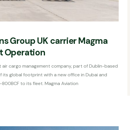
ons Group UK carrier Magma
t Operation
t air cargo management company, part of Dublin-based
its global footprint with a new office in Dubai and
-800BCF to its fleet. Magma Aviation