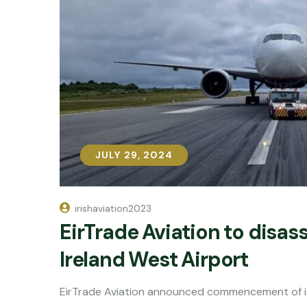
JULY 29, 2024
JULY 29, 2024
irishaviation2023
EirTrade Aviation to disa
Ireland West Airport
EirTrade Aviation announced commencement of it