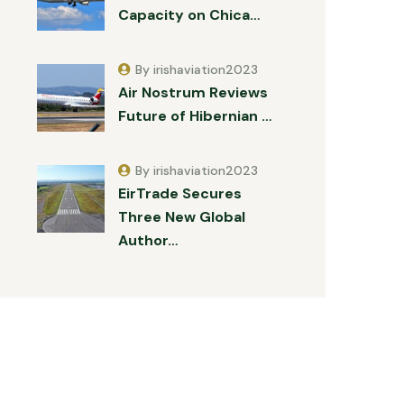
Capacity on Chica…
By irishaviation2023
Air Nostrum Reviews
Future of Hibernian …
By irishaviation2023
EirTrade Secures
Three New Global
Author…