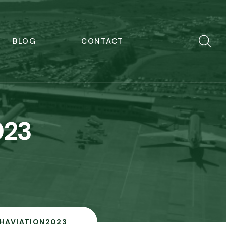
BLOG
CONTACT
023
ISHAVIATION2023