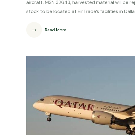
aircraft, MSN 32643, harvested material will be 
stock to be located at EirTrade’s facilities in Dal
Read More