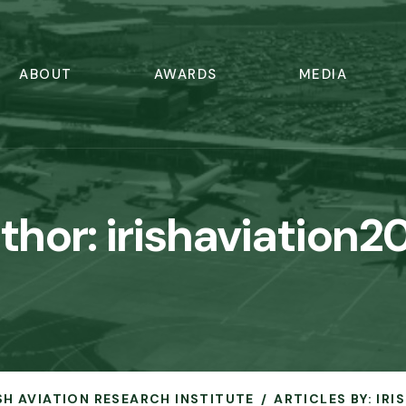
ABOUT
AWARDS
MEDIA
thor:
irishaviation2
ISH AVIATION RESEARCH INSTITUTE
ARTICLES BY: IR