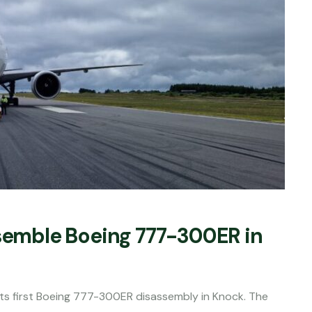
ssemble Boeing 777-300ER in
s first Boeing 777-300ER disassembly in Knock. The