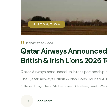
JULY 29, 2024
JULY 29, 2024
irishaviation2023
Qatar Airways Announced a
British & Irish Lions 2025 
Qatar Airways announced its latest partnership as t
The Qatar Airways British & Irish Lions Tour to A
Officer, Engr. Badr Mohammed Al-Meer, said "We 
Read More