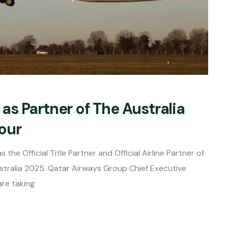
s Partner of The Australia
Tour
he Official Title Partner and Official Airline Partner of
ustralia 2025. Qatar Airways Group Chief Executive
are taking