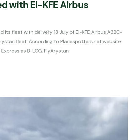
ed with EI-KFE Airbus
 its fleet with delivery 13 July of EI-KFE Airbus A320-
Arystan fleet. According to Planespotters.net website
g Express as B-LCG. FlyArystan