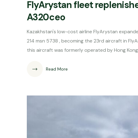
FlyArystan fleet replenish
A320ceo
Kazakhstan's low-cost airline FlyArystan expanded
214 msn 5738 , becoming the 23rd aircraft in Fly
this aircraft was formerly operated by Hong Kon
Read More