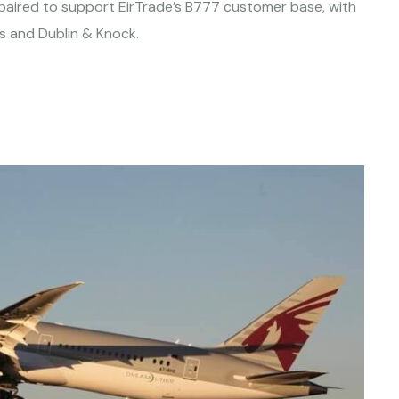
repaired to support EirTrade’s B777 customer base, with
las and Dublin & Knock.