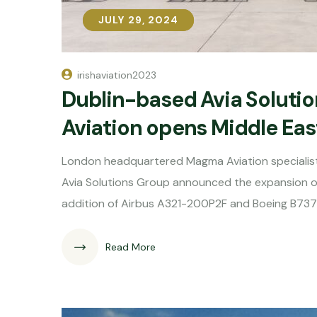
JULY 29, 2024
JULY 29, 2024
irishaviation2023
Dublin-based Avia Soluti
Aviation opens Middle Eas
London headquartered Magma Aviation specialis
Avia Solutions Group announced the expansion of 
addition of Airbus A321-200P2F and Boeing B737
Read More