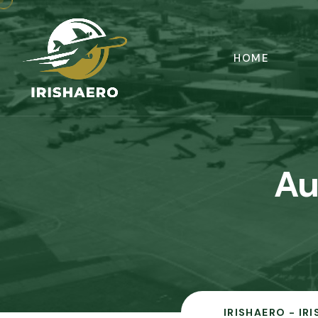
HOME
Au
IRISHAERO - IR