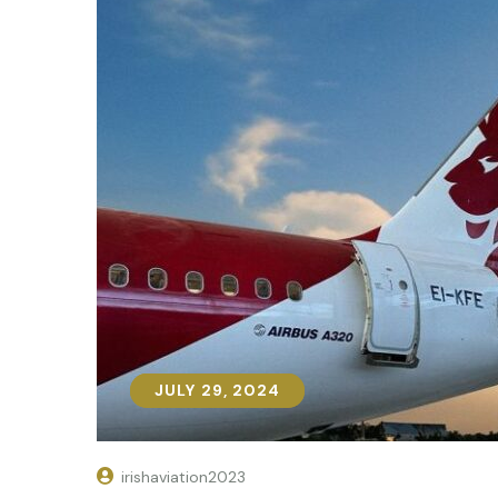
JULY 29, 2024
JULY 29, 2024
irishaviation2023