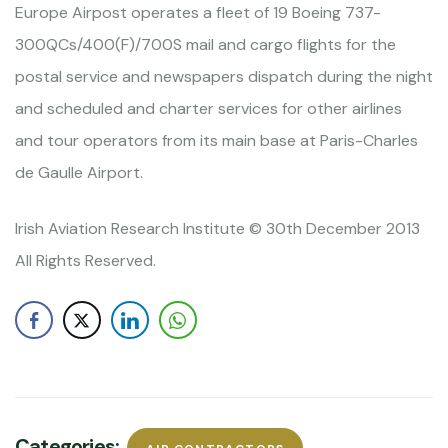
Europe Airpost operates a fleet of 19 Boeing 737-
300QCs/400(F)/700S mail and cargo flights for the
postal service and newspapers dispatch during the night
and scheduled and charter services for other airlines
and tour operators from its main base at Paris-Charles
de Gaulle Airport.
Irish Aviation Research Institute © 30th December 2013
All Rights Reserved.
Categories: