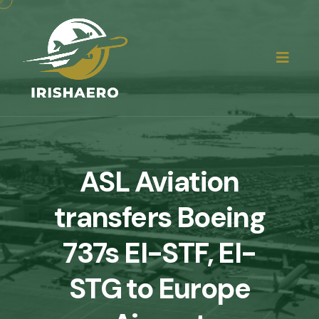
ASL Aviation
transfers Boeing
737s EI-STF, EI-
STG to Europe