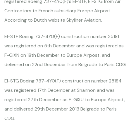
registered Boeing 737-4Y0(F)’s EI-STF, EI-STG from Air
Contractors to French subsidiary Europe Airpost.
According to Dutch website Skyliner Aviation.
EI-STF Boeing 737-4Y0(F) construction number 25181
was registered on 5th December and was registered as
F-GIXN on 18th December to Europe Airpost, and
delivered on 22nd December from Belgrade to Paris CDG.
EI-STG Boeing 737-4Y0(F) construction number 25184
was registered 17th December at Shannon and was
registered 27th December as F-GIXU to Europe Airpost,
and delivered 29th December 2013 Belgrade to Paris
CDG.