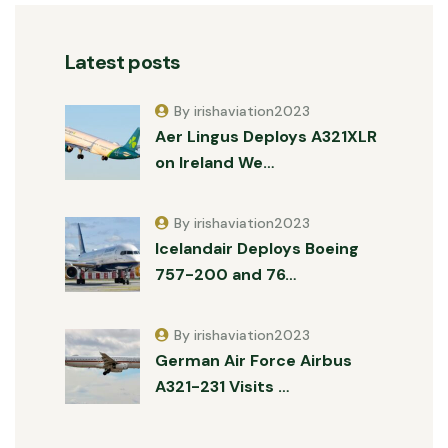
Latest posts
By irishaviation2023
Aer Lingus Deploys A321XLR
on Ireland We…
By irishaviation2023
Icelandair Deploys Boeing
757-200 and 76…
By irishaviation2023
German Air Force Airbus
A321-231 Visits …