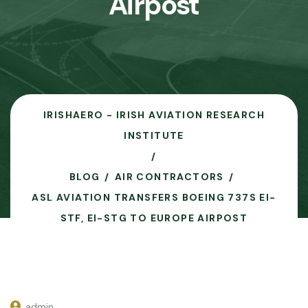
Airpost
IRISHAERO - IRISH AVIATION RESEARCH
INSTITUTE
BLOG
AIR CONTRACTORS
ASL AVIATION TRANSFERS BOEING 737S EI-
STF, EI-STG TO EUROPE AIRPOST
admin