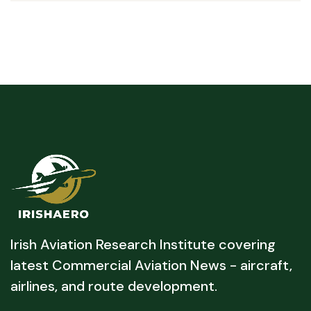
Irish Aviation Research Institute covering
latest Commercial Aviation News - aircraft,
airlines, and route development.