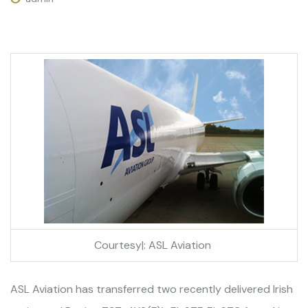
Courtesy|: ASL Aviation
ASL Aviation has transferred two recently delivered Irish