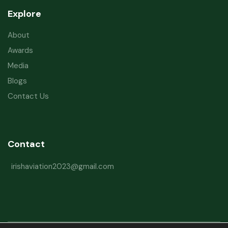
Explore
About
Awards
Media
Blogs
Contact Us
Contact
irishaviation2023@gmail.com