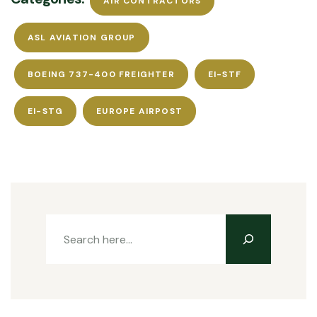
AIR CONTRACTORS
ASL AVIATION GROUP
BOEING 737-400 FREIGHTER
EI-STF
EI-STG
EUROPE AIRPOST