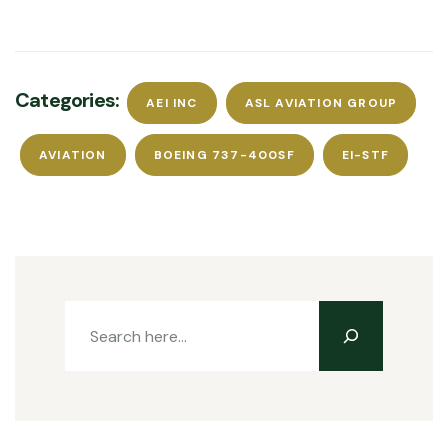
Categories:
AEI INC
ASL AVIATION GROUP
AVIATION
BOEING 737-400SF
EI-STF