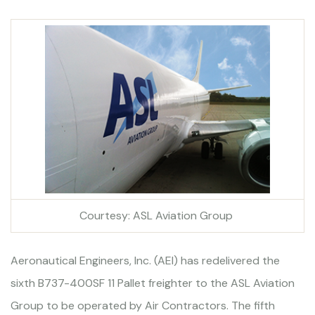
Courtesy: ASL Aviation Group
Aeronautical Engineers, Inc. (AEI) has redelivered the
sixth B737-400SF 11 Pallet freighter to the ASL Aviation
Group to be operated by Air Contractors. The fifth