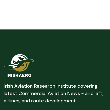
Irish Aviation Research Institute covering
latest Commercial Aviation News - aircraft,
airlines, and route development.