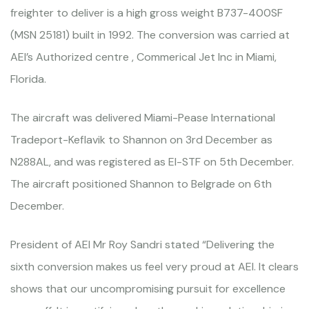
freighter to deliver is a high gross weight B737-400SF
(MSN 25181) built in 1992. The conversion was carried at
AEI’s Authorized centre , Commerical Jet Inc in Miami,
Florida.
The aircraft was delivered Miami-Pease International
Tradeport-Keflavik to Shannon on 3rd December as
N288AL, and was registered as EI-STF on 5th December.
The aircraft positioned Shannon to Belgrade on 6th
December.
President of AEI Mr Roy Sandri stated “Delivering the
sixth conversion makes us feel very proud at AEI. It clears
shows that our uncompromising pursuit for excellence