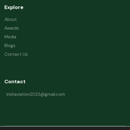
Explore
About
Awards
Media
Blogs
Contact Us
Contact
irishaviation2023@gmail.com