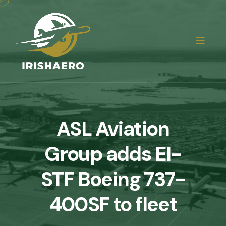
ASL Aviation
Group adds EI-
STF Boeing 737-
400SF to fleet