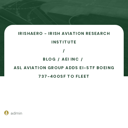
IRISHAERO - IRISH AVIATION RESEARCH
INSTITUTE
BLOG
AEI INC
ASL AVIATION GROUP ADDS EI-STF BOEING
737-400SF TO FLEET
admin