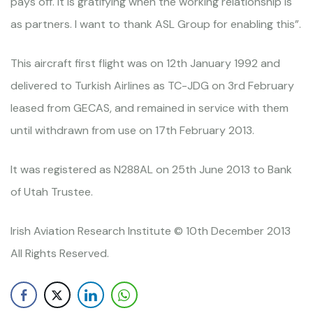
pays off. It is gratifying when the working relationship is
as partners. I want to thank ASL Group for enabling this”.
This aircraft first flight was on 12th January 1992 and
delivered to Turkish Airlines as TC-JDG on 3rd February
leased from GECAS, and remained in service with them
until withdrawn from use on 17th February 2013.
It was registered as N288AL on 25th June 2013 to Bank
of Utah Trustee.
Irish Aviation Research Institute © 10th December 2013
All Rights Reserved.