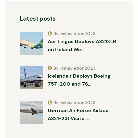
Latest posts
By irishaviation2023
Aer Lingus Deploys A321XLR
on Ireland We…
By irishaviation2023
Icelandair Deploys Boeing
757-200 and 76…
By irishaviation2023
German Air Force Airbus
A321-231 Visits …