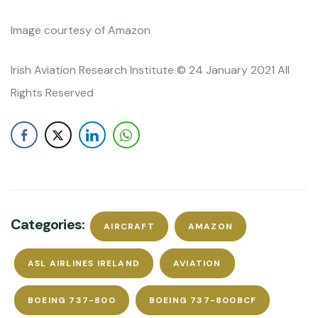
Image courtesy of Amazon
Irish Aviation Research Institute © 24 January 2021 All
Rights Reserved
Categories:
AIRCRAFT
AMAZON
ASL AIRLINES IRELAND
AVIATION
BOEING 737-800
BOEING 737-800BCF