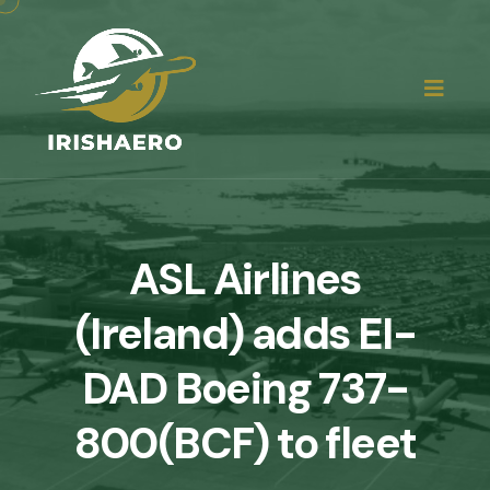
ASL Airlines
(Ireland) adds EI-
DAD Boeing 737-
800(BCF) to fleet