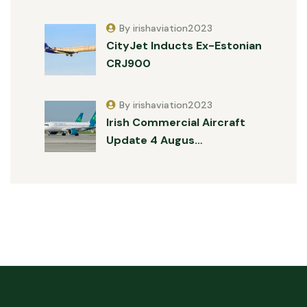
By irishaviation2023
CityJet Inducts Ex-Estonian
CRJ900
By irishaviation2023
Irish Commercial Aircraft
Update 4 Augus…