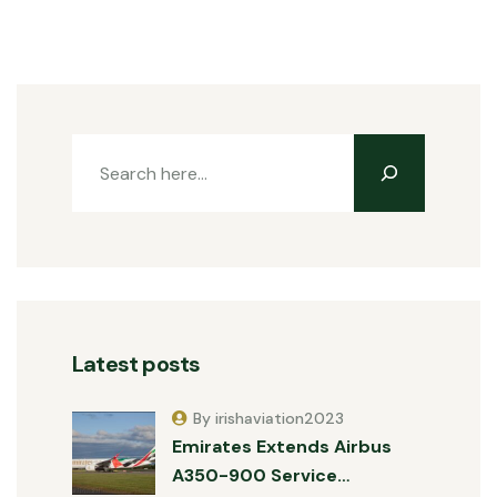
Latest posts
By irishaviation2023
Emirates Extends Airbus
A350-900 Service…