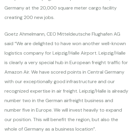
Germany at the 20,000 square meter cargo facility
creating 200 new jobs.
Goetz Ahmelmann, CEO Mitteldeutsche Flughafen AG
said “We are delighted to have won another well-known
logistics company for Leipzig/Halle Airport. Leipzig/Halle
is clearly a very special hub in European freight traffic for
Amazon Air. We have scored points in Central Germany
with our exceptionally good infrastructure and our
recognized expertise in air freight. Leipzig/Halle is already
number two in the German airfreight business and
number five in Europe. We will invest heavily to expand
our position. This will benefit the region, but also the
whole of Germany as a business location”.