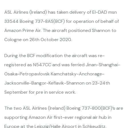
ASL Airlines (Ireland) has taken delivery of EI-DAD msn
33544 Boeing 737-8AS(BCF) for operation of behalf of
Amazon Prime Air. The aircraft positioned Shannon to
Cologne on 26th October 2020.
During the BCF modification the aircraft was re-
registered as N547CC and was ferried Jinan-Shanghai-
Osaka-Petropavlovsk Kamchatsky-Anchorage-
Jacksonville-Bangor-Keflavik-Shannon on 23-24th
September for pre in service work.
The two ASL Airlines (Ireland) Boeing 737-800(BCF)’s are
supporting Amazon Air first-ever regional air hub in
Europe at the Leipzig/Halle Airport in Schkeuditz,