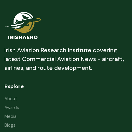
Irish Aviation Research Institute covering
latest Commercial Aviation News - aircraft,
airlines, and route development.
Explore
About
Awards
Media
Blogs