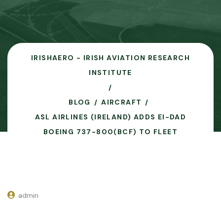
IRISHAERO - IRISH AVIATION RESEARCH
INSTITUTE
BLOG
AIRCRAFT
ASL AIRLINES (IRELAND) ADDS EI-DAD
BOEING 737-800(BCF) TO FLEET
admin