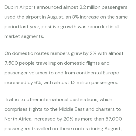
Dublin Airport announced almost 2.2 million passengers
used the airport in August, an 8% increase on the same
period last year, positive growth was recorded in all
market segments.
On domestic routes numbers grew by 2% with almost
7,500 people travelling on domestic flights and
passenger volumes to and from continental Europe
increased by 6%, with almost 1.2 million passengers.
Traffic to other international destinations, which
comprises flights to the Middle East and charters to
North Africa, increased by 20% as more than 57,000
passengers travelled on these routes during August,