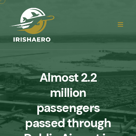
Almost 2.2
million
passengers
passed through