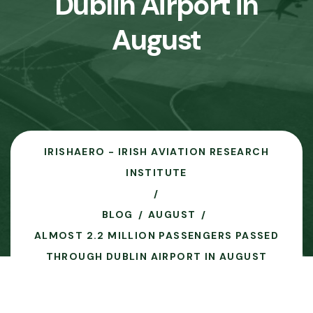
Dublin Airport in
August
IRISHAERO - IRISH AVIATION RESEARCH
INSTITUTE
BLOG
AUGUST
ALMOST 2.2 MILLION PASSENGERS PASSED
THROUGH DUBLIN AIRPORT IN AUGUST