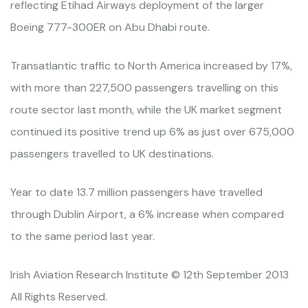
reflecting Etihad Airways deployment of the larger
Boeing 777-300ER on Abu Dhabi route.
Transatlantic traffic to North America increased by 17%,
with more than 227,500 passengers travelling on this
route sector last month, while the UK market segment
continued its positive trend up 6% as just over 675,000
passengers travelled to UK destinations.
Year to date 13.7 million passengers have travelled
through Dublin Airport, a 6% increase when compared
to the same period last year.
Irish Aviation Research Institute © 12th September 2013
All Rights Reserved.