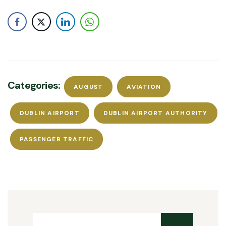
Categories:
AUGUST
AVIATION
DUBLIN AIRPORT
DUBLIN AIRPORT AUTHORITY
PASSENGER TRAFFIC