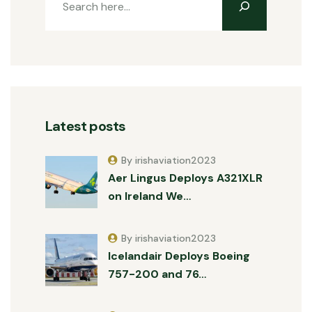
Latest posts
By irishaviation2023
Aer Lingus Deploys A321XLR
on Ireland We…
By irishaviation2023
Icelandair Deploys Boeing
757-200 and 76…