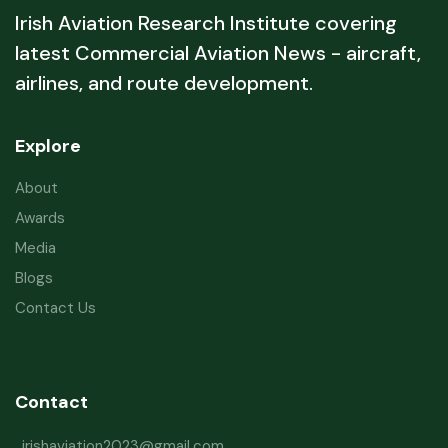
Irish Aviation Research Institute covering
latest Commercial Aviation News - aircraft,
airlines, and route development.
Explore
About
Awards
Media
Blogs
Contact Us
Contact
irishaviation2023@gmail.com