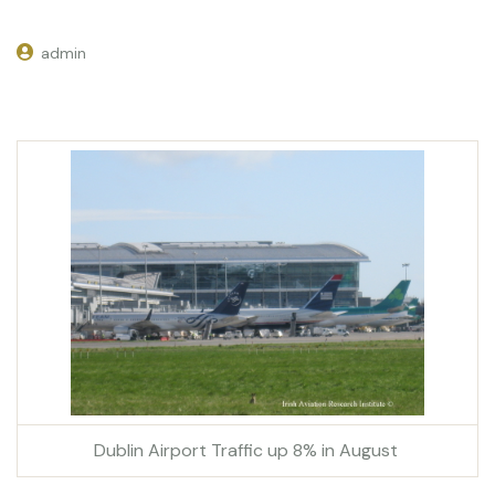
admin
Dublin Airport Traffic up 8% in August