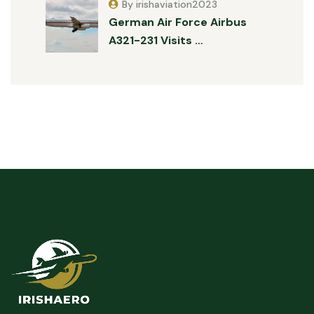
By irishaviation2023
German Air Force Airbus
A321-231 Visits …