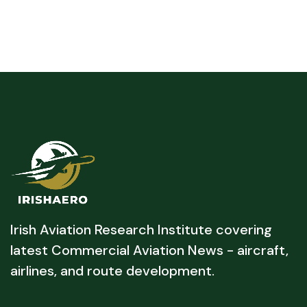
Irish Aviation Research Institute covering
latest Commercial Aviation News - aircraft,
airlines, and route development.