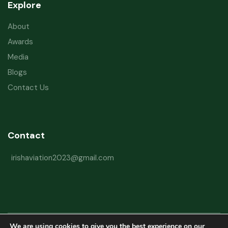
Explore
About
Awards
Media
Blogs
Contact Us
Contact
irishaviation2023@gmail.com
We are using cookies to give you the best experience on our