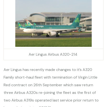
Aer Lingus Airbus A320-214
Aer Lingus has recently made changes to it’s A320
Family short-haul fleet with termination of Virgin Little
Red contract on 26th September which saw return
three Airbus A320s re-joining the fleet as the first of
two Airbus A319s operated last service prior return to