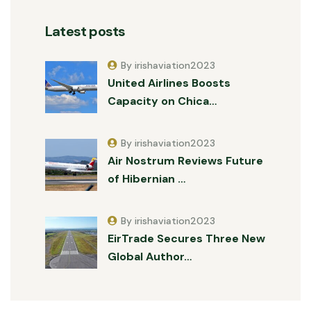
Latest posts
By irishaviation2023
United Airlines Boosts
Capacity on Chica…
By irishaviation2023
Air Nostrum Reviews Future
of Hibernian …
By irishaviation2023
EirTrade Secures Three New
Global Author…