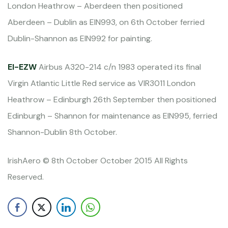
London Heathrow – Aberdeen then positioned
Aberdeen – Dublin as EIN993, on 6th October ferried
Dublin-Shannon as EIN992 for painting.
EI-EZW
Airbus A320-214 c/n 1983 operated its final
Virgin Atlantic Little Red service as VIR3011 London
Heathrow – Edinburgh 26th September then positioned
Edinburgh – Shannon for maintenance as EIN995, ferried
Shannon-Dublin 8th October.
IrishAero © 8th October October 2015 All Rights
Reserved.