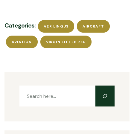
Categories:
AER LINGUS
AIRCRAFT
AVIATION
VIRGIN LITTLE RED