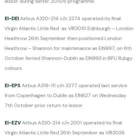
lessor during winter 2015/6 programme.
EI-DEI
Airbus A320-214 c/n 2374 operated its final
Virgin Atlantic Little Red as VIR3010 Edinburgh – London
Heathrow 26th September then positioned London
Heathrow – Shannon for maintenance as EIN997, on 6th
October ferried Shannon-Dublin as EIN993 in IRFU Rubgy
colours.
EI-EPS
Airbus A319-111 c/n 3377 operated last service
from Copenhagen to Dublin as EIN627 on Wednesday
7th October prior return to lessor.
EI-EZV
Airbus A320-214 c/n 2001 operated its final
Virgin Atlantic Little Red 26th September as VIR3026