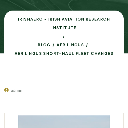
IRISHAERO - IRISH AVIATION RESEARCH
INSTITUTE
BLOG
AER LINGUS
AER LINGUS SHORT-HAUL FLEET CHANGES
admin