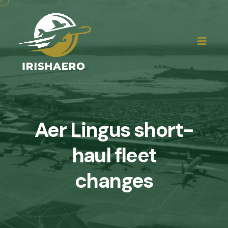
Aer Lingus short-
haul fleet
changes