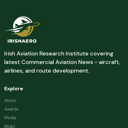
Irish Aviation Research Institute covering
latest Commercial Aviation News - aircraft,
airlines, and route development.
Explore
About
Awards
Media
Blogs