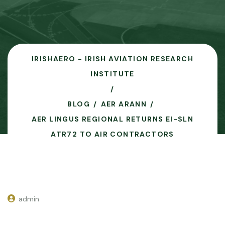
IRISHAERO - IRISH AVIATION RESEARCH
INSTITUTE
BLOG
AER ARANN
AER LINGUS REGIONAL RETURNS EI-SLN
ATR72 TO AIR CONTRACTORS
admin