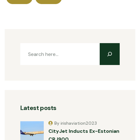
Latest posts
By irishaviation2023
CityJet Inducts Ex-Estonian
CRJ900