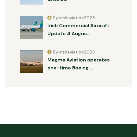
By irishaviation2023
Irish Commercial Aircraft
Update 4 Augus…
By irishaviation2023
Magma Aviation operates
one-time Boeing …