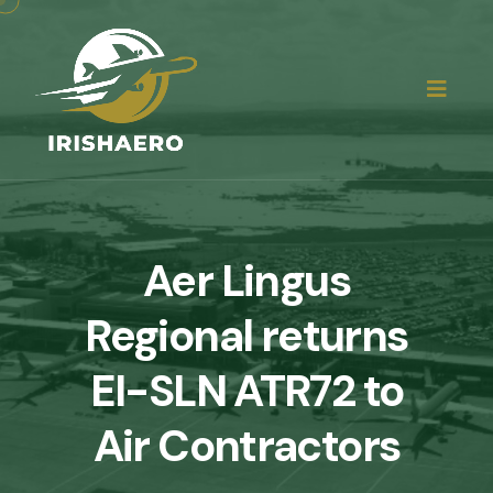
Aer Lingus
Regional returns
EI-SLN ATR72 to
Air Contractors