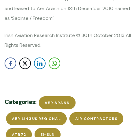
and leased to Aer Arann on 18th December 2010 named
as ‘Saoirse / Freedom’.
Irish Aviation Research Institute © 30th October 2013 All
Rights Reserved.
Categories:
AER ARANN
AER LINGUS REGIONAL
AIR CONTRACTORS
ATR72
EI-SLN