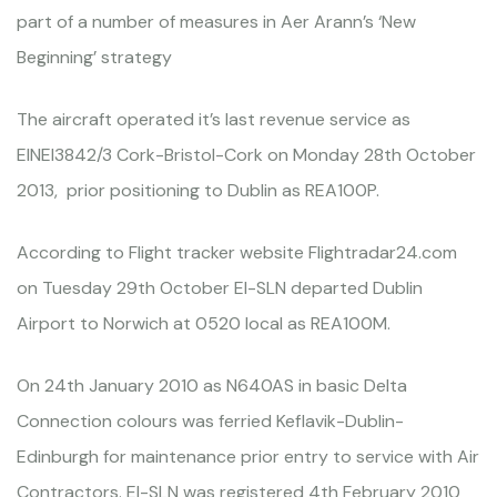
part of a number of measures in Aer Arann’s ‘New
Beginning’ strategy
The aircraft operated it’s last revenue service as
EINEI3842/3 Cork-Bristol-Cork on Monday 28th October
2013, prior positioning to Dublin as REA100P.
According to Flight tracker website Flightradar24.com
on Tuesday 29th October EI-SLN departed Dublin
Airport to Norwich at 0520 local as REA100M.
On 24th January 2010 as N640AS in basic Delta
Connection colours was ferried Keflavik-Dublin-
Edinburgh for maintenance prior entry to service with Air
Contractors. EI-SLN was registered 4th February 2010