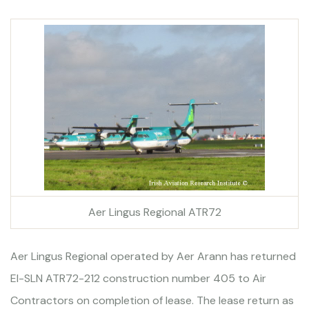
Aer Lingus Regional ATR72
Aer Lingus Regional operated by Aer Arann has returned
EI-SLN ATR72-212 construction number 405 to Air
Contractors on completion of lease. The lease return as