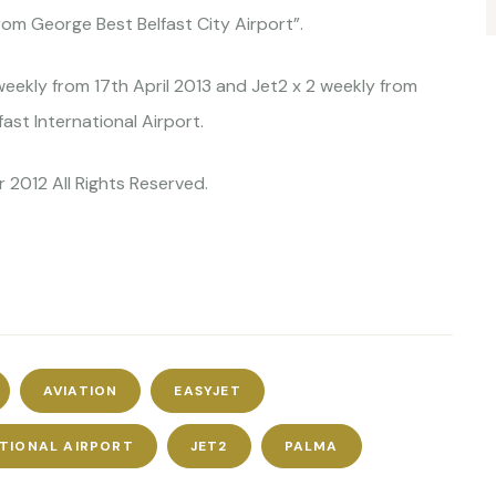
rom George Best Belfast City Airport”.
weekly from 17th April 2013 and Jet2 x 2 weekly from
st International Airport.
 2012 All Rights Reserved.
AVIATION
EASYJET
ATIONAL AIRPORT
JET2
PALMA