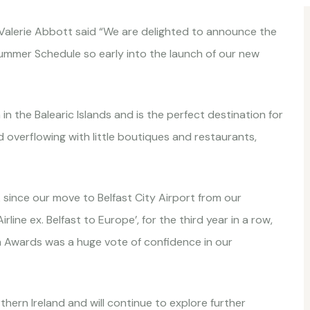
 Valerie Abbott said “We are delighted to announce the
ummer Schedule so early into the launch of our new
in the Balearic Islands and is the perfect destination for
d overflowing with little boutiques and restaurants,
ince our move to Belfast City Airport from our
line ex. Belfast to Europe’, for the third year in a row,
m Awards was a huge vote of confidence in our
hern Ireland and will continue to explore further