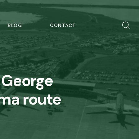
BLOG
CONTACT
 George
lma route