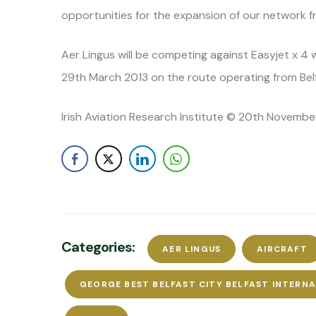
opportunities for the expansion of our network f
Aer Lingus will be competing against Easyjet x 4 
29th March 2013 on the route operating from Belfa
Irish Aviation Research Institute © 20th November
Categories:
AER LINGUS
AIRCRAFT
GEORGE BEST BELFAST CITY BELFAST INTERN