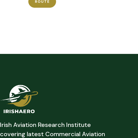
ROUTE
Irish Aviation Research Institute
covering latest Commercial Aviation