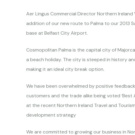
Aer Lingus Commercial Director Northern Ireland
addition of our new route to Palma to our 2013 S
base at Belfast City Airport.
Cosmopolitan Palma is the capital city of Majorca 
a beach holiday. The city is steeped in history an
making it an ideal city break option.
We have been overwhelmed by positive feedback s
customers and the trade alike being voted ‘Best Air
at the recent Northern Ireland Travel and Touris
development strategy
We are committed to growing our business in Nort