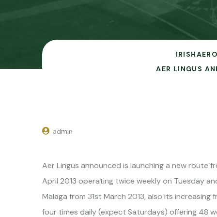
IRISHAERO
AER LINGUS A
admin
Aer Lingus announced is launching a new route f
April 2013 operating twice weekly on Tuesday and 
Malaga from 31st March 2013, also its increasing
four times daily (expect Saturdays) offering 48 