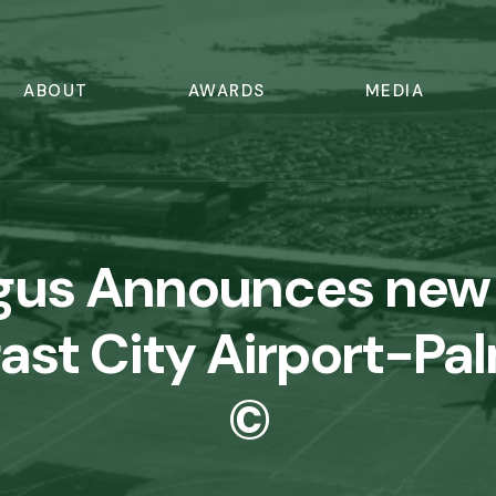
ABOUT
AWARDS
MEDIA
ngus Announces new
fast City Airport-Pa
©