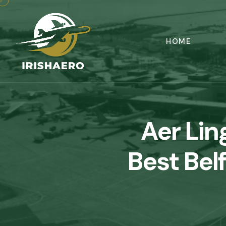
HOME
Aer Li
Best Bel