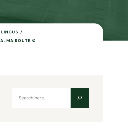
 LINGUS
PALMA ROUTE ©