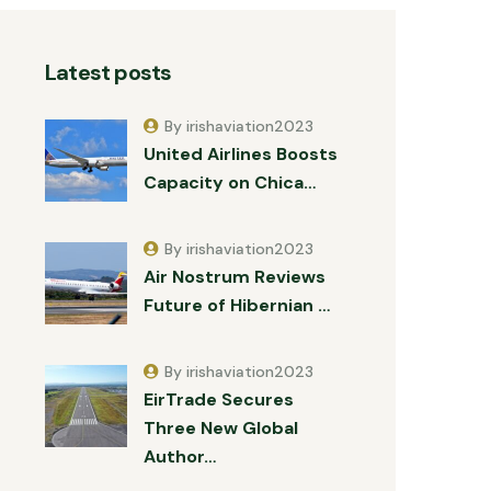
Latest posts
By irishaviation2023
United Airlines Boosts
Capacity on Chica…
By irishaviation2023
Air Nostrum Reviews
Future of Hibernian …
By irishaviation2023
EirTrade Secures
Three New Global
Author…