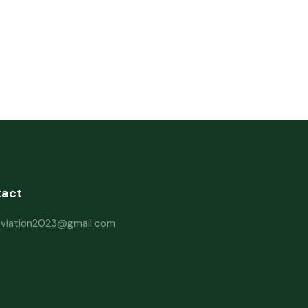
tact
haviation2023@gmail.com