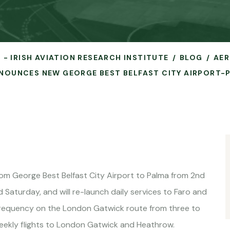
 - IRISH AVIATION RESEARCH INSTITUTE
BLOG
AER
NNOUNCES NEW GEORGE BEST BELFAST CITY AIRPORT-
rom George Best Belfast City Airport to Palma from 2nd
Saturday, and will re-launch daily services to Faro and
 frequency on the London Gatwick route from three to
weekly flights to London Gatwick and Heathrow.