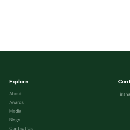
Explore
Con
About
iris
Awards
Media
Blogs
Contact Us