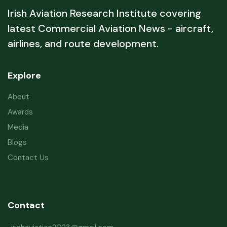
Irish Aviation Research Institute covering
latest Commercial Aviation News - aircraft,
airlines, and route development.
Explore
About
Awards
Media
Blogs
Contact Us
Contact