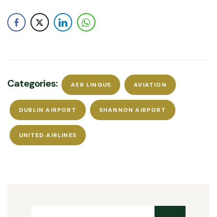
Categories:
AER LINGUS
AVIATION
DUBLIN AIRPORT
SHANNON AIRPORT
UNITED AIRLINES