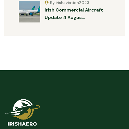
By irishaviation2023
Irish Commercial Aircraft
Update 4 Augus…