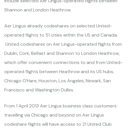
include selected Aer Lingus-operated flights between
Shannon and London Heathrow.
Aer Lingus already codeshares on selected United-
operated flights to 51 cities within the US and Canada.
United codeshares on Aer Lingus-operated flights from
Dublin, Cork, Belfast and Shannon to London Heathrow,
which offer convenient connections to and from United-
operated flights between Heathrow and its US hubs,
Chicago O’Hare, Houston, Los Angeles, Newark, San
Francisco and Washington Dulles.
From 1 April 2013 Aer Lingus business class customers
travelling via Chicago and beyond on Aer Lingus
codeshare flights will have access to 21 United Club