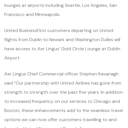
lounges at airports including Seattle, Los Angeles, San
Francisco and Minneapolis.
United BusinessFirst customers departing on United
flights from Dublin to Newark and Washington Dulles will
have access to Aer Lingus’ Gold Circle Lounge at Dublin
Airport.
Aer Lingus Chief Commercial officer Stephen Kavanagh
said “Our partnership with United Airlines has gone from
strength to strength over the past five years. In addition
to increased frequency on our services to Chicago and
Boston, these enhancements add to the seamless travel
options we can now offer customers travelling to and