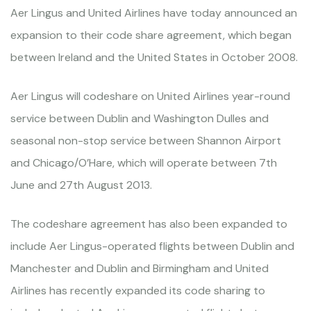
Aer Lingus and United Airlines have today announced an
expansion to their code share agreement, which began
between Ireland and the United States in October 2008.
Aer Lingus will codeshare on United Airlines year-round
service between Dublin and Washington Dulles and
seasonal non-stop service between Shannon Airport
and Chicago/O’Hare, which will operate between 7th
June and 27th August 2013.
The codeshare agreement has also been expanded to
include Aer Lingus-operated flights between Dublin and
Manchester and Dublin and Birmingham and United
Airlines has recently expanded its code sharing to