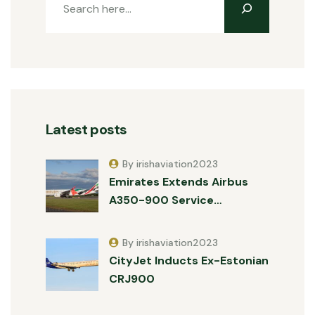
Latest posts
By irishaviation2023
Emirates Extends Airbus
A350-900 Service…
By irishaviation2023
CityJet Inducts Ex-Estonian
CRJ900