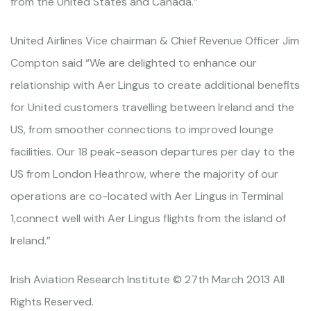
from the United States and Canada.”
United Airlines Vice chairman & Chief Revenue Officer Jim
Compton said “We are delighted to enhance our
relationship with Aer Lingus to create additional benefits
for United customers travelling between Ireland and the
US, from smoother connections to improved lounge
facilities. Our 18 peak-season departures per day to the
US from London Heathrow, where the majority of our
operations are co-located with Aer Lingus in Terminal
1,connect well with Aer Lingus flights from the island of
Ireland.”
Irish Aviation Research Institute © 27th March 2013 All
Rights Reserved.