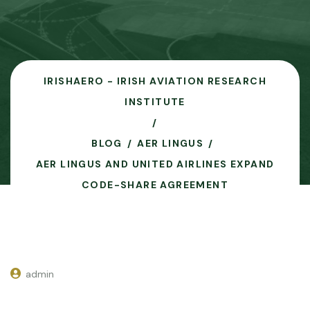
IRISHAERO - IRISH AVIATION RESEARCH
INSTITUTE
BLOG
AER LINGUS
AER LINGUS AND UNITED AIRLINES EXPAND
CODE-SHARE AGREEMENT
admin