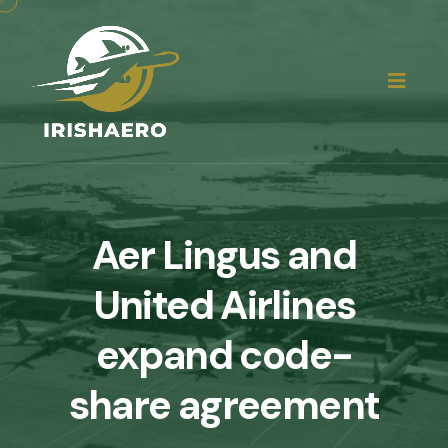
Aer Lingus and
United Airlines
expand code-
share agreement