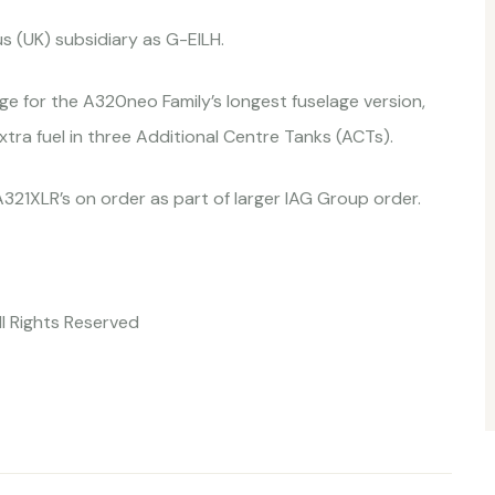
us (UK) subsidiary as G-EILH.
e for the A320neo Family’s longest fuselage version,
extra fuel in three Additional Centre Tanks (ACTs).
 A321XLR’s on order as part of larger IAG Group order.
ll Rights Reserved