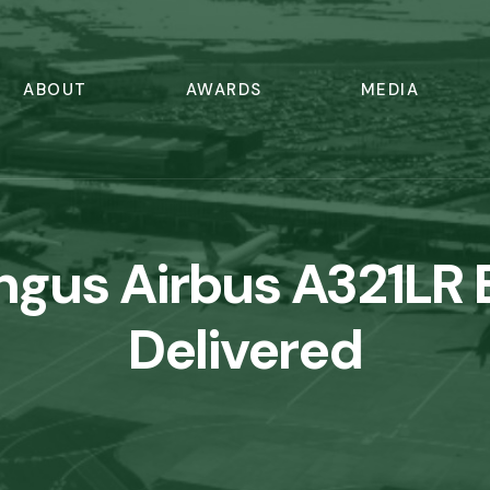
ABOUT
AWARDS
MEDIA
ingus Airbus A321LR 
Delivered