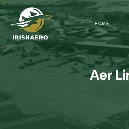
HOME
Aer L