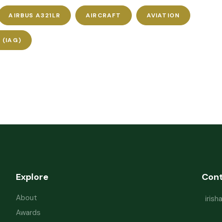
AIRBUS A321LR
AIRCRAFT
AVIATION
 (IAG)
Explore
Con
About
iris
Awards