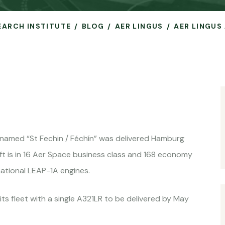
SEARCH INSTITUTE
BLOG
AER LINGUS
AER LINGUS 
named “St Fechin / Féchín” was delivered Hamburg
ft is in 16 Aer Space business class and 168 economy
ational LEAP-1A engines.
 its fleet with a single A321LR to be delivered by May