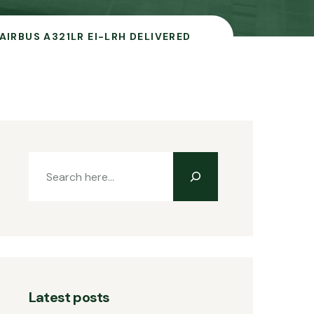
AIRBUS A321LR EI-LRH DELIVERED
Latest posts