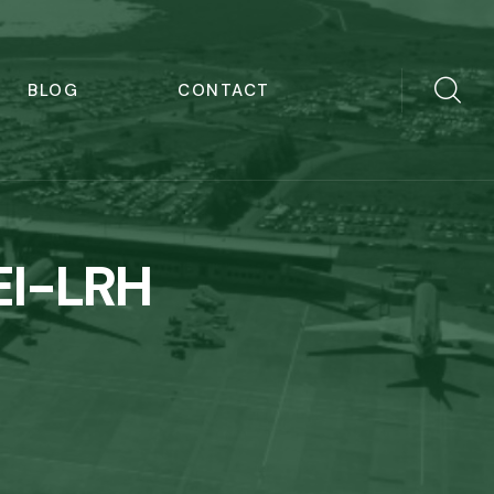
BLOG
CONTACT
EI-LRH