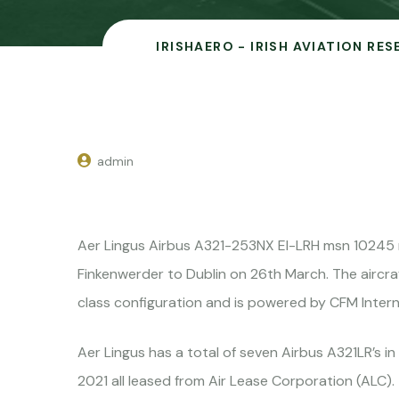
IRISHAERO - IRISH AVIATION RE
admin
Aer Lingus Airbus A321-253NX EI-LRH msn 10245 
Finkenwerder to Dublin on 26th March. The aircra
class configuration and is powered by CFM Intern
Aer Lingus has a total of seven Airbus A321LR’s in
2021 all leased from Air Lease Corporation (ALC).