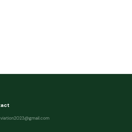
tact
haviation2023@gmail.com