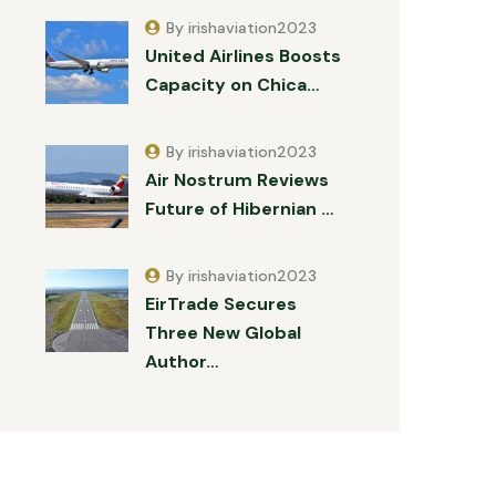
By irishaviation2023
United Airlines Boosts
Capacity on Chica…
By irishaviation2023
Air Nostrum Reviews
Future of Hibernian …
By irishaviation2023
EirTrade Secures
Three New Global
Author…