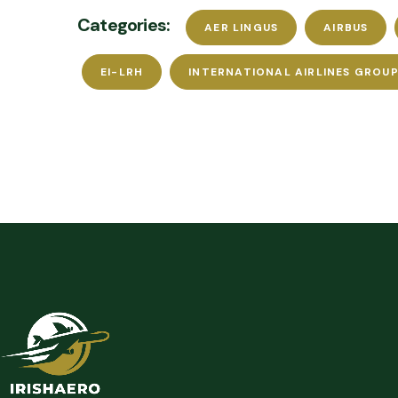
Categories:
AER LINGUS
AIRBUS
EI-LRH
INTERNATIONAL AIRLINES GROUP