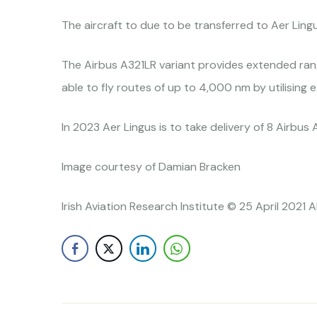
The aircraft to due to be transferred to Aer Ling
The Airbus A321LR variant provides extended rang
able to fly routes of up to 4,000 nm by utilising 
In 2023 Aer Lingus is to take delivery of 8 Airbus
Image courtesy of Damian Bracken
Irish Aviation Research Institute © 25 April 2021 A